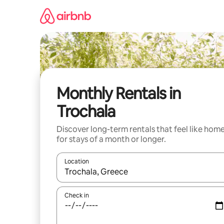
Skip
to
content
Monthly Rentals in
Trochala
Discover long-term rentals that feel like hom
for stays of a month or longer.
Location
When results are available, navigate with the up 
Check in