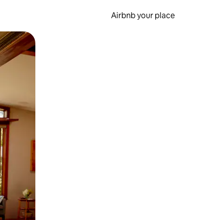
Airbnb your place