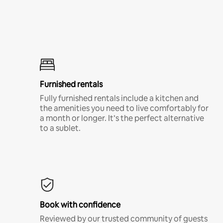
Furnished rentals
Fully furnished rentals include a kitchen and
the amenities you need to live comfortably for
a month or longer. It’s the perfect alternative
to a sublet.
Book with confidence
Reviewed by our trusted community of guests