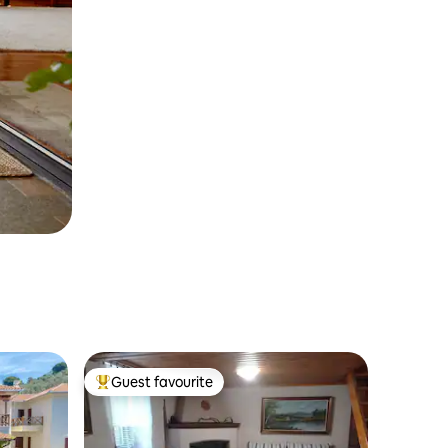
Guest favourite
Top guest favourite