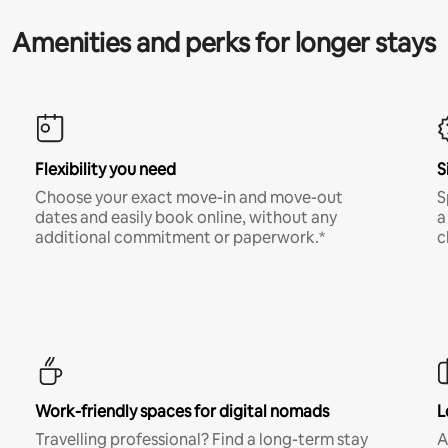
Amenities and perks for longer stays
Flexibility you need
S
Choose your exact move-in and move-out
S
dates and easily book online, without any
a
additional commitment or paperwork.*
c
Work-friendly spaces for digital nomads
L
Travelling professional? Find a long-term stay
A