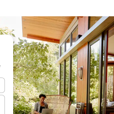
e
and down arrow keys or explore by touch or swipe gestures.