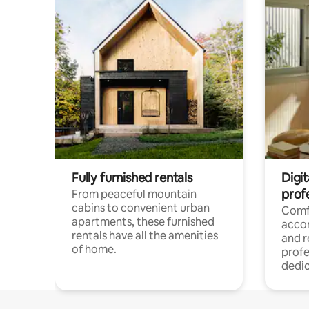
Fully furnished rentals
Digit
prof
From peaceful mountain
cabins to convenient urban
Comf
apartments, these furnished
acco
rentals have all the amenities
and 
of home.
profe
dedic