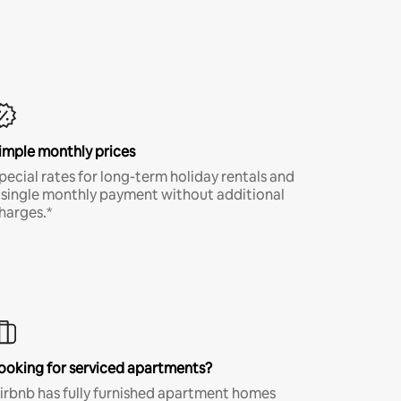
imple monthly prices
pecial rates for long-term holiday rentals and
 single monthly payment without additional
harges.*
ooking for serviced apartments?
irbnb has fully furnished apartment homes