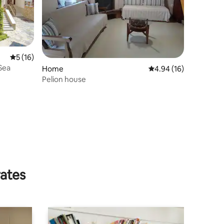
5 out of 5 average rating, 16 reviews
5 (16)
 Sea
Home
4.94 out of 5 average 
4.94 (16)
Pelion house
rates