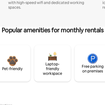
with high-speed wifi and dedicated working
i
spaces.
r
Popular amenities for monthly rentals
Laptop-
Free parking
Pet-friendly
friendly
on premises
workspace