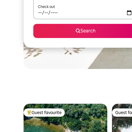
Check out
Search
Guest favourite
Guest fa
Top guest favourite
Guest fa