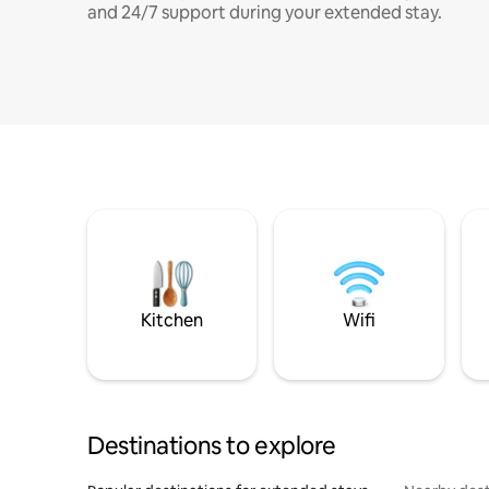
and 24/7 support during your extended stay.
Kitchen
Wifi
Destinations to explore