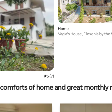
rating, 64 reviews
Home
Vagia's House, Filoxenia by the
5 out of 5 average rating, 7 reviews
5 (7)
comforts of home and great monthly 