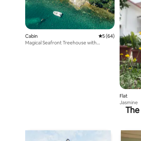
Cabin
5 out of 5 average 
5 (64)
Magical Seafront Treehouse with
breathtaking views
Flat
Jasmine
The 