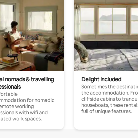
al nomads & travelling
Delight included
essionals
Sometimes the destinatio
the accommodation. Fr
ortable
cliffside cabins to tranqui
mmodation for nomadic
houseboats, these rental
remote working
full of unique features.
ssionals with wifi and
ated work spaces.