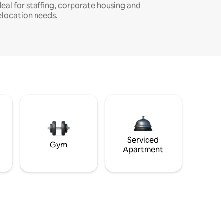
deal for staffing, corporate housing and
elocation needs.
Serviced
Gym
Apartment