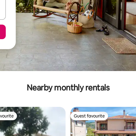
Nearby monthly rentals
vourite
Guest favourite
vourite
Guest favourite