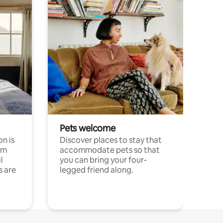
Pets welcome
n is
Discover places to stay that
om
accommodate pets so that
l
you can bring your four-
s are
legged friend along.