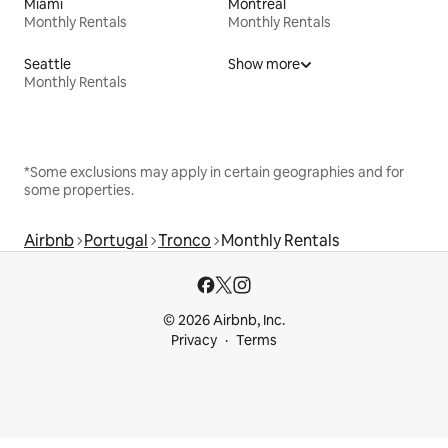
Miami
Montreal
Monthly Rentals
Monthly Rentals
Seattle
Show more
Monthly Rentals
*Some exclusions may apply in certain geographies and for
some properties.
Airbnb
Portugal
Tronco
Monthly Rentals
© 2026 Airbnb, Inc.
Privacy
Terms