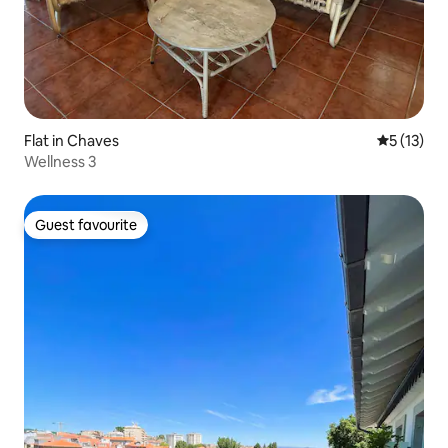
Flat in Chaves
5 out of 5
5 (13)
Wellness 3
Guest favourite
Guest favourite