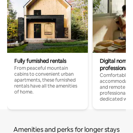
Fully furnished rentals
Digital nomads
professionals
From peaceful mountain
cabins to convenient urban
Comfortable
apartments, these furnished
accommodatio
rentals have all the amenities
and remote wo
of home.
professionals w
dedicated work
Amenities and perks for longer stays