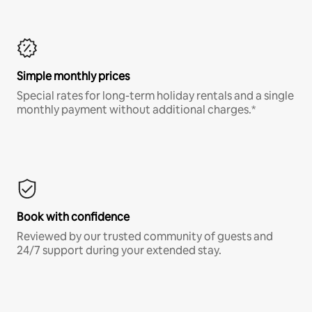
Simple monthly prices
Special rates for long-term holiday rentals and a single
monthly payment without additional charges.*
Book with confidence
Reviewed by our trusted community of guests and
24/7 support during your extended stay.