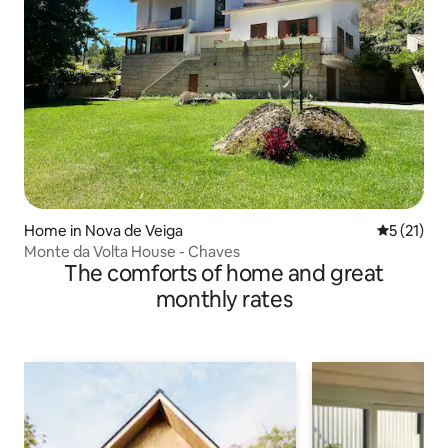
Home in Nova de Veiga
5 out of 5
5 (21)
Monte da Volta House - Chaves
The comforts of home and great
monthly rates