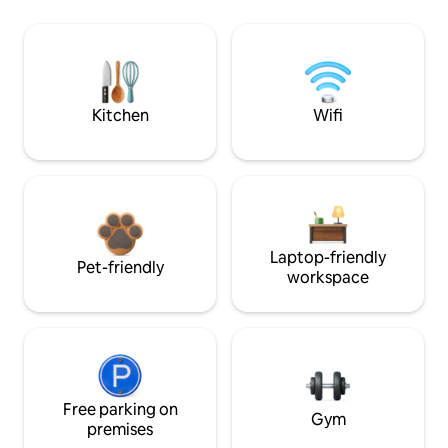
Kitchen
Wifi
Laptop-friendly
Pet-friendly
workspace
Free parking on
Gym
premises