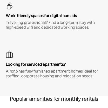
Work-friendly spaces for digital nomads
Travelling professional? Find a long-term stay with
high-speed wifi and dedicated working spaces.
Looking for serviced apartments?
Airbnb has fully furnished apartment homes ideal for
staffing, corporate housing and relocation needs.
Popular amenities for monthly rentals