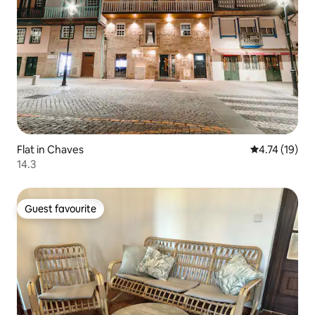
Flat in Chaves
4.74 out of 5
4.74 (19)
14.3
Guest favourite
Guest favourite