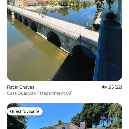
Flat in Chaves
4.95 out of 5 
4.95 (22)
Casa Guardião T1 (apartment 09)
Guest favourite
Guest favourite