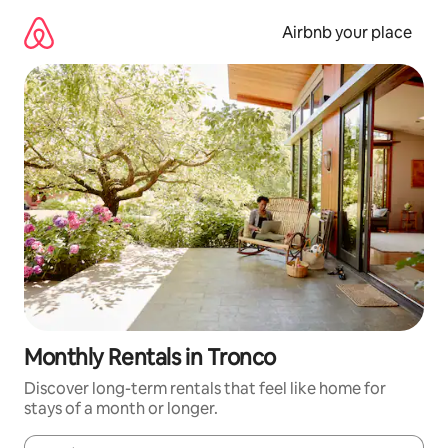
Skip
to
Airbnb your place
content
Monthly Rentals in Tronco
Discover long-term rentals that feel like home for
stays of a month or longer.