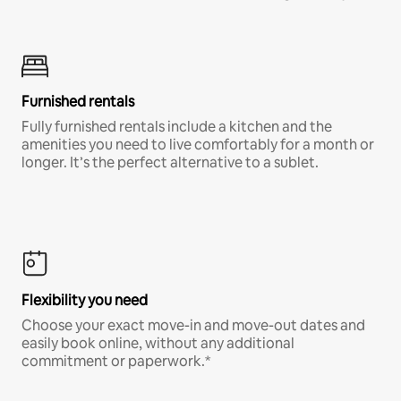
Furnished rentals
Fully furnished rentals include a kitchen and the
amenities you need to live comfortably for a month or
longer. It’s the perfect alternative to a sublet.
Flexibility you need
Choose your exact move-in and move-out dates and
easily book online, without any additional
commitment or paperwork.*