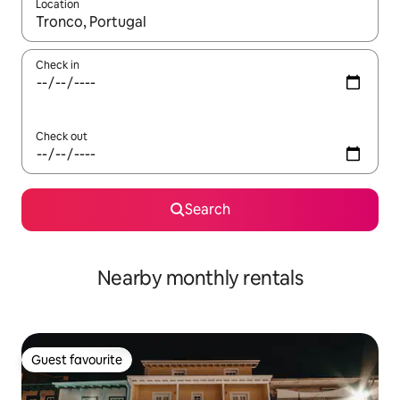
Location
When results are available, navigate with the up and down arro
Check in
Check out
Search
Nearby monthly rentals
Guest favourite
Guest favourite