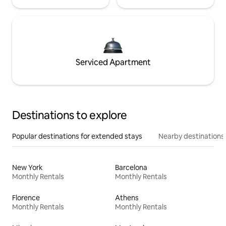
Serviced Apartment
Destinations to explore
Popular destinations for extended stays
Nearby destinations
New York
Barcelona
Monthly Rentals
Monthly Rentals
Florence
Athens
Monthly Rentals
Monthly Rentals