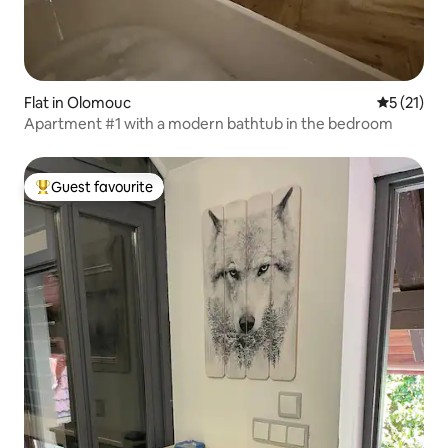
Flat in Olomouc
5 out of 5
5 (21)
Apartment #1 with a modern bathtub in the bedroom
Guest favourite
Top guest favourite