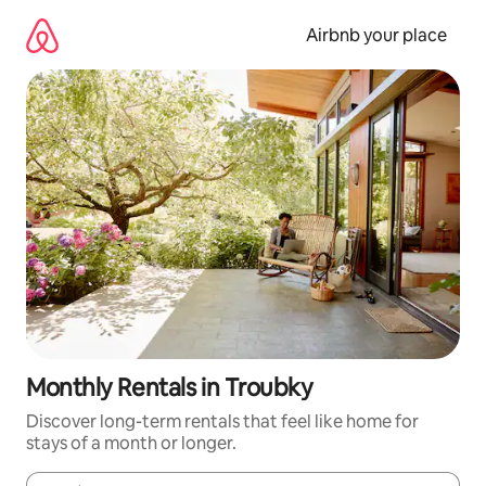
Skip
to
Airbnb your place
content
Monthly Rentals in Troubky
Discover long-term rentals that feel like home for
stays of a month or longer.