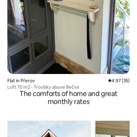
Flat in Přerov
4.97 out of 5 
4.97 (35)
Loft 70 m2 - Troubky above Bečva
The comforts of home and great
monthly rates