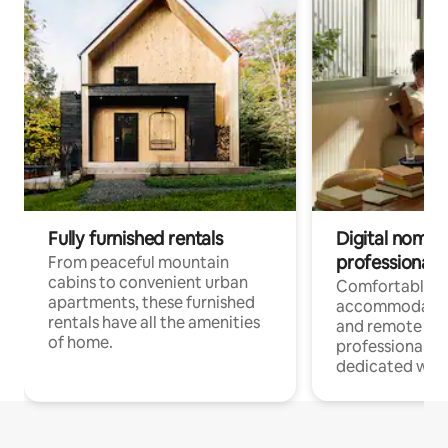
Fully furnished rentals
Digital nomads
professionals
From peaceful mountain
cabins to convenient urban
Comfortable
apartments, these furnished
accommodatio
rentals have all the amenities
and remote wo
of home.
professionals w
dedicated work