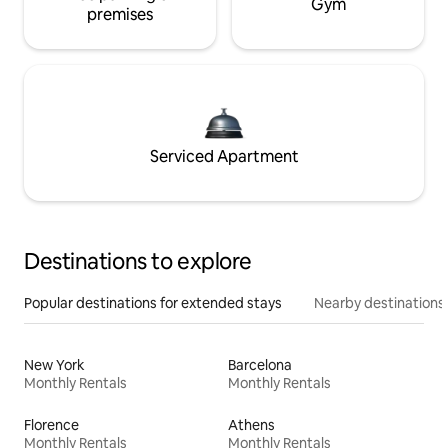
Gym
premises
Serviced Apartment
Destinations to explore
Popular destinations for extended stays
Nearby destinations
New York
Barcelona
Monthly Rentals
Monthly Rentals
Florence
Athens
Monthly Rentals
Monthly Rentals