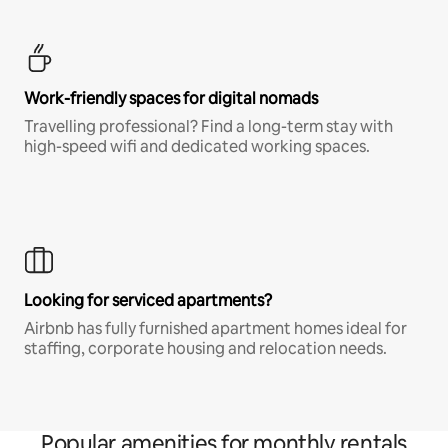
Work-friendly spaces for digital nomads
Travelling professional? Find a long-term stay with
high-speed wifi and dedicated working spaces.
Looking for serviced apartments?
Airbnb has fully furnished apartment homes ideal for
staffing, corporate housing and relocation needs.
Popular amenities for monthly rentals