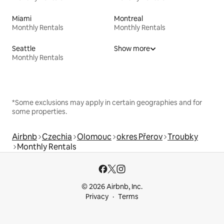
Miami
Montreal
Monthly Rentals
Monthly Rentals
Seattle
Show more
Monthly Rentals
*Some exclusions may apply in certain geographies and for
some properties.
Airbnb
Czechia
Olomouc
okres Přerov
Troubky
Monthly Rentals
© 2026 Airbnb, Inc.
Privacy
Terms