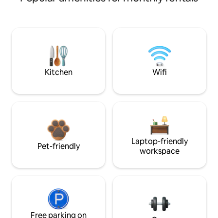
Kitchen
Wifi
Laptop-friendly
Pet-friendly
workspace
Free parking on