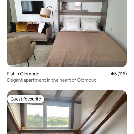
Flat in Olomouc
5 out of 5 
5 (116)
Elegant apartment in the heart of Olomouc
Guest favourite
Guest favourite