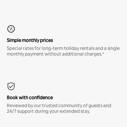
Simple monthly prices
Special rates for long-term holiday rentals and a single
monthly payment without additional charges.*
Book with confidence
Reviewed by our trusted community of guests and
24/7 support during your extended stay.