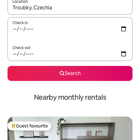
Location
When results are available, navigate with the up and down arro
Check in
Check out
Search
Nearby monthly rentals
Guest favourite
Top guest favourite