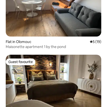
Flat in Olomouc
5 out of 5
5 (19)
Maisonette apartment 1 by the pond
Guest favourite
Guest favourite