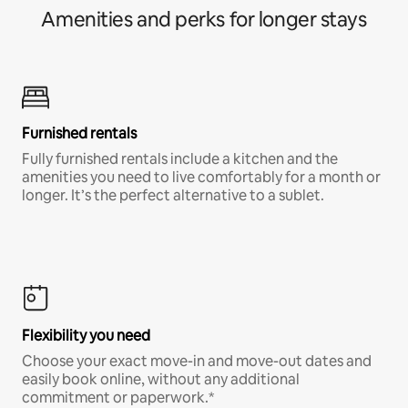
Amenities and perks for longer stays
Furnished rentals
Fully furnished rentals include a kitchen and the
amenities you need to live comfortably for a month or
longer. It’s the perfect alternative to a sublet.
Flexibility you need
Choose your exact move-in and move-out dates and
easily book online, without any additional
commitment or paperwork.*