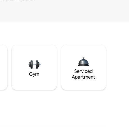
Serviced
Gym
Apartment