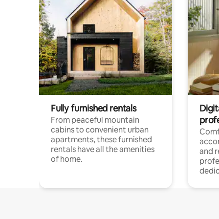
Fully furnished rentals
Digit
prof
From peaceful mountain
cabins to convenient urban
Comf
apartments, these furnished
acco
rentals have all the amenities
and 
of home.
profe
dedic