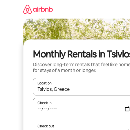
Skip
to
content
Monthly Rentals in Tsivlo
Discover long-term rentals that feel like hom
for stays of a month or longer.
Location
When results are available, navigate with the up 
Check in
Check out