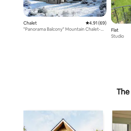
Chalet
4.91 out of 5 average 
4.91 (69)
"Panorama Balcony" Mountain Chalet-
Flat
Manor House
Studio
The 