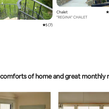
Chalet
4
"REGINA" CHALET
rating, 69 reviews
5 out of 5 average rating, 7 reviews
5 (7)
comforts of home and great monthly 