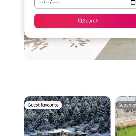
Search
Guest favourite
Superho
Guest favourite
Superho