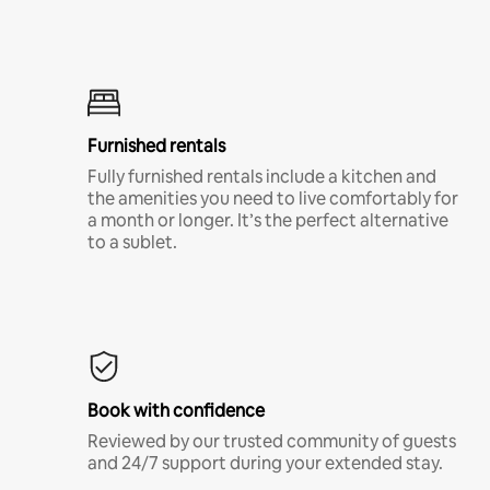
Furnished rentals
Fully furnished rentals include a kitchen and
the amenities you need to live comfortably for
a month or longer. It’s the perfect alternative
to a sublet.
Book with confidence
Reviewed by our trusted community of guests
and 24/7 support during your extended stay.