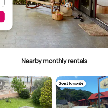
Nearby monthly rentals
st
Guest favourite
st
Guest favourite