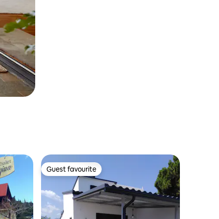
Guest favourite
Guest favourite