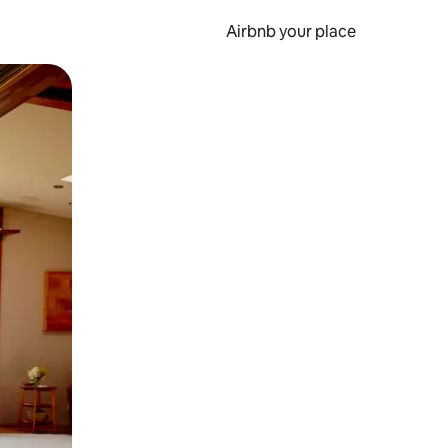
Airbnb your place