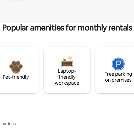
Popular amenities for monthly rentals
Laptop-
Free parking
Pet-friendly
friendly
on premises
workspace
inations