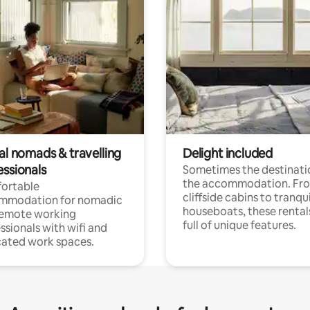
al nomads & travelling
Delight included
essionals
Sometimes the destinatio
the accommodation. Fr
ortable
cliffside cabins to tranqui
mmodation for nomadic
houseboats, these rental
remote working
full of unique features.
ssionals with wifi and
ated work spaces.