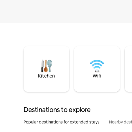
Kitchen
Wifi
Destinations to explore
Popular destinations for extended stays
Nearby dest