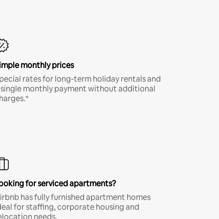
imple monthly prices
pecial rates for long-term holiday rentals and
 single monthly payment without additional
harges.*
ooking for serviced apartments?
irbnb has fully furnished apartment homes
deal for staffing, corporate housing and
elocation needs.