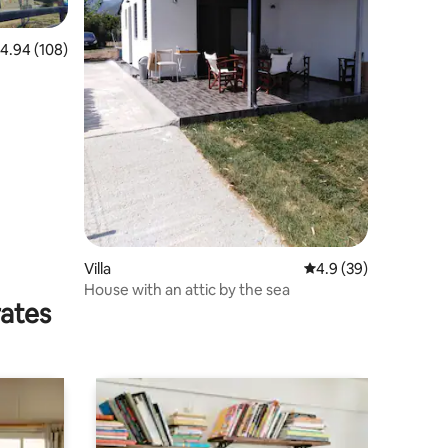
.94 out of 5 average rating, 108 reviews
4.94 (108)
Villa
4.9 out of 5 average 
4.9 (39)
House with an attic by the sea
rates