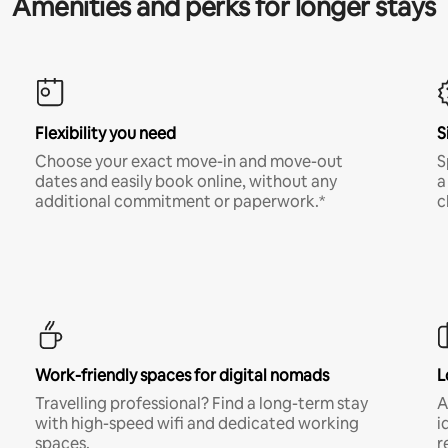
Amenities and perks for longer stays
Flexibility you need
S
Choose your exact move-in and move-out
S
dates and easily book online, without any
a
additional commitment or paperwork.*
c
Work-friendly spaces for digital nomads
L
Travelling professional? Find a long-term stay
A
with high-speed wifi and dedicated working
i
spaces.
r