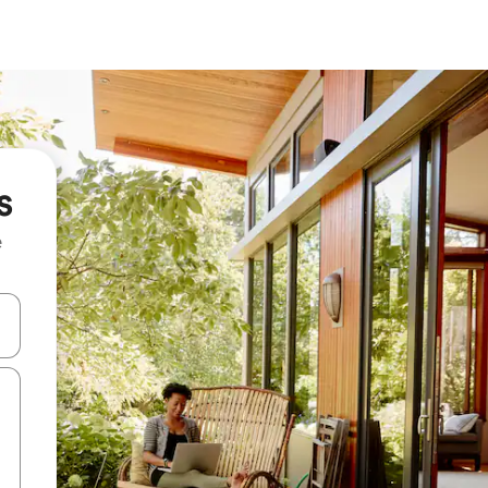
s
e
and down arrow keys or explore by touch or swipe gestures.