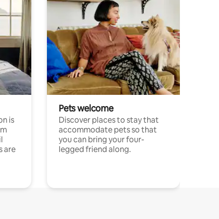
Pets welcome
n is
Discover places to stay that
om
accommodate pets so that
l
you can bring your four-
s are
legged friend along.