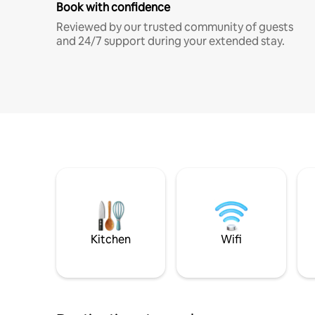
Book with confidence
Reviewed by our trusted community of guests
and 24/7 support during your extended stay.
Kitchen
Wifi