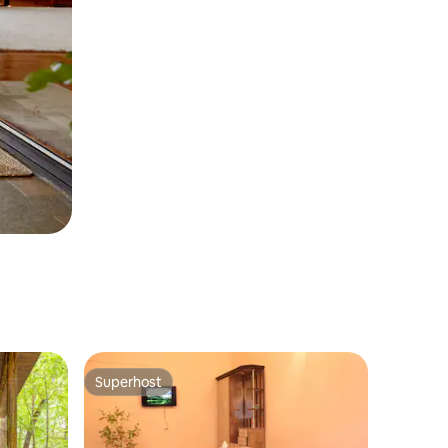
Superhost
Superhost