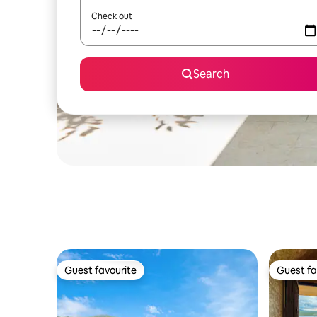
Check out
Search
Guest favourite
Guest fa
Guest favourite
Guest fa