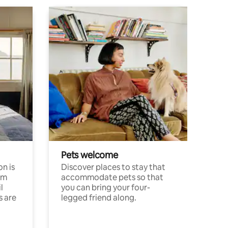
Pets welcome
n is
Discover places to stay that
om
accommodate pets so that
l
you can bring your four-
s are
legged friend along.