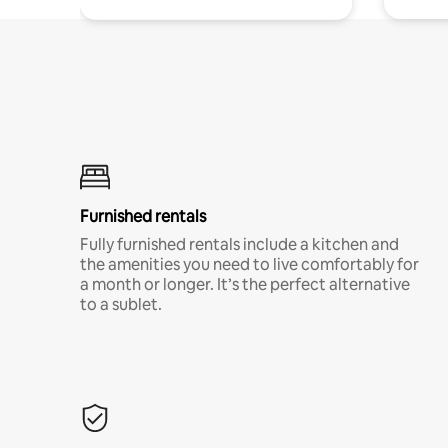
Furnished rentals
Fully furnished rentals include a kitchen and
the amenities you need to live comfortably for
a month or longer. It’s the perfect alternative
to a sublet.