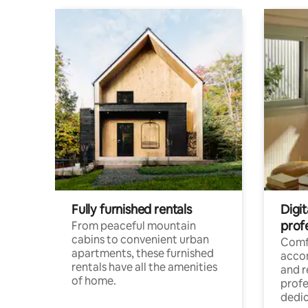
Fully furnished rentals
Digit
prof
From peaceful mountain
cabins to convenient urban
Comf
apartments, these furnished
acco
rentals have all the amenities
and 
of home.
profe
dedic