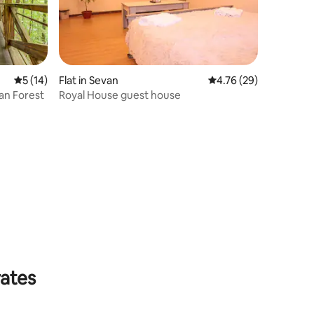
5 out of 5 average rating, 14 reviews
5 (14)
Flat in Sevan
4.76 out of 5 average 
4.76 (29)
jan Forest
Royal House guest house
rates