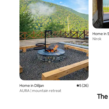
Home in 
Nirok
Home in Dilijan
5 out of 5 average 
5 (26)
AURA | mountain retreat
The 