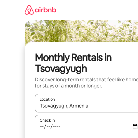
Skip
to
content
Monthly Rentals in
Tsovagyugh
Discover long-term rentals that feel like hom
for stays of a month or longer.
Location
When results are available, navigate with the up 
Check in