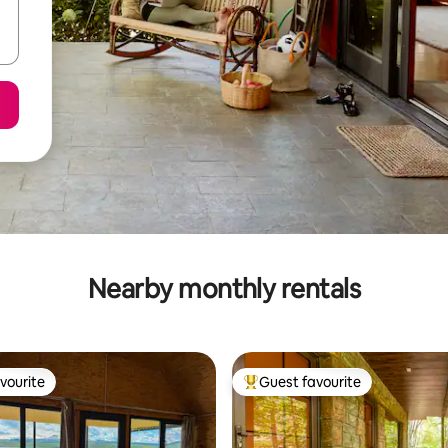
Nearby monthly rentals
vourite
Guest favourite
vourite
Top guest favourite