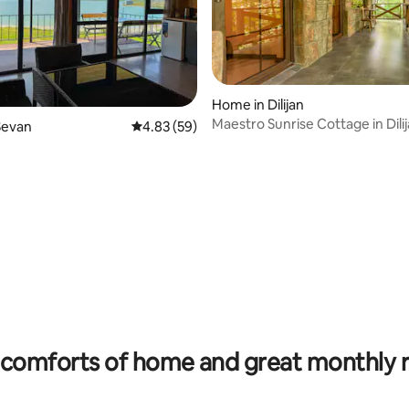
Home in Dilijan
Maestro Sunrise Cottage in Dili
Sevan
4.83 out of 5 average rating, 59 reviews
4.83 (59)
rating, 26 reviews
comforts of home and great monthly 