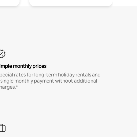
imple monthly prices
pecial rates for long-term holiday rentals and
 single monthly payment without additional
harges.*