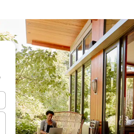
e
and down arrow keys or explore by touch or swipe gestures.