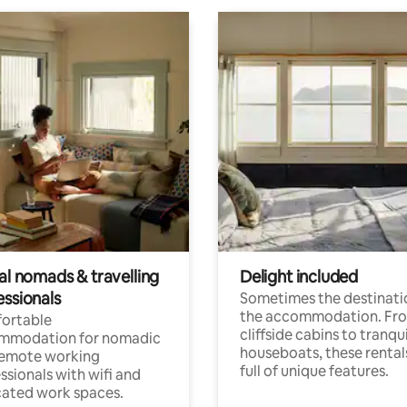
al nomads & travelling
Delight included
essionals
Sometimes the destinatio
the accommodation. Fr
ortable
cliffside cabins to tranqui
mmodation for nomadic
houseboats, these rental
remote working
full of unique features.
ssionals with wifi and
ated work spaces.