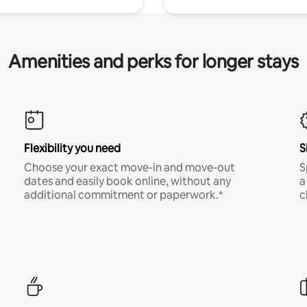
Amenities and perks for longer stays
Flexibility you need
S
Choose your exact move-in and move-out
S
dates and easily book online, without any
a
additional commitment or paperwork.*
c