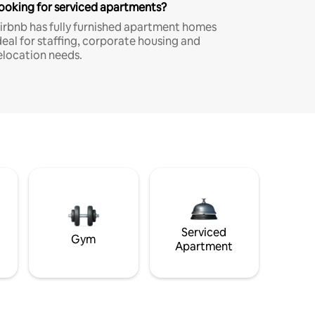
ooking for serviced apartments?
irbnb has fully furnished apartment homes
deal for staffing, corporate housing and
elocation needs.
Serviced
Gym
Apartment