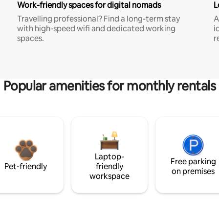
Work-friendly spaces for digital nomads
L
Travelling professional? Find a long-term stay
A
with high-speed wifi and dedicated working
i
spaces.
r
Popular amenities for monthly rentals
Laptop-
Free parking
Pet-friendly
friendly
on premises
workspace