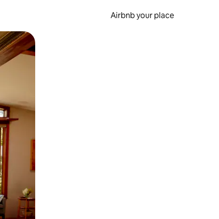
Airbnb your place