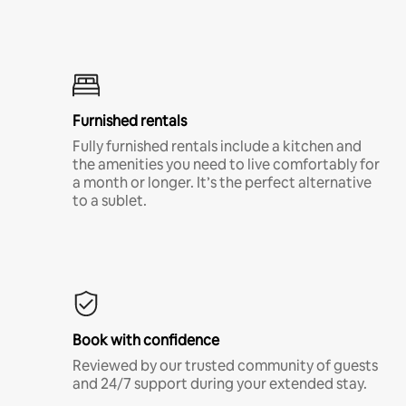
Furnished rentals
Fully furnished rentals include a kitchen and
the amenities you need to live comfortably for
a month or longer. It’s the perfect alternative
to a sublet.
Book with confidence
Reviewed by our trusted community of guests
and 24/7 support during your extended stay.