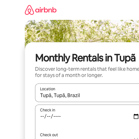
Skip
to
content
Monthly Rentals in Tupã
Discover long-term rentals that feel like hom
for stays of a month or longer.
Location
When results are available, navigate with the up 
Check in
Check out