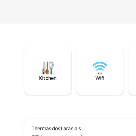
Kitchen
Wifi
Thermas dos Laranjais