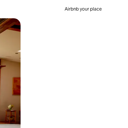
Airbnb your place