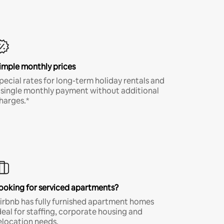
imple monthly prices
pecial rates for long-term holiday rentals and
 single monthly payment without additional
harges.*
ooking for serviced apartments?
irbnb has fully furnished apartment homes
deal for staffing, corporate housing and
elocation needs.