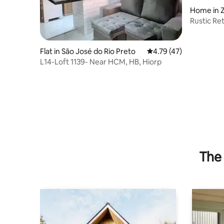
Home in Z
Rustic Re
Flat in São José do Rio Preto
4.79 out of 5 average 
4.79 (47)
L14-Loft 1139- Near HCM, HB, Hiorp
The 