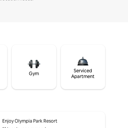
Serviced
Gym
Apartment
Enjoy Olympia Park Resort