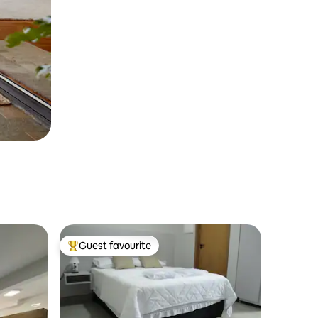
Guest favourite
Top guest favourite