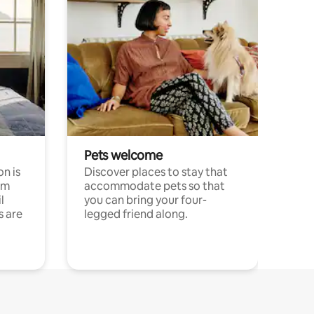
Pets welcome
n is
Discover places to stay that
om
accommodate pets so that
l
you can bring your four-
s are
legged friend along.