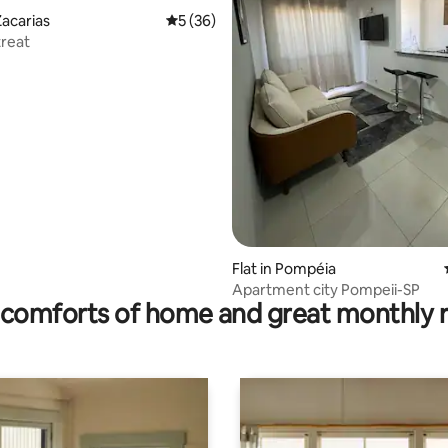
acarias
5 out of 5 average rating, 36 reviews
5 (36)
treat
rating, 47 reviews
Flat in Pompéia
Apartment city Pompeii-SP
comforts of home and great monthly 