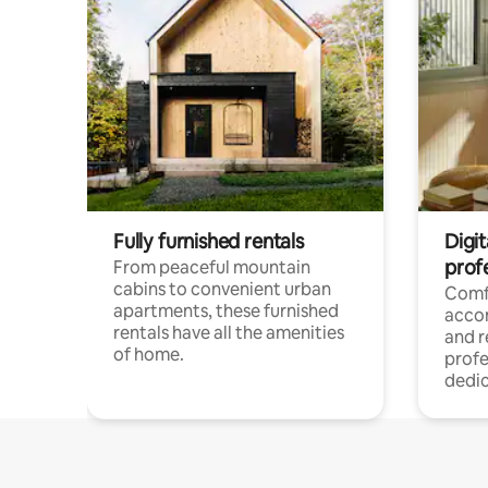
Fully furnished rentals
Digit
prof
From peaceful mountain
cabins to convenient urban
Comf
apartments, these furnished
acco
rentals have all the amenities
and 
of home.
profe
dedic