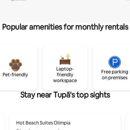
Popular amenities for monthly rentals
Laptop-
Free parking
Pet-friendly
friendly
on premises
workspace
Stay near Tupã's top sights
Hot Beach Suites Olimpia