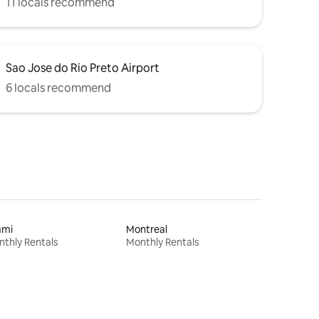
11 locals recommend
Sao Jose do Rio Preto Airport
6 locals recommend
ami
Montreal
thly Rentals
Monthly Rentals