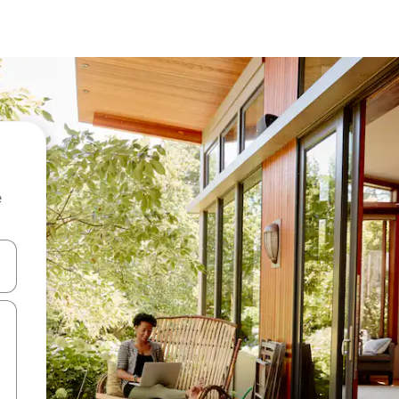
e
and down arrow keys or explore by touch or swipe gestures.