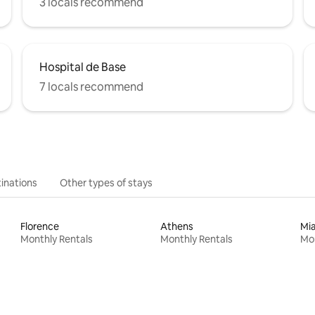
3 locals recommend
Hospital de Base
7 locals recommend
inations
Other types of stays
Florence
Athens
Mi
Monthly Rentals
Monthly Rentals
Mon