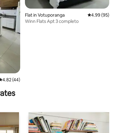
Flat in Votuporanga
4.99 out of 5 average 
4.99 (95)
Winn Flats Apt 3 completo
4.82 out of 5 average rating, 44 reviews
4.82 (44)
rates