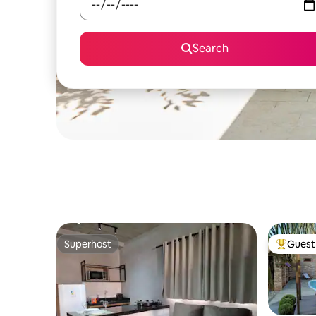
Search
Superhost
Guest 
Superhost
Top gues