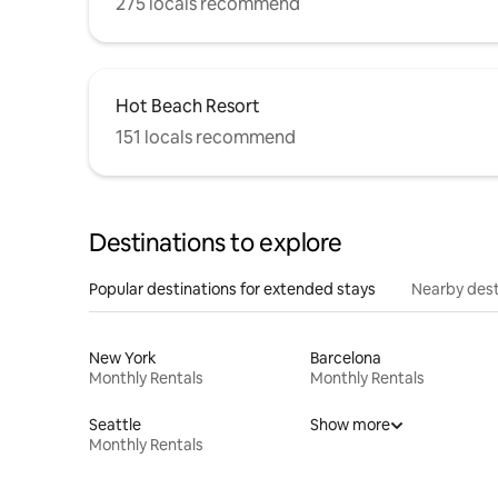
275 locals recommend
Hot Beach Resort
151 locals recommend
Destinations to explore
Popular destinations for extended stays
Nearby dest
New York
Barcelona
Monthly Rentals
Monthly Rentals
Seattle
Show more
Monthly Rentals