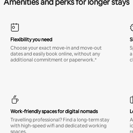
Amenities and perks for longer stays
Flexibility you need
S
Choose your exact move-in and move-out
S
dates and easily book online, without any
a
additional commitment or paperwork.*
c
Work-friendly spaces for digital nomads
L
Travelling professional? Find a long-term stay
A
with high-speed wifi and dedicated working
i
spaces.
r