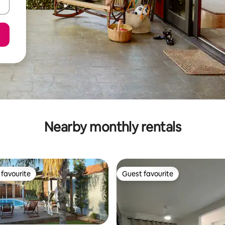
Nearby monthly rentals
favourite
Guest favourite
t favourite
Guest favourite