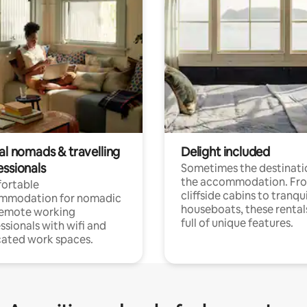
al nomads & travelling
Delight included
essionals
Sometimes the destinatio
the accommodation. Fr
ortable
cliffside cabins to tranqui
mmodation for nomadic
houseboats, these rental
remote working
full of unique features.
ssionals with wifi and
ated work spaces.