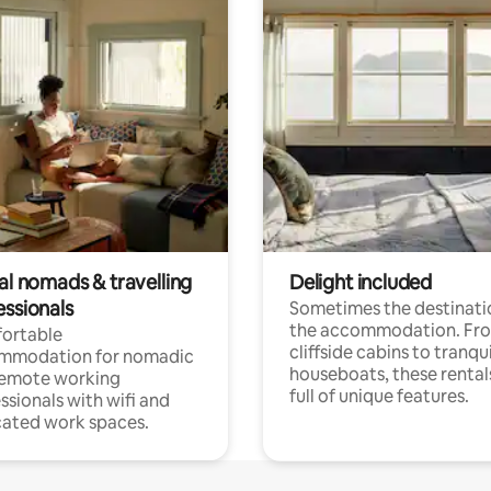
al nomads & travelling
Delight included
essionals
Sometimes the destinatio
the accommodation. Fr
ortable
cliffside cabins to tranqui
mmodation for nomadic
houseboats, these rental
remote working
full of unique features.
ssionals with wifi and
ated work spaces.