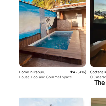
Home in Irapuru
4.75 out of 5 average 
4.75 (16)
Cottage i
House, Pool and Gourmet Space
O Casarão
The 