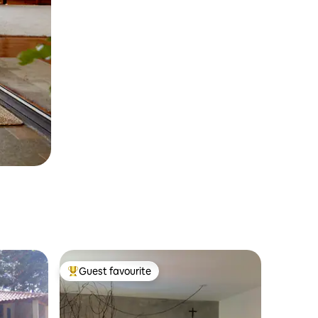
Guest favourite
Top guest favourite