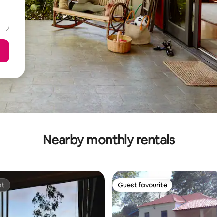
Nearby monthly rentals
st
Guest favourite
st
Guest favourite