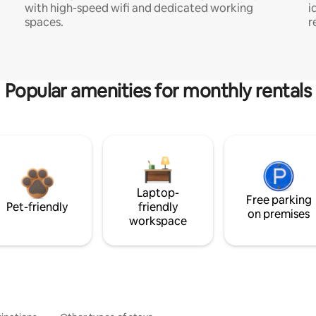
with high-speed wifi and dedicated working
i
spaces.
r
Popular amenities for monthly rentals
Laptop-
Free parking
Pet-friendly
friendly
on premises
workspace