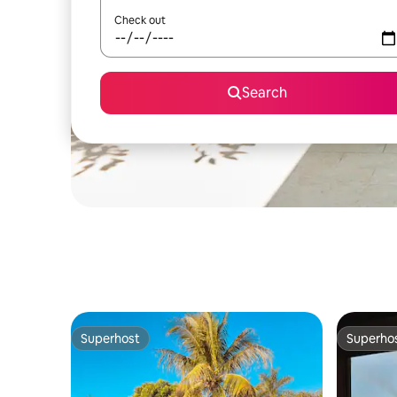
Check out
Search
Superhost
Superho
Superhost
Superho