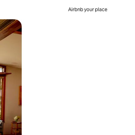
Airbnb your place