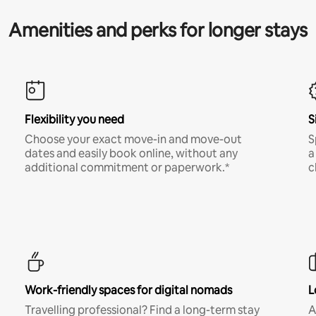
Amenities and perks for longer stays
Flexibility you need
S
Choose your exact move-in and move-out
S
dates and easily book online, without any
a
additional commitment or paperwork.*
c
Work-friendly spaces for digital nomads
L
Travelling professional? Find a long-term stay
A