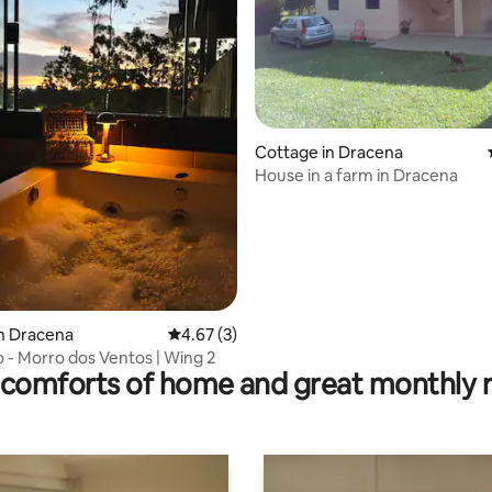
Cottage in Dracena
House in a farm in Dracena
rating, 16 reviews
n Dracena
4.67 out of 5 average rating, 3 reviews
4.67 (3)
 - Morro dos Ventos | Wing 2
comforts of home and great monthly 