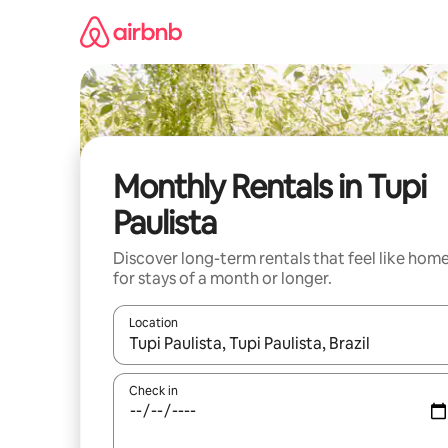
Skip
to
content
Monthly Rentals in Tupi
Paulista
Discover long-term rentals that feel like hom
for stays of a month or longer.
Location
When results are available, navigate with the up 
Check in