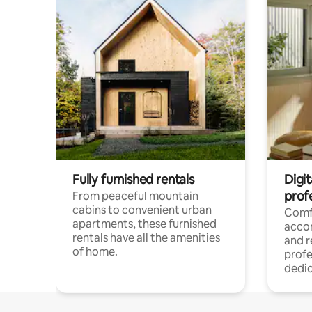
Fully furnished rentals
Digit
prof
From peaceful mountain
cabins to convenient urban
Comf
apartments, these furnished
acco
rentals have all the amenities
and 
of home.
profe
dedic