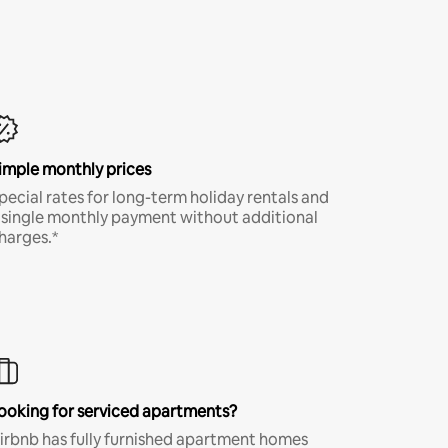
imple monthly prices
pecial rates for long-term holiday rentals and
 single monthly payment without additional
harges.*
ooking for serviced apartments?
irbnb has fully furnished apartment homes