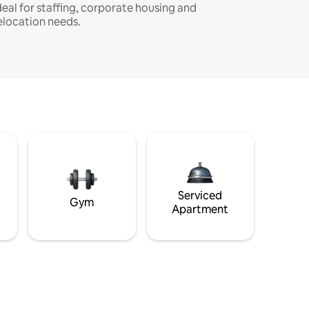
deal for staffing, corporate housing and
elocation needs.
Serviced
Gym
Apartment