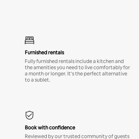
Furnished rentals
Fully furnished rentals include a kitchen and
the amenities you need to live comfortably for
a month or longer. It’s the perfect alternative
to a sublet.
Book with confidence
Reviewed by our trusted community of guests