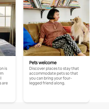
Pets welcome
n is
Discover places to stay that
om
accommodate pets so that
l
you can bring your four-
s are
legged friend along.