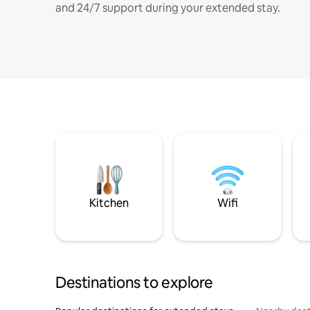
and 24/7 support during your extended stay.
Kitchen
Wifi
Destinations to explore