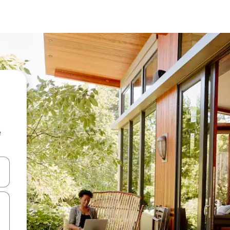
e
and down arrow keys or explore by touch or swipe gestures.