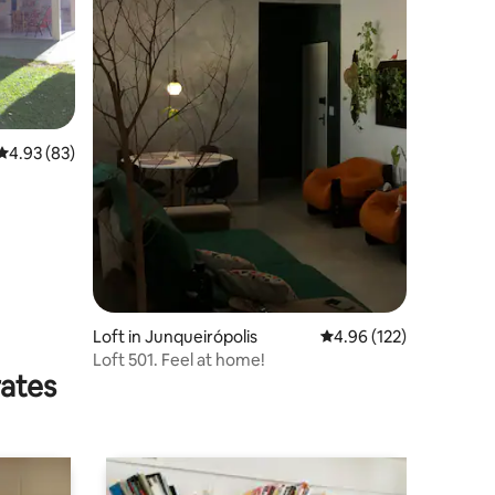
4.93 out of 5 average rating, 83 reviews
4.93 (83)
Loft in Junqueirópolis
4.96 out of 5 average r
4.96 (122)
Loft 501. Feel at home!
rates