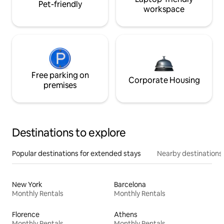
Pet-friendly
workspace
Free parking on
Corporate Housing
premises
Destinations to explore
Popular destinations for extended stays
Nearby destinations
New York
Barcelona
Monthly Rentals
Monthly Rentals
Florence
Athens
Monthly Rentals
Monthly Rentals