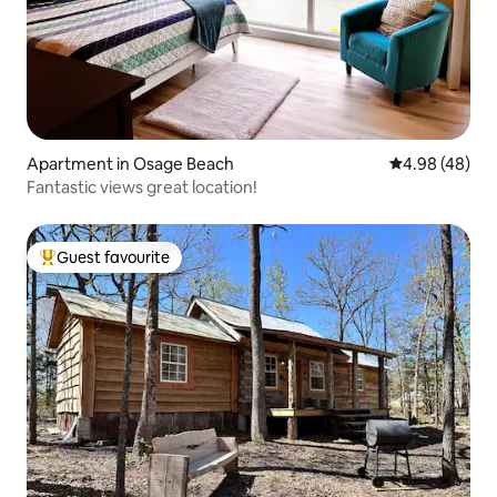
Apartment in Osage Beach
4.98 out of 5 
4.98 (48)
Fantastic views great location!
Guest favourite
Top guest favourite