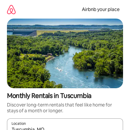
Skip
to
Airbnb your place
content
Monthly Rentals in Tuscumbia
Discover long-term rentals that feel like home for
stays of a month or longer.
Location
When results are available, navigate with the up and down arro