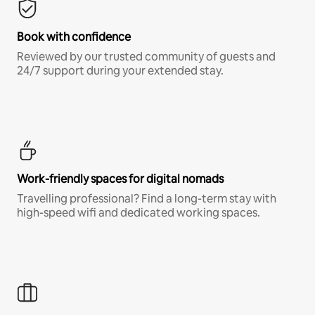
Book with confidence
Reviewed by our trusted community of guests and
24/7 support during your extended stay.
Work-friendly spaces for digital nomads
Travelling professional? Find a long-term stay with
high-speed wifi and dedicated working spaces.