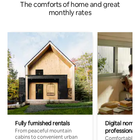
The comforts of home and great
monthly rates
Fully furnished rentals
Digital nomads
professionals
From peaceful mountain
cabins to convenient urban
Comfortable