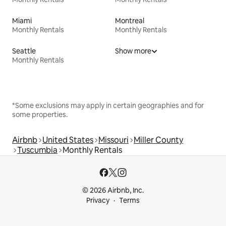
Miami
Montreal
Monthly Rentals
Monthly Rentals
Seattle
Show more
Monthly Rentals
*Some exclusions may apply in certain geographies and for
some properties.
Airbnb
United States
Missouri
Miller County
Tuscumbia
Monthly Rentals
© 2026 Airbnb, Inc.
Privacy
Terms