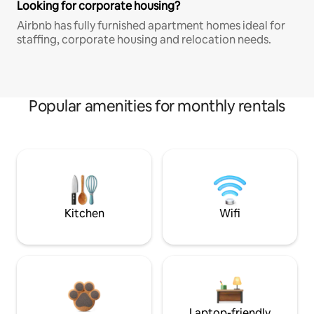
Looking for corporate housing?
Airbnb has fully furnished apartment homes ideal for
staffing, corporate housing and relocation needs.
Popular amenities for monthly rentals
Kitchen
Wifi
Laptop-friendly