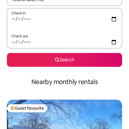
Check in
Check out
Search
Nearby monthly rentals
Guest favourite
Top guest favourite