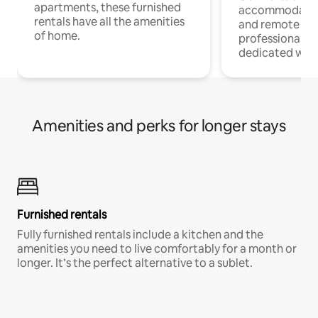
apartments, these furnished
accommodatio
rentals have all the amenities
and remote wo
of home.
professionals w
dedicated work
Amenities and perks for longer stays
Furnished rentals
Fully furnished rentals include a kitchen and the
amenities you need to live comfortably for a month or
longer. It’s the perfect alternative to a sublet.