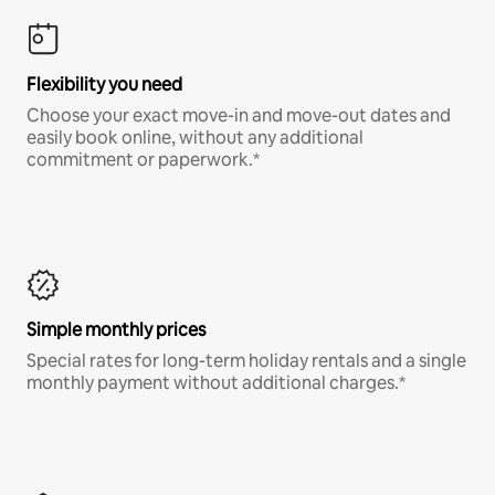
Flexibility you need
Choose your exact move-in and move-out dates and
easily book online, without any additional
commitment or paperwork.*
Simple monthly prices
Special rates for long-term holiday rentals and a single
monthly payment without additional charges.*