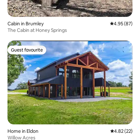
Cabin in Brumley
4.95 out of 5 
4.95 (87)
The Cabin at Honey Springs
Guest favourite
Guest favourite
Home in Eldon
4.82 out of 5 
4.82 (22)
Willow Acres