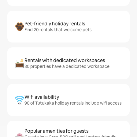
Pet-friendly holiday rentals
Find 20 rentals that welcome pets
Rentals with dedicated workspaces
30 properties have a dedicated workspace
Wifi availability
90 of Tutukaka holiday rentals include wifi access
Popular amenities for guests
Guests love Gym, BBQ grill and Laptop-friendly