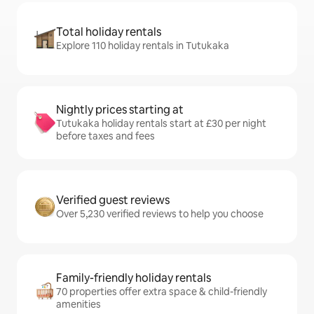
Total holiday rentals
Explore 110 holiday rentals in Tutukaka
Nightly prices starting at
Tutukaka holiday rentals start at £30 per night
before taxes and fees
Verified guest reviews
Over 5,230 verified reviews to help you choose
Family-friendly holiday rentals
70 properties offer extra space & child-friendly
amenities