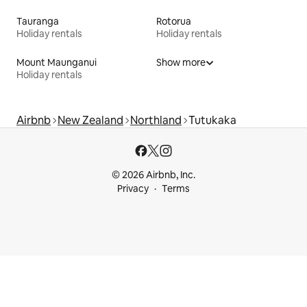
Tauranga
Rotorua
Holiday rentals
Holiday rentals
Mount Maunganui
Show more
Holiday rentals
Airbnb
New Zealand
Northland
Tutukaka
© 2026 Airbnb, Inc.
Privacy
Terms