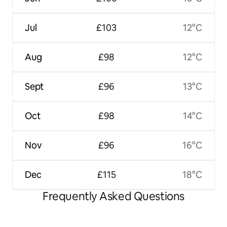
Jul
£103
12°C
Aug
£98
12°C
Sept
£96
13°C
Oct
£98
14°C
Nov
£96
16°C
Dec
£115
18°C
Frequently Asked Questions