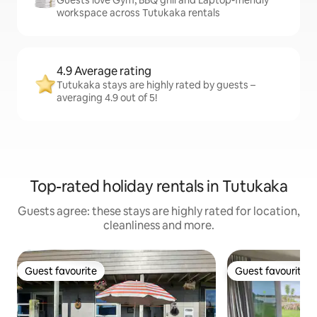
workspace across Tutukaka rentals
4.9 Average rating
Tutukaka stays are highly rated by guests –
averaging 4.9 out of 5!
Top-rated holiday rentals in Tutukaka
Guests agree: these stays are highly rated for location,
cleanliness and more.
Guest favourite
Guest favourite
Guest favourite
Guest favourite