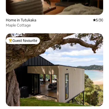
Home in Tutukaka
5 out of 
5 (9)
Maple Cottage
Guest favourite
Top guest favourite