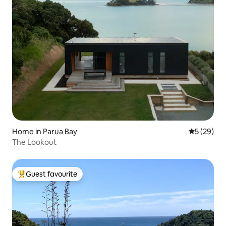
Home in Parua Bay
5 out of 5
5 (29)
The Lookout
Guest favourite
Top guest favourite