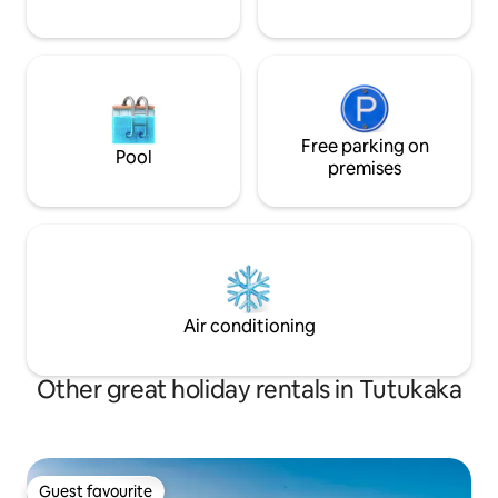
Free parking on
Pool
premises
Air conditioning
Other great holiday rentals in Tutukaka
Guest favourite