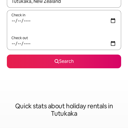
When results are available, navigate with the up and down arro
Check in
Check out
Search
Quick stats about holiday rentals in
Tutukaka