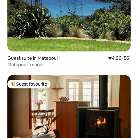
Guest suite in Matapouri
4.96 out of 5 
4.96 (56)
Matapouri magic
Guest favourite
Top guest favourite