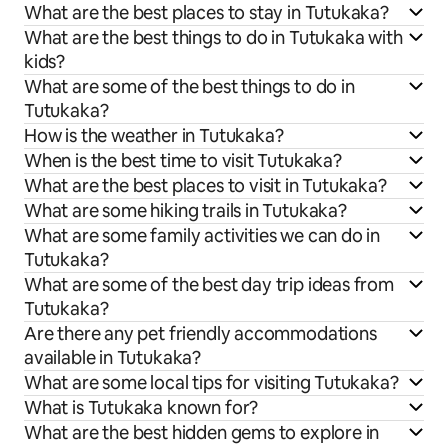
What are the best places to stay in Tutukaka?
What are the best things to do in Tutukaka with
kids?
What are some of the best things to do in
Tutukaka?
How is the weather in Tutukaka?
When is the best time to visit Tutukaka?
What are the best places to visit in Tutukaka?
What are some hiking trails in Tutukaka?
What are some family activities we can do in
Tutukaka?
What are some of the best day trip ideas from
Tutukaka?
Are there any pet friendly accommodations
available in Tutukaka?
What are some local tips for visiting Tutukaka?
What is Tutukaka known for?
What are the best hidden gems to explore in