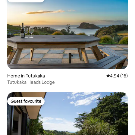
Guest favourite
Home in Tutukaka
4.94 out of 5 
4.94 (16)
Tutukaka Heads Lodge
Guest favourite
Guest favourite