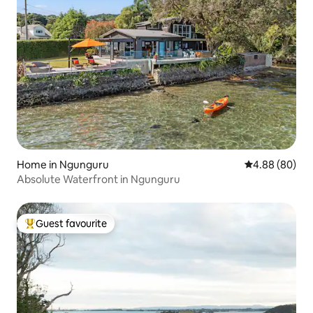
Home in Ngunguru
4.88 out of 5 
4.88 (80)
Absolute Waterfront in Ngunguru
Guest favourite
Top guest favourite