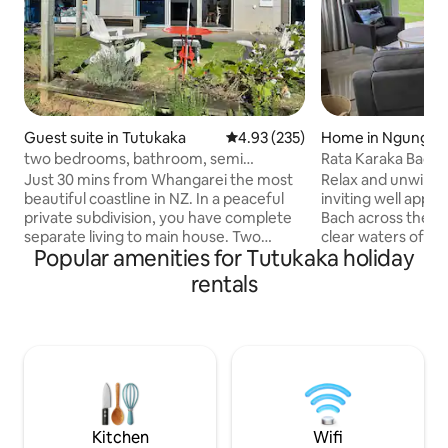
Guest suite in Tutukaka
4.93 out of 5 average rating, 23
4.93 (235)
Home in Ngungur
two bedrooms, bathroom, semi
Rata Karaka Bach 
contained kitchen
Just 30 mins from Whangarei the most
Relax and unwind a
beautiful coastline in NZ. In a peaceful
inviting well app
private subdivision, you have complete
Bach across the ro
separate living to main house. Two
clear waters of t
Popular amenities for Tutukaka holiday
bedrooms, (one King, one queen),
Stunning views of 
lounge, bathroom, semi contained
front and mountai
rentals
kitchen only with toaster, jug &
with the added bon
microwave. Two outdoor patio areas.
from the spacious back
Flat walking (150m) to dairy, shops,
morning cuppa or eve
restaurants, marina, boat ramp & local
large rear patio o
Dive Tours. In the heart of Tutukaka, the
garden. Only a minutes walk to the local
gateway to the Poor Knights Islands,
cafe, dairy, takea
with many awesome beaches near by
Bistro restaurant 
No breakfast provided.
Kitchen
Wifi