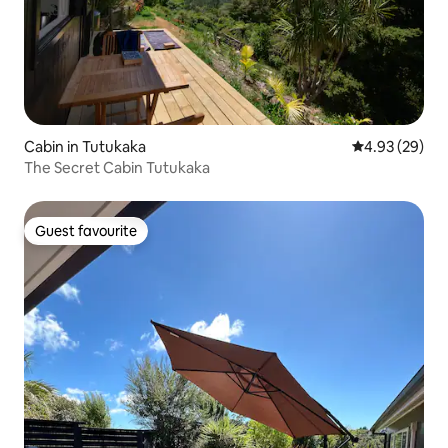
Cabin in Tutukaka
4.93 out of 5 
4.93 (29)
The Secret Cabin Tutukaka
Guest favourite
Guest favourite