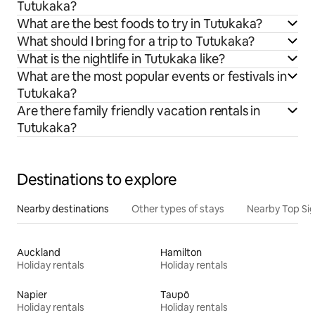
Tutukaka?
What are the best foods to try in Tutukaka?
What should I bring for a trip to Tutukaka?
What is the nightlife in Tutukaka like?
What are the most popular events or festivals in
Tutukaka?
Are there family friendly vacation rentals in
Tutukaka?
Destinations to explore
Nearby destinations
Other types of stays
Nearby Top Si
Auckland
Hamilton
Holiday rentals
Holiday rentals
Napier
Taupō
Holiday rentals
Holiday rentals