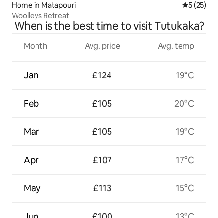
Home in Matapouri
5 out of 5
5 (25)
Woolleys Retreat
When is the best time to visit Tutukaka?
Month
Avg. price
Avg. temp
Jan
£124
19°C
Feb
£105
20°C
Mar
£105
19°C
Apr
£107
17°C
May
£113
15°C
Jun
£100
13°C