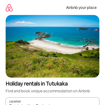
Skip
to
Airbnb your place
content
Holiday rentals in Tutukaka
Find and book unique accommodation on Airbnb
Location