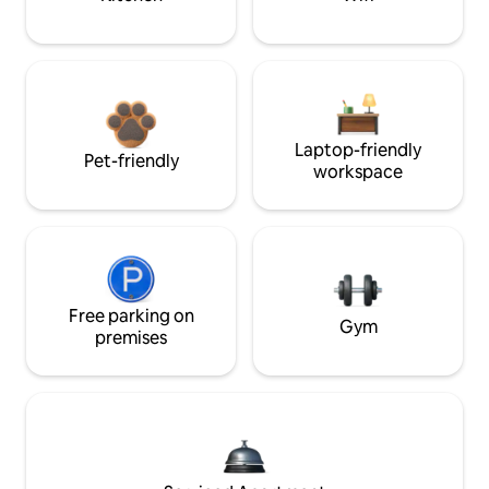
Laptop-friendly
Pet-friendly
workspace
Free parking on
Gym
premises