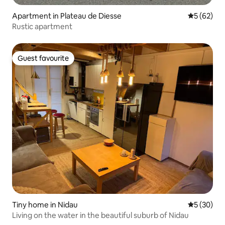
Apartment in Plateau de Diesse
5 out of 5
5 (62)
Rustic apartment
Guest favourite
Guest favourite
Tiny home in Nidau
5 out of 5
5 (30)
Living on the water in the beautiful suburb of Nidau