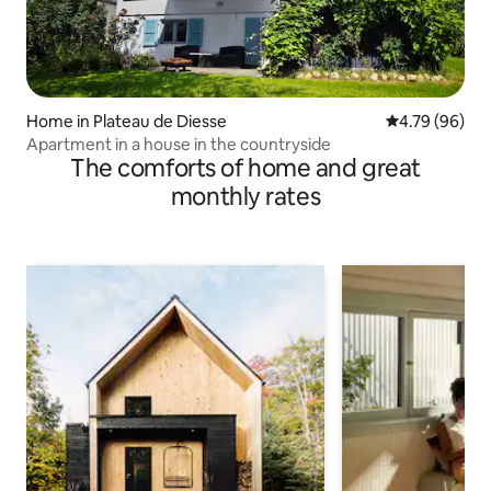
Home in Plateau de Diesse
4.79 out of 5 
4.79 (96)
Apartment in a house in the countryside
The comforts of home and great
monthly rates