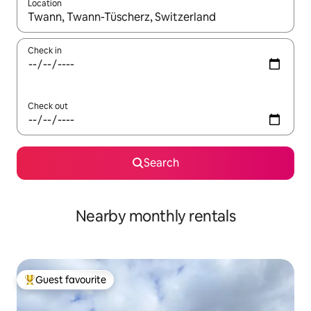
Location
When results are available, navigate with the up and down arro
Check in
Check out
Search
Nearby monthly rentals
Guest favourite
Top guest favourite