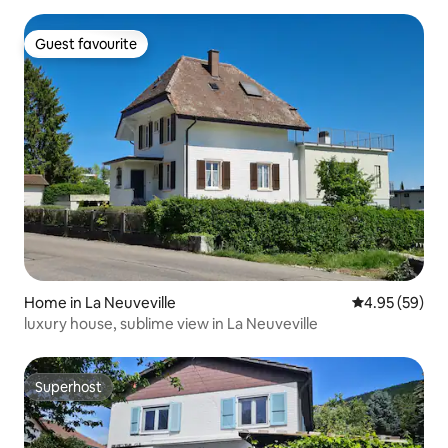
Guest favourite
Guest favourite
Home in La Neuveville
4.95 out of 5 
4.95 (59)
luxury house, sublime view in La Neuveville
Superhost
Superhost