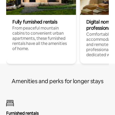
Fully furnished rentals
Digital nomads
professionals
From peaceful mountain
cabins to convenient urban
Comfortable
apartments, these furnished
accommodatio
rentals have all the amenities
and remote wo
of home.
professionals w
dedicated work
Amenities and perks for longer stays
Furnished rentals