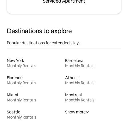
Serviced Apartment
Destinations to explore
Popular destinations for extended stays
New York
Barcelona
Monthly Rentals
Monthly Rentals
Florence
Athens
Monthly Rentals
Monthly Rentals
Miami
Montreal
Monthly Rentals
Monthly Rentals
Seattle
Show more
Monthly Rentals