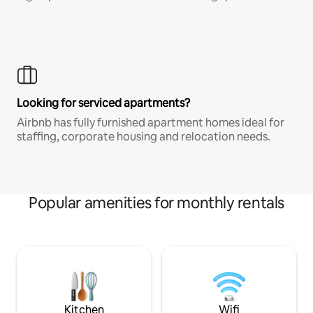
Looking for serviced apartments?
Airbnb has fully furnished apartment homes ideal for
staffing, corporate housing and relocation needs.
Popular amenities for monthly rentals
Kitchen
Wifi