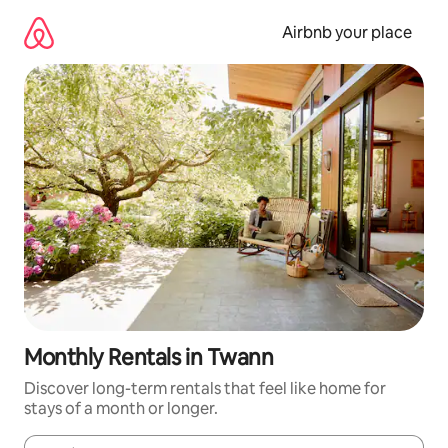
Skip
to
Airbnb your place
content
Monthly Rentals in Twann
Discover long-term rentals that feel like home for
stays of a month or longer.