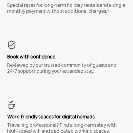
Special rates for long-term holiday rentals and a single
monthly payment without additional charges.*
Book with confidence
Reviewed by our trusted community of guests and
24/7 support during your extended stay.
Work-friendly spaces for digital nomads
Travelling professional? Find a long-term stay with
high-speed wifi and dedicated working spaces.