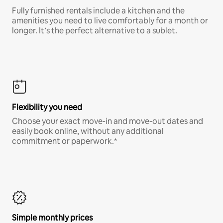
Fully furnished rentals include a kitchen and the
amenities you need to live comfortably for a month or
longer. It’s the perfect alternative to a sublet.
Flexibility you need
Choose your exact move-in and move-out dates and
easily book online, without any additional
commitment or paperwork.*
Simple monthly prices