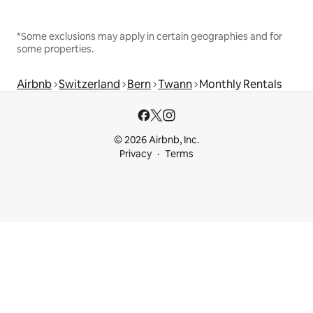
*Some exclusions may apply in certain geographies and for
some properties.
Airbnb
Switzerland
Bern
Twann
Monthly Rentals
© 2026 Airbnb, Inc.
Privacy
Terms