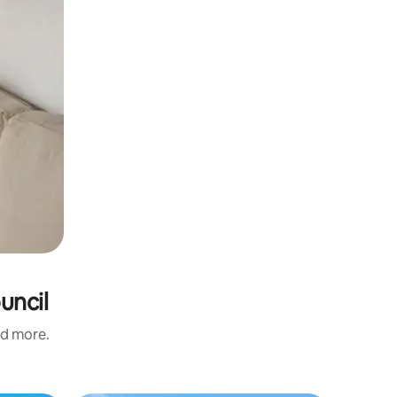
uncil
nd more.