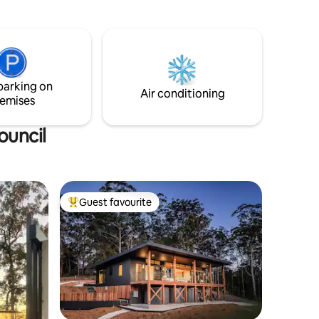
cottage garden. As night falls, soak in the
nge of
outdoor stone bathtub beneath the
.
stars. Tucked away from it all, yet just 10
minutes from the conveniences of
Murwillumbah. A quiet retreat, with
great reception + Wi-Fi, if you need to
parking on
log on during your stay.
Air conditioning
emises
ouncil
Guest favourite
Top guest favourite