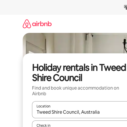
Skip
to
content
Holiday rentals in Tweed
Shire Council
Find and book unique accommodation on
Airbnb
Location
When results are available, navigate with the up 
Check in