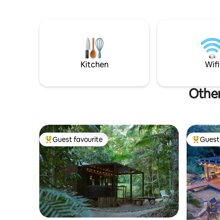
with stunning panoramic views of MT
looking to
Warning. WIFI NOW InStalled!
wedding c
distilleri
Kitchen
Wifi
Other
Guest favourite
Guest 
Top guest favourite
Top gues