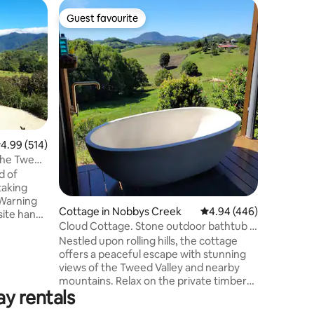
Home in 
Guest favourite
Guest f
Guest favourite
Guest f
"House O
Surround 
switching
We welcom
the birds
stunning 
This trul
Perfectly
the quain
.99 out of 5 average rating, 514 reviews
4.99 (514)
drive fro
 the Tweed
Brunswick
d of
to both 
taking
Byron Bay
 Warning
airport.
Cottage in Nobbys Creek
4.94 out of 5 average r
4.94 (446)
site hand-
Cloud Cottage. Stone outdoor bathtub +
s throw
views.
Nestled upon rolling hills, the cottage
lgum and a
offers a peaceful escape with stunning
 town of
views of the Tweed Valley and nearby
ky Cottage
mountains. Relax on the private timber
ovation
ay rentals
deck to see wallabies grazing across the
tage
hillside and small honey-eaters visit the
ntain