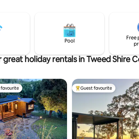
views, unlimited Wi-Fi, and a ra
 escape the city, attend a
adventure or relaxation options
elebration or enjoy the local
es, restaurants & beaches.
Free 
Pool
pr
 great holiday rentals in Tweed Shire C
favourite
Guest favourite
t favourite
Top guest favourite