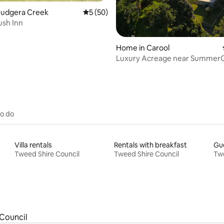
Cudgera Creek
5 out of 5 average rating, 50 reviews
5 (50)
ush Inn
Home in Carool
Luxury Acreage near Summer
Our Place Carool
to do
Villa rentals
Rentals with breakfast
Gue
Tweed Shire Council
Tweed Shire Council
Twe
Council