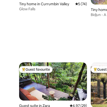
Tiny home in Currumbin Valley
5 out of 5 average 
5 (74)
Glow Falls
Tiny home
Bidjun - A
Guest favourite
Guest 
Top guest favourite
Top gues
Guest suite in Zara
4.97 out of 5 average r
4.97 (29)