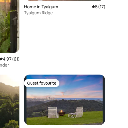
Home in Tyalgum
5 out of 5 average 
5 (17)
Tyalgum Ridge
4.97 out of 5 average rating, 61 reviews
4.97 (61)
ander
Guest favourite
Guest favourite