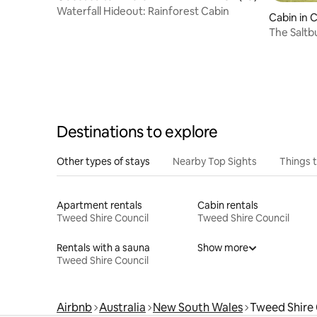
Waterfall Hideout: Rainforest Cabin
Cabin in 
The Saltb
Destinations to explore
Other types of stays
Nearby Top Sights
Things 
Apartment rentals
Cabin rentals
Tweed Shire Council
Tweed Shire Council
Rentals with a sauna
Show more
Tweed Shire Council
Airbnb
Australia
New South Wales
Tweed Shire 