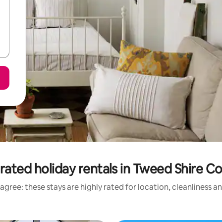
rated holiday rentals in Tweed Shire Co
agree: these stays are highly rated for location, cleanliness a