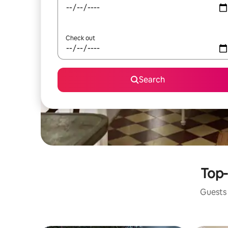
Check out
Search
Top-
Guests 