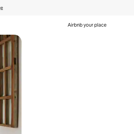
ge
Airbnb your place