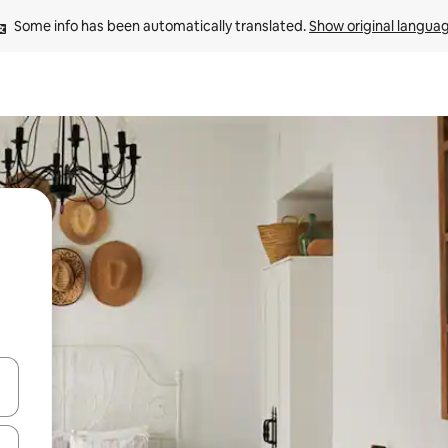
Some info has been automatically translated. 
Show original langua
and down arrow keys or explore by touch or swipe gestures.