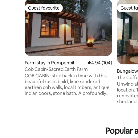
Guest favourite
Guest fa
Guest favourite
Guest fa
Farm stay in Pumpenbil
4.94 out of 5 average ra
4.94 (104)
Cob Cabin-Sacred Earth Farm
Bungalow 
COB CABIN: step back in time with this
The Coffe
beautiful rustic build; lime rendered
Carool
Unwind at
earthen cob walls, local timbers, antique
location. 
Indian doors, stone bath. A profoundly
renovated
peaceful healing place amongst nature.
shed and b
Exclusive (ie no other guests on
Enjoy the
property) and secluded getaway; luxury
the large
King size bed (or 2 singles). Romantic out
plantatio
door bath, fully equipped kitchen,
in the Twe
outdoor BBQ, fire pit. Nestled deep in the
Popular a
surrounde
caldera at the base of Boarder Ranges
mountain 