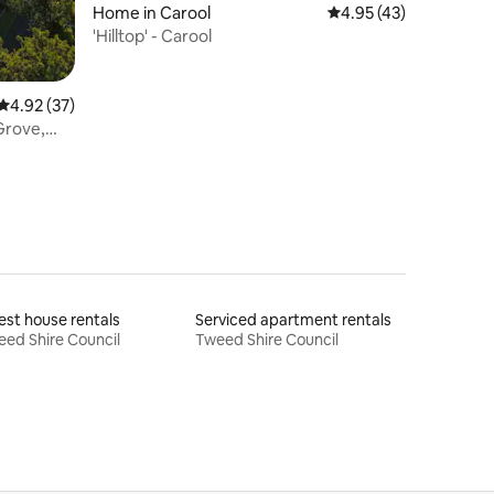
Home in Carool
4.95 out of 5 average 
4.95 (43)
'Hilltop' - Carool
4.92 out of 5 average rating, 37 reviews
4.92 (37)
Grove,
st house rentals
Serviced apartment rentals
ed Shire Council
Tweed Shire Council