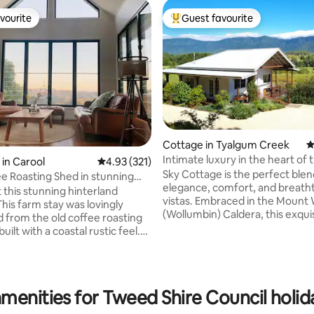
vourite
Guest favourite
vourite
Top guest favourite
ting, 104 reviews
Cottage in Tyalgum Creek
4
Intimate luxury in the heart of
in Carool
4.93 out of 5 average rating, 321 reviews
4.93 (321)
Caldera
Sky Cottage is the perfect blen
e Roasting Shed in stunning
elegance, comfort, and breath
 this stunning hinterland
vistas. Embraced in the Mount
This farm stay was lovingly
(Wollumbin) Caldera, this exqui
 from the old coffee roasting
crafted cottage is just a stone'
uilt with a coastal rustic feel.
from the vibrant village of Tya
 sea and mountain views from
20-minute drive to the bustling
 deck and surrounding coffee
Murwillumbah. Built in 2020, S
n. The Roasting Shed is located
is a rarity, boasting modern inn
ed Valley, a locals-only spot
menities for Tweed Shire Council holid
with country comfort and a vin
d by wildlife and fresh
aesthetic. Enjoy expansive mou
air. A perfect break for those