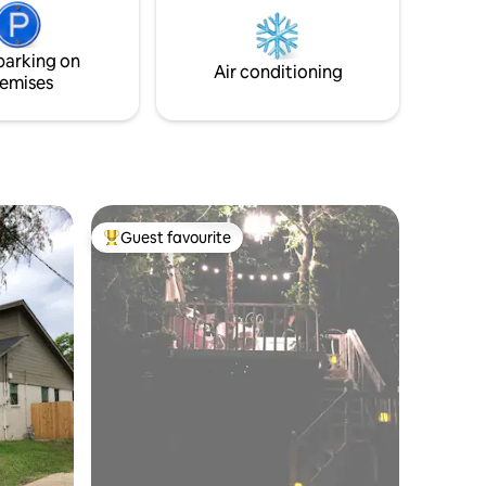
nightstand, lamp, alarm clock,
for dog
paper/pen, 52" TV/remote, luggage rack,
and
walk in closet w/hangers, soap,
parking on
ode.
shampoo/cond., towels & more!
Air conditioning
emises
Guest favourite
Top guest favourite