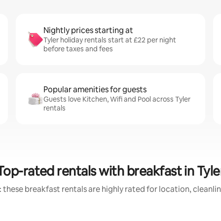
Nightly prices starting at
Tyler holiday rentals start at £22 per night
before taxes and fees
Popular amenities for guests
Guests love Kitchen, Wifi and Pool across Tyler
rentals
Top-rated rentals with breakfast in Tyle
 these breakfast rentals are highly rated for location, cleanli