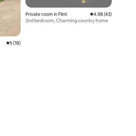
Private room in Flint
4.98 out of 5 average 
4.98 (43)
2nd bedroom, Charming country home
5 out of 5 average rating, 18 reviews
5 (18)