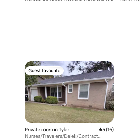
Guest favourite
Guest favourite
Private room in Tyler
5 out of 5 average 
5 (16)
Nurses/Travelers/Delek/Contract