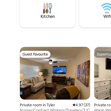
years, an
out, playing games, etc-reach out to
Managem
schedule!
Kitchen
Wifi
Guest favourite
Superho
Guest favourite
Superho
Private room in Tyler
4.97 out of 5 average 
4.97 (37)
Private ro
Nurses/Contract Workers/Travelers/TJC
Warm Wel