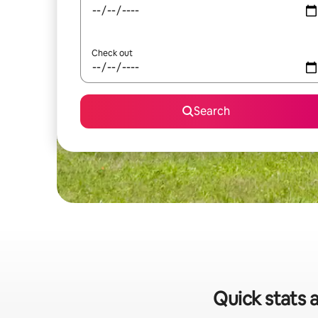
Check out
Search
Quick stats a