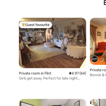
Workers
Guest favourite
Top guest favourite
Private ro
Private room in Flint
4.97 out of 5 average r
4.97 (64)
Bonnie & 
Girls get away. Perfect for late night
chats.