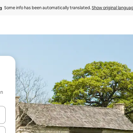
Some info has been automatically translated. 
Show original langua
on
and down arrow keys or explore by touch or swipe gestures.