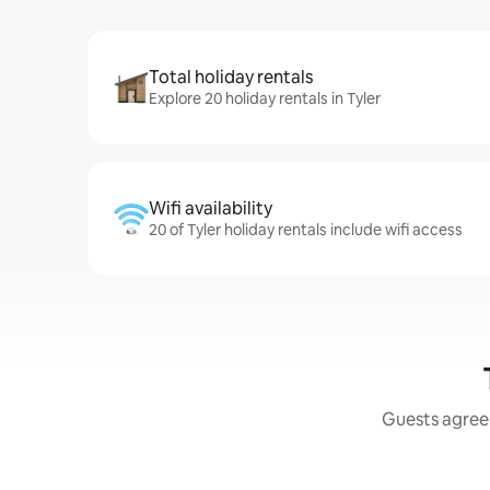
Total holiday rentals
Explore 20 holiday rentals in Tyler
Wifi availability
20 of Tyler holiday rentals include wifi access
Guests agree: