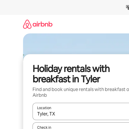
Skip
to
content
Holiday rentals with
breakfast in Tyler
Find and book unique rentals with breakfast 
Airbnb
Location
When results are available, navigate with the up 
Check in