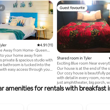
st
Guest favourite
st
Guest favourite
yler
4.91 out of 5 average rating, 11 reviews
4.91 (11)
e Away from Home- Queen
ok Studio
to your home away from
Shared room in Tyler
Exciting Blue room Near everyt
te bathroom is tucked into the
Our house is at the end of the s
with easy access through your
Our cozy house is beautifully p
th facing patio entrance. This
with detail in every room, no n
rt of a Airbnb duplex, with the
just amphitheater, big porch, 
t facing North & zero shared
r amenities for rentals with breakfast i
dryer, WiFi, covered parking, b
ease note, this unit doesn’t
also, Away from the City Lights.
rol of thermostat but we can
provided two addresses becaus
. We include
on a dead end road and somet
ary coffee and teas. This
people are on wrong side of th
been loved on Airbnb for 5