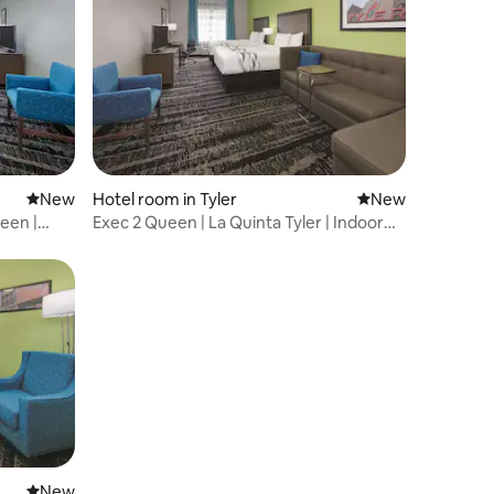
New place to stay
New
Hotel room in Tyler
New place to stay
New
ueen |
Exec 2 Queen | La Quinta Tyler | Indoor
Pool
New place to stay
New