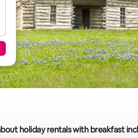
bout holiday rentals with breakfast inc