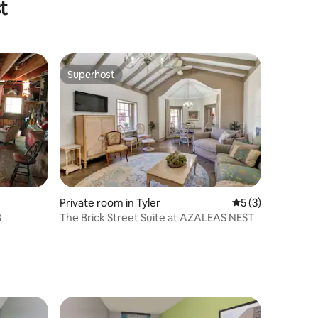
t
Superhost
Superhost
Private room in Tyler
5 out of 5 average
5 (3)
B
The Brick Street Suite at AZALEAS NEST