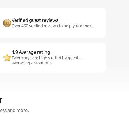
Verified guest reviews
Over 460 verified reviews to help you choose
4.9 Average rating
Tyler stays are highly rated by guests –
averaging 4.9 out of 5!
r
ness and more.