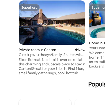
Superhost
Superho
Superhost
Superho
Home in T
Your Hom
Private room in Canton
New place to stay
New
Sunnybro
Welcome 
Girls trips/birthdays/family-2 suites with
home! This private & spacious studio with
8 twins
Elken Retreat-No detail is overlooked at
an en-sui
this charming and upscale place to stay in
backyard 
Canton!Great for your trips to First Mon,
private sou
small family gatherings, pool, hot tub…
unit is pa
this listing includes 2 suites with 4 twin
other uni
beds in each (Serta I comfort beds with
Popula
spaces. Pl
luxurious linens).We can add a rollaway
have cont
bed in each suite for up to 10 guests.
remotely adjust
Elken Retreat also offers 3 other suites.
compliment
(Sleeps up to 22 total) Add the gathering
home has 
for an indoor space for cooking, hanging