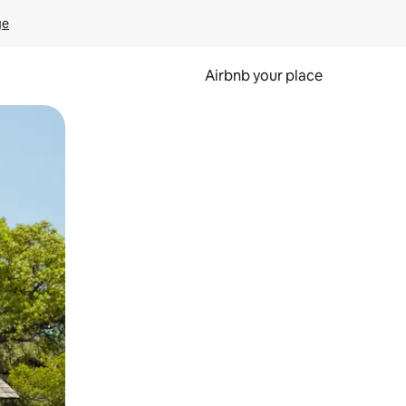
ge
Airbnb your place