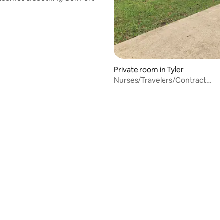
Private room in Tyler
Nurses/Travelers/Contract
Workers/Delek Ref.
rating, 16 reviews