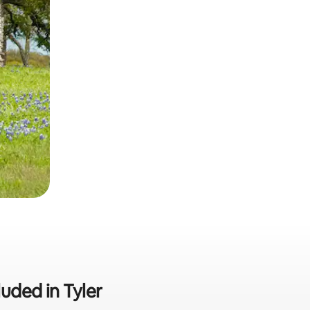
luded in Tyler