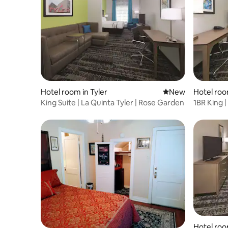
Hotel room in Tyler
New place to stay
New
Hotel roo
King Suite | La Quinta Tyler | Rose Garden
1BR King |
Hotel roo