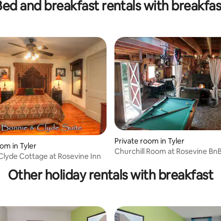
Bed and breakfast rentals with breakfas
Private room in Tyler
om in Tyler
Churchill Room at Rosevine Bn
ating, 64 reviews
Clyde Cottage at Rosevine Inn
Other holiday rentals with breakfast