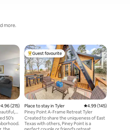
nd more.
Treehouse
Guest favourite
Guest f
Top guest favourite
Guest f
Moon Hon
Getaway 
Gorgeous
the tree 
perfect 
anniversa
getaway! 
treehous
modernize
reconnect
.96 out of 5 average rating, 215 reviews
4.96 (215)
Place to stay in Tyler
4.99 out of 5 average r
4.99 (145)
the balco
autiful,
Piney Point A-Frame Retreat Tyler
sunset view, indoor/outdo
ed 50’s
Created to share the uniqueness of East
Fully sto
ghborhood.
Texas with others, Piney Point is a
hibachi g
r, the
perfect couple or friend's retreat.
great loc