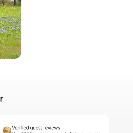
r
Verified guest reviews