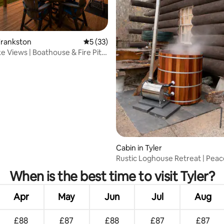
ating, 76 reviews
Frankston
5 out of 5 average rating, 33 reviews
5 (33)
e Views | Boathouse & Fire Pit |
Cabin in Tyler
Rustic Loghouse Retreat | Peac
Near Tyler
When is the best time to visit Tyler?
Apr
May
Jun
Jul
Aug
£88
£87
£88
£87
£87