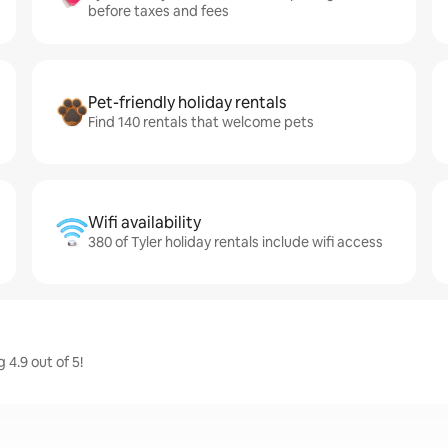
before taxes and fees
Pet-friendly holiday rentals
Find 140 rentals that welcome pets
Wifi availability
380 of Tyler holiday rentals include wifi access
 4.9 out of 5!