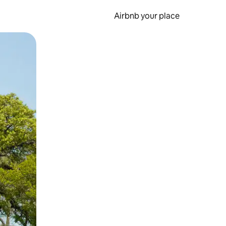
Airbnb your place