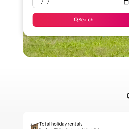
Search
Total holiday rentals