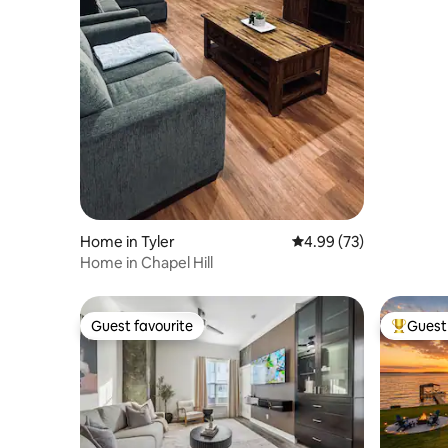
Home in Tyler
4.99 out of 5 average r
4.99 (73)
Home in Chapel Hill
Guest favourite
Guest 
Guest favourite
Top gues