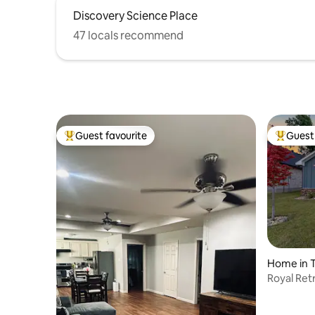
Discovery Science Place
47 locals recommend
Guest favourite
Guest 
Top guest favourite
Top gues
Home in T
Royal Ret
Friendly