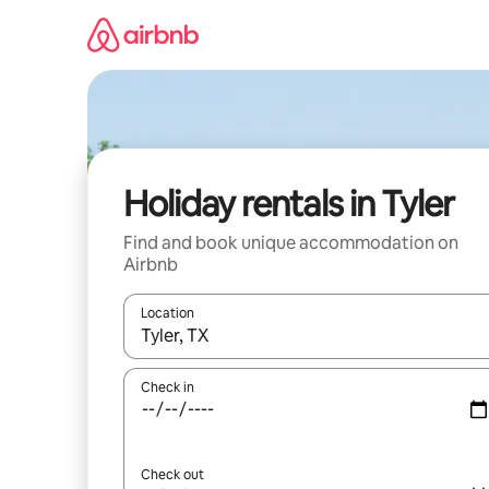
Skip
to
content
Holiday rentals in Tyler
Find and book unique accommodation on
Airbnb
Location
When results are available, navigate with the up 
Check in
Check out