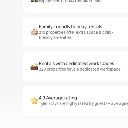
Explore 390 holiday rentals in Tyler
Family-friendly holiday rentals
210 properties offer extra space & child-
friendly amenities
Rentals with dedicated workspaces
220 properties have a dedicated workspace
4.9 Average rating
Tyler stays are highly rated by guests – averaging