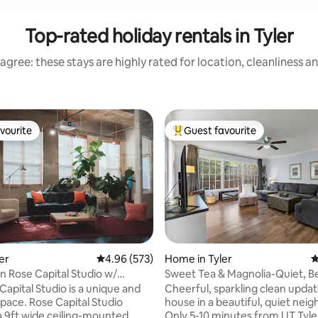
Top-rated holiday rentals in Tyler
agree: these stays are highly rated for location, cleanliness a
vourite
Guest favourite
vourite
Top guest favourite
ting, 340 reviews
ler
4.96 out of 5 average rating, 573 reviews
4.96 (573)
Home in Tyler
4
Rose Capital Studio w/
Sweet Tea & Magnolia-Quiet, Be
auna
Convenient
Capital Studio is a unique and
Cheerful, sparkling clean updat
space. Rose Capital Studio
house in a beautiful, quiet nei
a 9ft wide ceiling-mounted
Only 5-10 minutes from UT Tyle