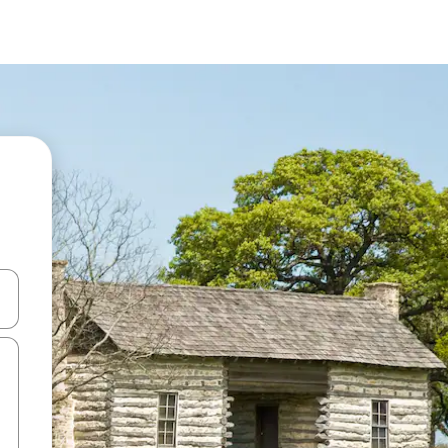
and down arrow keys or explore by touch or swipe gestures.