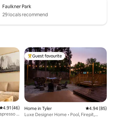
Faulkner Park
29 locals recommend
Guest favourite
Top guest favourite
4.91 out of 5 average rating, 46 reviews
4.91 (46)
Home in Tyler
4.94 out of 5 average 
4.94 (85)
espresso &
Luxe Designer Home • Pool, Firepit,
Games