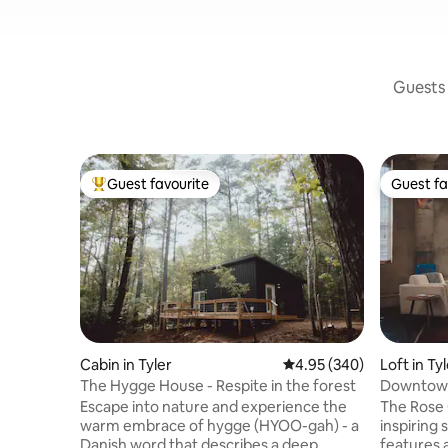
Guests 
Guest favourite
Guest fa
Top guest favourite
Guest fa
Cabin in Tyler
4.95 out of 5 average ra
4.95 (340)
Loft in Ty
The Hygge House - Respite in the forest
Downtown 
Private S
Escape into nature and experience the
The Rose 
warm embrace of hygge (HYOO-gah) - a
inspiring 
Danish word that describes a deep
features 