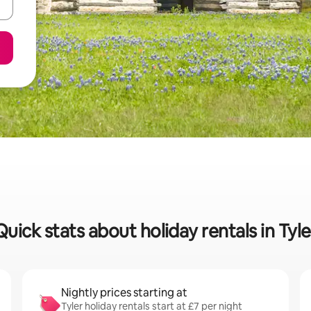
Quick stats about holiday rentals in Tyle
Nightly prices starting at
Tyler holiday rentals start at £7 per night