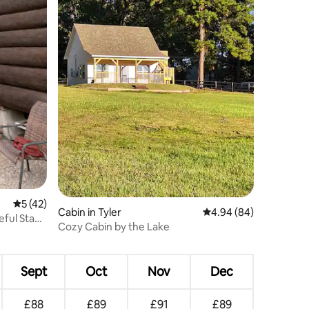
5 out of 5 average rating, 42 reviews
5 (42)
Cabin in Tyler
4.94 out of 5 average 
4.94 (84)
eful Stay
Cozy Cabin by the Lake
Sept
Oct
Nov
Dec
£88
£89
£91
£89