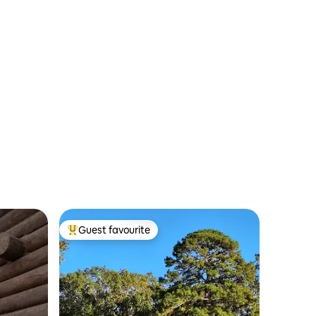
Guest favourite
Top guest favourite