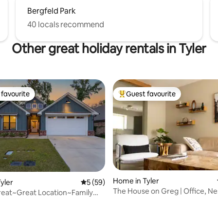
Bergfeld Park
40 locals recommend
Other great holiday rentals in Tyler
favourite
Guest favourite
t favourite
Top guest favourite
Home in Tyler
yler
5 out of 5 average rating, 59 reviews
5 (59)
The House on Greg | Office, N
reat~Great Location~Family
Smart TVs
~GAMES