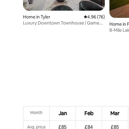
Home in Tyler
4.96 out of 5 average r
4.96 (76)
Luxury Downtown Townhouse | Game
Home in 
Room | Gated Lot
8-Mile Lak
Pet
Month
Jan
Feb
Mar
£85
£84
£85
Avg. price