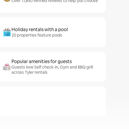
Over 17,840 verified reviews to help you choose
Holiday rentals with a pool
20 properties feature pools
Popular amenities for guests
Guests love Self check-in, Gym and BBQ grill
across Tyler rentals