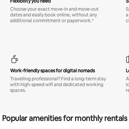
Flexibility you need
S
Choose your exact move-in and move-out
S
dates and easily book online, without any
a
additional commitment or paperwork.*
c
Work-friendly spaces for digital nomads
L
Travelling professional? Find a long-term stay
A
with high-speed wifi and dedicated working
i
spaces.
r
Popular amenities for monthly rentals