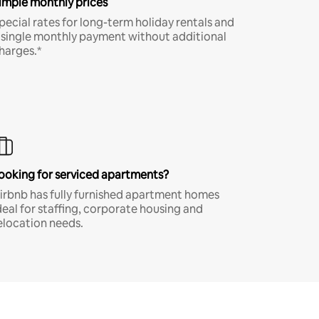
imple monthly prices
pecial rates for long-term holiday rentals and
 single monthly payment without additional
harges.*
ooking for serviced apartments?
irbnb has fully furnished apartment homes
deal for staffing, corporate housing and
elocation needs.