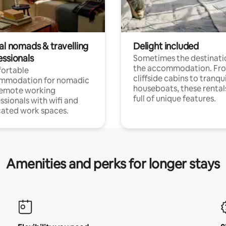
al nomads & travelling
Delight included
essionals
Sometimes the destinatio
the accommodation. Fr
ortable
cliffside cabins to tranqui
mmodation for nomadic
houseboats, these rental
remote working
full of unique features.
ssionals with wifi and
ated work spaces.
Amenities and perks for longer stays