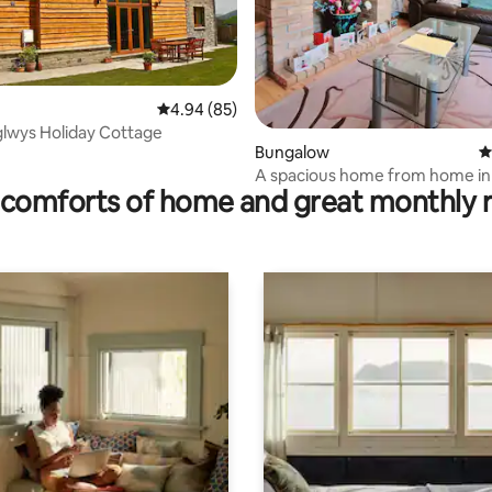
4.94 out of 5 average rating, 85 reviews
4.94 (85)
lwys Holiday Cottage
rating, 97 reviews
Bungalow
4
A spacious home from home in 
comforts of home and great monthly 
mid Wales