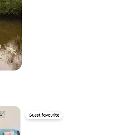
Guest favourite
Guest favourite