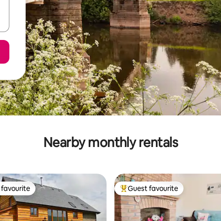
Nearby monthly rentals
favourite
Guest favourite
t favourite
Top guest favourite