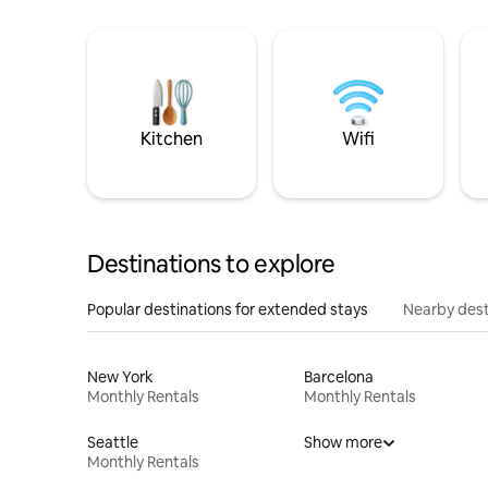
Kitchen
Wifi
Destinations to explore
Popular destinations for extended stays
Nearby dest
New York
Barcelona
Monthly Rentals
Monthly Rentals
Seattle
Show more
Monthly Rentals