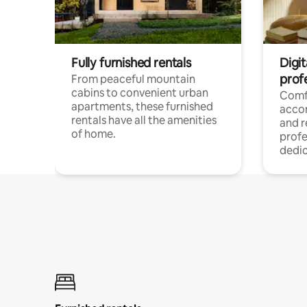
Fully furnished rentals
Digit
prof
From peaceful mountain
cabins to convenient urban
Comf
apartments, these furnished
acco
rentals have all the amenities
and 
of home.
profe
dedic