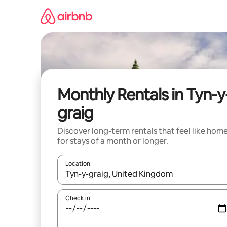
Skip
to
content
Monthly Rentals in Tyn-y
graig
Discover long-term rentals that feel like hom
for stays of a month or longer.
Location
When results are available, navigate with the up 
Check in