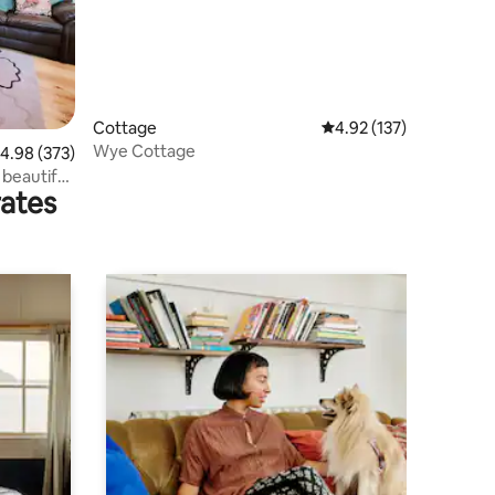
Cottage
4.92 out of 5 average r
4.92 (137)
Wye Cottage
.98 out of 5 average rating, 373 reviews
4.98 (373)
beautiful
rates