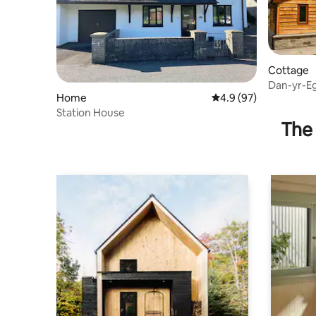
Cottage
Dan-yr-Eg
Home
4.9 out of 5 average 
4.9 (97)
Station House
The 