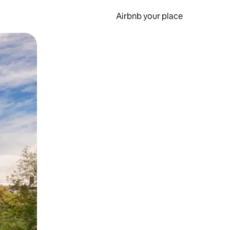
Airbnb your place