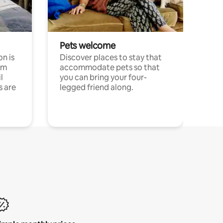
Pets welcome
n is
Discover places to stay that
om
accommodate pets so that
l
you can bring your four-
s are
legged friend along.