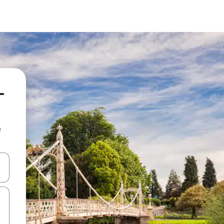
-
e
and down arrow keys or explore by touch or swipe gestures.