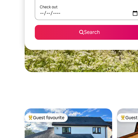
Check out
Search
Guest favourite
Guest 
Top guest favourite
Top gues