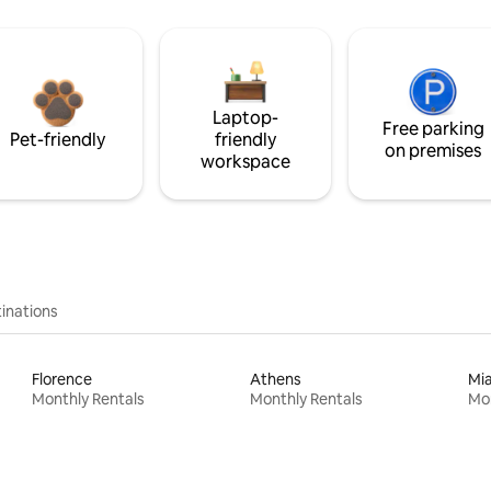
Laptop-
Free parking
Pet-friendly
friendly
on premises
workspace
inations
Florence
Athens
Mi
Monthly Rentals
Monthly Rentals
Mon