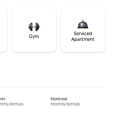
Serviced
Gym
Apartment
ami
Montreal
thly Rentals
Monthly Rentals