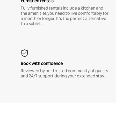
Furnished rentals
Fully furnished rentals include a kitchen and
the amenities you need to live comfortably for
a month or longer. It’s the perfect alternative
to a sublet.
Book with confidence
Reviewed by our trusted community of guests
and 24/7 support during your extended stay.