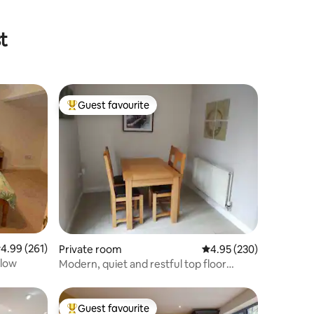
t
Guest favourite
Top guest favourite
.99 out of 5 average rating, 261 reviews
4.99 (261)
Private room
4.95 out of 5 average r
4.95 (230)
alow
Modern, quiet and restful top floor
rooms
Guest favourite