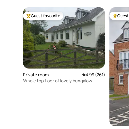
Breakfast
Guest favourite
Guest 
Top guest favourite
Top gues
Private room
4.99 out of 5 average ra
4.99 (261)
Whole top floor of lovely bungalow