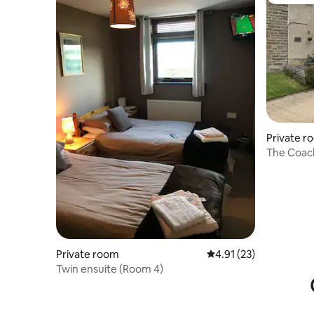
Guest fa
Private r
The Coach
& fireplac
Private room
4.91 out of 5 average 
4.91 (23)
Twin ensuite (Room 4)