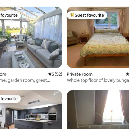
favourite
Guest favourite
t favourite
Top guest favourite
rating, 25 reviews
oom
5 out of 5 average rating, 52 reviews
5 (52)
Private room
4
ome, garden room, great
Whole top floor of lovely bung
parking
favourite
t favourite