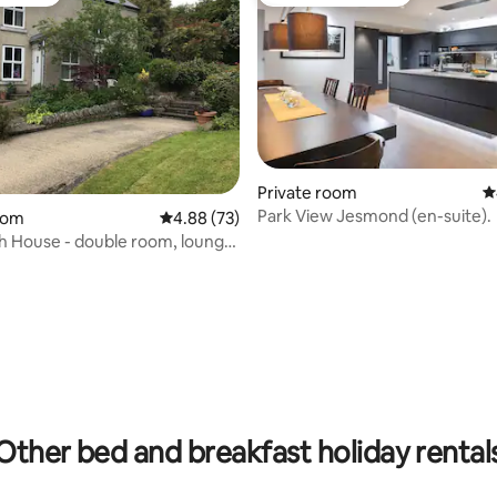
vourite
Top guest favourite
Private room
4
Park View Jesmond (en-suite).
oom
4.88 out of 5 average rating, 73 reviews
4.88 (73)
 House - double room, lounge
e
rating, 23 reviews
Other bed and breakfast holiday rental