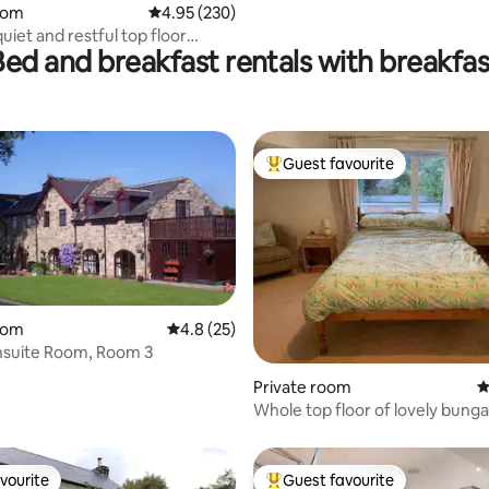
oom
4.95 out of 5 average rating, 230 reviews
4.95 (230)
uiet and restful top floor
Bed and breakfast rentals with breakfas
Guest favourite
Top guest favourite
oom
4.8 out of 5 average rating, 25 reviews
4.8 (25)
nsuite Room, Room 3
rating, 10 reviews
Private room
4
Whole top floor of lovely bung
vourite
Guest favourite