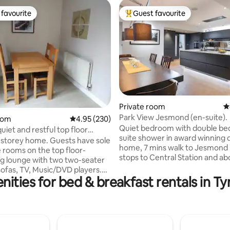
favourite
Guest favourite
t favourite
Top guest favourite
ting, 323 reviews
Private room
4
Park View Jesmond (en-suite).
oom
4.95 out of 5 average rating, 230 reviews
4.95 (230)
Quiet bedroom with double be
uiet and restful top floor
suite shower in award winning 
storey home. Guests have sole
home, 7 mins walk to Jesmond 
e rooms on the top floor-
stops to Central Station and ab
g lounge with two two-seater
mins to the Airport). Near the 
 Music/DVD players.
North Run start, and about 20 
nities for bed & breakfast rentals in T
(bath +shower) and w/c,
into town. In the centre of tre
ith a double and a single bed,
Jesmond, it's a red brick lodge, 
and set of drawers. Guests
rebuilt in 2016, with a super insulated,
, all kitchen facilities and the
modern interior. We also have 
om on the ground floor.
rooms, search"Garden View" a
Newcastle and Sunderland are