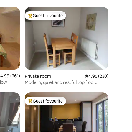
Guest favourite
Top guest favourite
.99 out of 5 average rating, 261 reviews
4.99 (261)
Private room
4.95 out of 5 average r
4.95 (230)
alow
Modern, quiet and restful top floor
rooms
Guest favourite
Top guest favourite