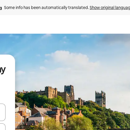
Some info has been automatically translated. 
Show original langua
ay
and down arrow keys or explore by touch or swipe gestures.