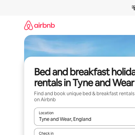
Skip
to
content
Bed and breakfast holid
rentals in Tyne and Wear
Find and book unique bed & breakfast rentals
on Airbnb
Location
When results are available, navigate with the up 
Check in