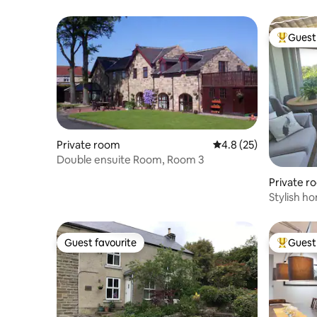
Guest 
Top gues
Private room
4.8 out of 5 average 
4.8 (25)
Double ensuite Room, Room 3
Private r
Stylish h
location, 
Guest favourite
Guest 
Guest favourite
Top gues