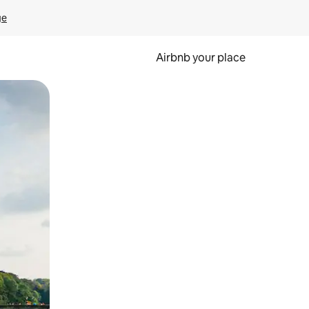
ge
Airbnb your place