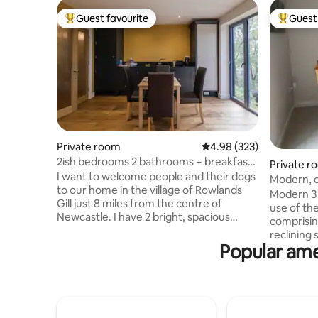
Guest favourite
Guest 
Top guest favourite
Top gues
Private room
4.98 out of 5 average ra
4.98 (323)
2ish bedrooms 2 bathrooms + breakfast
Private r
Nr Newcastle
I want to welcome people and their dogs
Modern, q
to our home in the village of Rowlands
rooms
Modern 3 
Gill just 8 miles from the centre of
use of th
Newcastle. I have 2 bright, spacious
comprisin
bedrooms with 2 shower rooms. A
reclining sofas, TV,
complimentary continental breakfast is
Popular ame
Bathroom 
available in the second bedroom. This
bedroom w
room has huge windows looking onto our
wardrobe 
wood. There are no curtains but it isn’t
may use WC
overlooked. However it can be bright
dining ro
early on summer mornings. The beds are
Durham, 