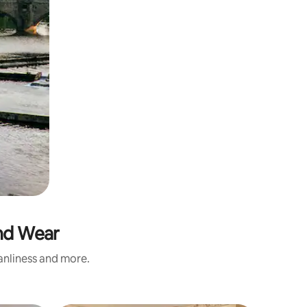
and Wear
eanliness and more.