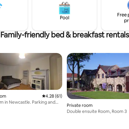
& Quiet". Breakfast (muesli, frui
 about 6 miles away. My house
etc) is included up to 10.00am.
iet cul de sac and the rear
Free 
cks onto the Coast-coast cycle
Pool
pr
Family-friendly bed & breakfast rentals
oom
4.28 out of 5 average rating, 61 reviews
4.28 (61)
m in Newcastle. Parking and
Private room
ty!
Double ensuite Room, Room 3
rating, 10 reviews