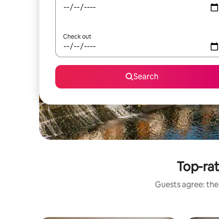
Check out
Search
Top-rat
Guests agree: thes