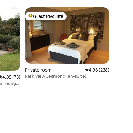
location, parking
Guest favourite
Top guest favourite
Private room
4.98 out of 5 average r
4.98 (238)
Park View Jesmond (en-suite).
4.88 out of 5 average rating, 73 reviews
4.88 (73)
m, lounge