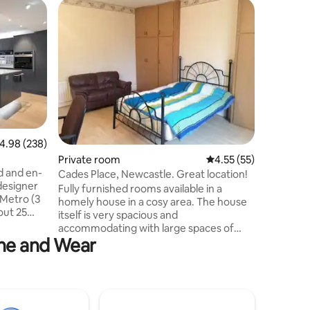
.98 out of 5 average rating, 238 reviews
4.98 (238)
Private room
4.55 out of 5 average 
4.55 (55)
Private 
d and en-
Cades Place, Newcastle. Great location!
Large De
designer
Breakfas
Fully furnished rooms available in a
A large l
Metro (3
homely house in a cosy area. The house
4x5 metre
out 25
itself is very spacious and
tradition
Great
accommodating with large spaces of
decorate
mins walk
yne and Wear
rooms, ready for you to stay! This
comfortable a
ndy
selected room is the largest room in the
family ow
totally
house. It is located in a quiet street,
a quiet l
directly a corner away from Newcastle's
minutes w
2 other
West Road which is in the centre of
centre o
nd "Peace
amenities; shops, stores, restaurants,
Royal Vic