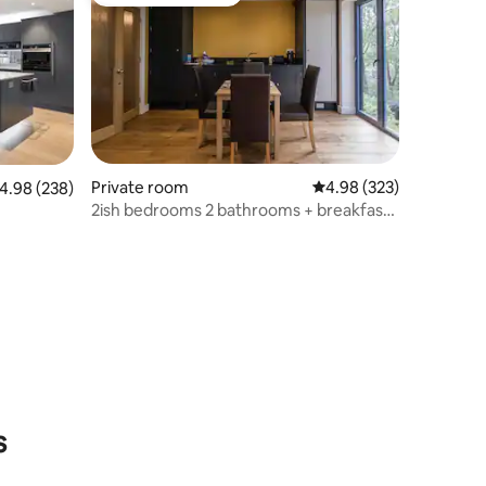
Top guest favourite
Private room
4.98 out of 5 average r
4.98 (323)
.98 out of 5 average rating, 238 reviews
4.98 (238)
2ish bedrooms 2 bathrooms + breakfast
Nr Newcastle
s