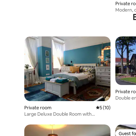
Private r
Modern, q
rooms
Private r
Double e
Private room
5 out of 5 average 
5 (10)
Large Deluxe Double Room with
Breakfast
Guest fa