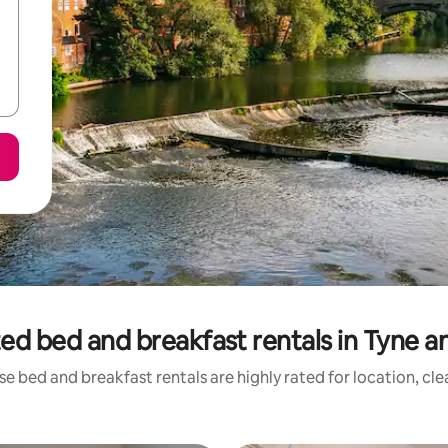
ed bed and breakfast rentals in Tyne 
e bed and breakfast rentals are highly rated for location, cl