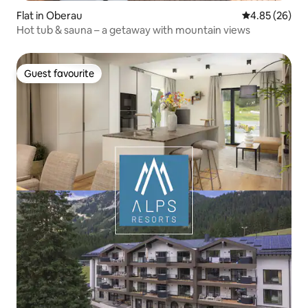
Flat in Oberau
4.85 out of 5 
4.85 (26)
Hot tub & sauna – a getaway with mountain views
Guest favourite
Guest favourite