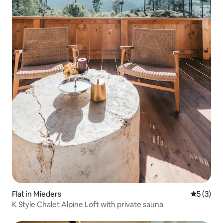
Flat in Mieders
5 out of 
5 (3)
K Style Chalet Alpine Loft with private sauna