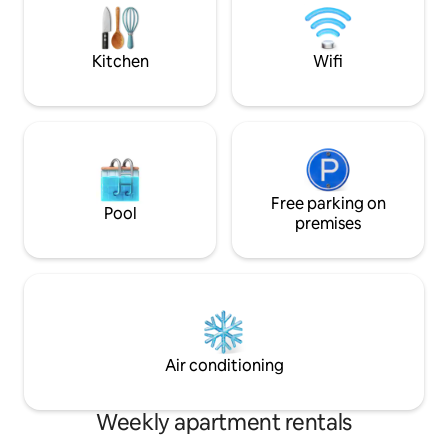
Leoganger Steinbe
The central location is particularly
Leoganger Grasbe
appreciated (about 5 km from Wattens
and the highway).
Kitchen
Wifi
Free parking on
Pool
premises
Air conditioning
Weekly apartment rentals