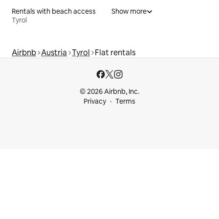
Rentals with beach access
Show more
Tyrol
Airbnb
Austria
Tyrol
Flat rentals
© 2026 Airbnb, Inc.
Privacy
Terms