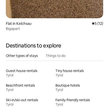
Flat in Kelchsau
5 out of 5
5 (12)
Bigapart
Destinations to explore
Other types of stays
Things to do
Guest house rentals
Tiny house rentals
Tyrol
Tyrol
Beachfront rentals
Boutique hotels
Tyrol
Tyrol
Ski-in/ski-out rentals
Family-friendly rentals
Tyrol
Tyrol