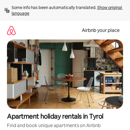
Skip
Some info has been automatically translated. 
Show original 
to
language
content
Airbnb your place
Apartment holiday rentals in Tyrol
Find and book unique apartments on Airbnb