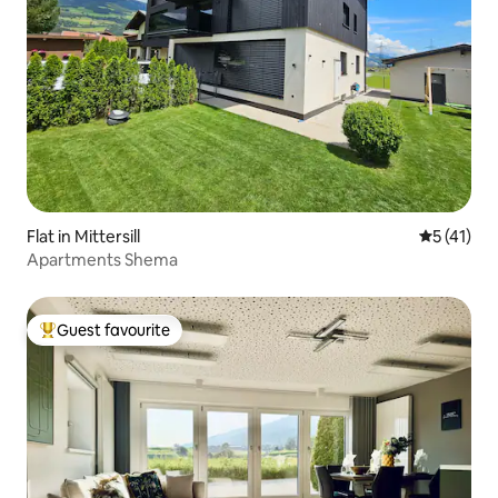
Flat in Mittersill
5 out of 5
5 (41)
Apartments Shema
Guest favourite
Top guest favourite