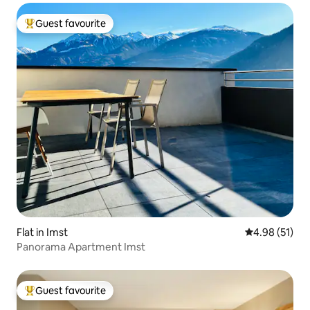
Guest favourite
Top guest favourite
Flat in Imst
4.98 out of 5
4.98 (51)
Panorama Apartment Imst
Guest favourite
Top guest favourite