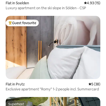
Flat in Soelden
4.93 out of 5
4.93 (15)
Luxury apartment on the ski slope in Sölden - CSP
Guest favourite
Top guest favourite
Flat in Prutz
5 out of 5
5 (38)
Exclusive apartment "Romy" 1-2 people incl. Summercard
Superhost