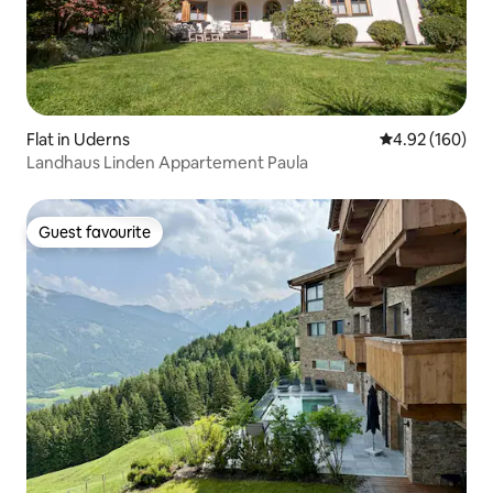
Flat in Uderns
4.92 out of 5 a
4.92 (160)
Landhaus Linden Appartement Paula
Guest favourite
Guest favourite