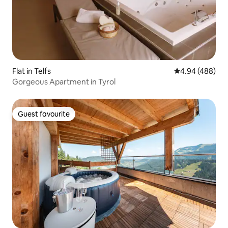
Flat in Telfs
4.94 out of 5 a
4.94 (488)
Gorgeous Apartment in Tyrol
Guest favourite
Guest favourite