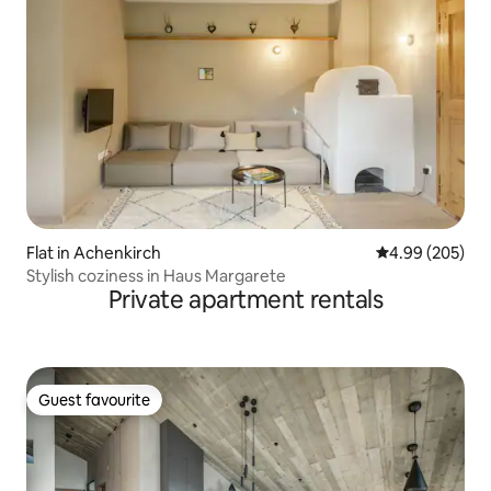
Flat in Achenkirch
4.99 out of 5 a
4.99 (205)
Stylish coziness in Haus Margarete
Private apartment rentals
Guest favourite
Guest favourite