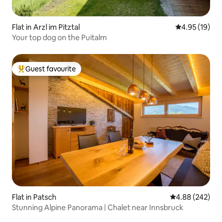
Flat in Arzl im Pitztal
4.95 out of 5
4.95 (19)
Your top dog on the Puitalm
Guest favourite
Top guest favourite
Flat in Patsch
4.88 out of 5 a
4.88 (242)
Stunning Alpine Panorama | Chalet near Innsbruck