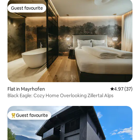
Guest favourite
Guest favourite
Flat in Mayrhofen
4.97 out of 5 
4.97 (37)
Black Eagle: Cozy Home Overlooking Zillertal Alps
Guest favourite
Top guest favourite