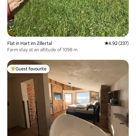
Flat in Hart im Zillertal
4.92 out of 5 a
4.92 (237)
Farm stay at an altitude of 1098 m
Guest favourite
Top guest favourite