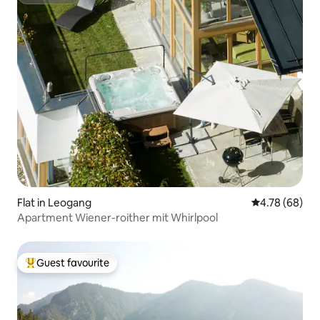
Superhost
Flat in Leogang
4.78 out of 5 
4.78 (68)
Apartment Wiener-roither mit Whirlpool
Guest favourite
Top guest favourite