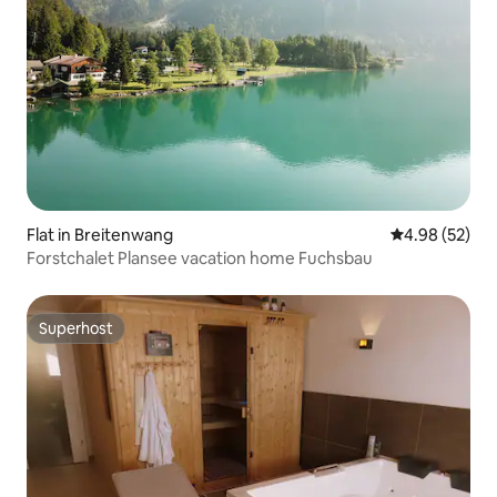
Flat in Breitenwang
4.98 out of 5 
4.98 (52)
Forstchalet Plansee vacation home Fuchsbau
Superhost
Superhost