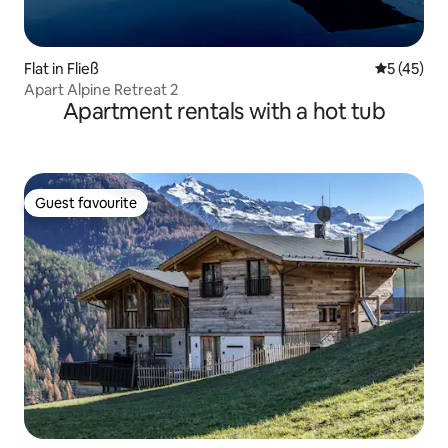
Flat in Fließ
5 out of 5
5 (45)
Apart Alpine Retreat 2
Apartment rentals with a hot tub
Guest favourite
Guest favourite