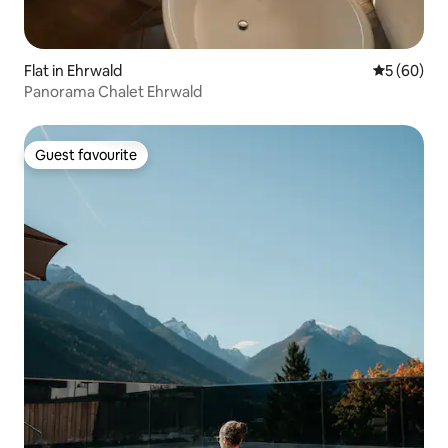
Flat in Ehrwald
5 out of 5 
5 (60)
Panorama Chalet Ehrwald
Guest favourite
Guest favourite