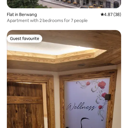
Flat in Berwang
4.87 out of 5 
4.87 (38)
Apartment with 2 bedrooms for 7 people
Guest favourite
Guest favourite