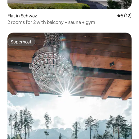
Flat in Schwaz
5 out of 5
5 (12)
2 rooms for 2 with balcony + sauna + gym
Superhost
Superhost