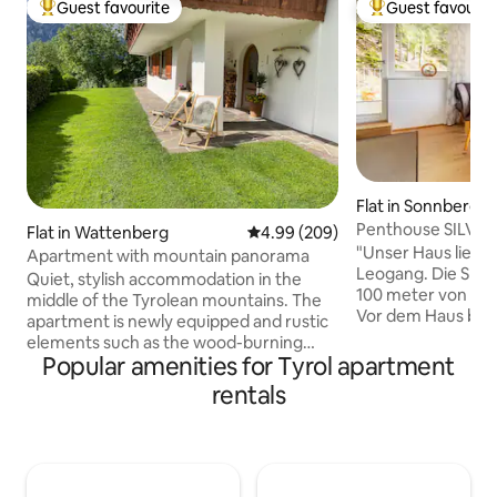
Guest favourite
Guest favourit
Top guest favourite
Top guest favouri
Flat in Sonnberg
Penthouse SILVA 
Flat in Wattenberg
4.99 out of 5 average rating, 20
4.99 (209)
SA-LE Card
"Unser Haus liegt
Apartment with mountain panorama
Leogang. Die Skili
Quiet, stylish accommodation in the
100 meter von de
middle of the Tyrolean mountains. The
Vor dem Haus befin
apartment is newly equipped and rustic
Stellplatz. Die Wo
elements such as the wood-burning
außenliegende Tr
Popular amenities for Tyrol apartment
stove from Uroma or the Tyrolean parlor
(Hanglage!). Die F
ensure coziness and special vacation
rentals
Schlafzimmer mit 
hours. The view of the mountains and
Kinderbett zusätz
fresh mountain air ensure immediate
befindet sich ein
relaxation. The surroundings offer
der Wohnung. Die 
beautiful moments and all kinds of
blick auf ist ein ab
possibilities in both summer and winter.