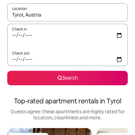
Location
When results are available, navigate with the up and down arro
Check in
Check out
Search
Top-rated apartment rentals in Tyrol
Guests agree: these apartments are highly rated for
location, cleanliness and more.