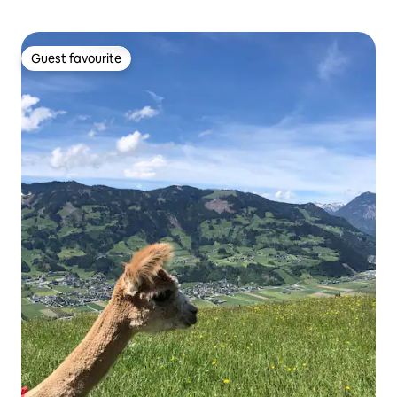
Guest favourite
Guest favourite