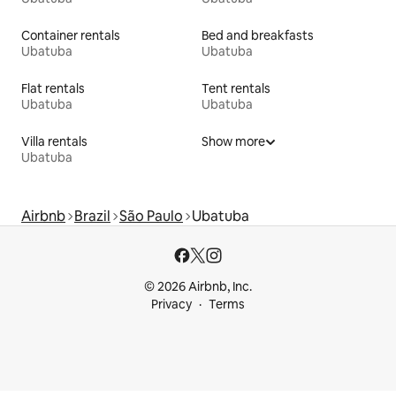
Container rentals
Bed and breakfasts
Ubatuba
Ubatuba
Flat rentals
Tent rentals
Ubatuba
Ubatuba
Villa rentals
Show more
Ubatuba
Airbnb
Brazil
São Paulo
Ubatuba
© 2026 Airbnb, Inc.
Privacy
Terms