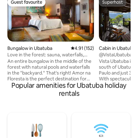
Guest favourite
Superhost
Guest favourite
Superhost
Bungalow in Ubatuba
4.91 out of 5 average rating, 15
4.91 (152)
Cabin in Ubatuba
Love in the forest: sauna, waterfalls,
@VistaUbatuba C
beaches…
An entire bungalow in the middle of the
Vista Ubatuba is th
forest with natural pools and waterfalls
south of Ubatuba,
in the "backyard." That's right! Amor na
Paulo and just 30
Floresta is the perfect destination for
With spectacular v
Popular amenities for Ubatuba holiday
anyone looking to stay in the heart of
house offers comfo
the Atlantic Forest, full of natural and
Bedroom with king 
rentals
cultural riches. With Balinese
air conditioning, f
architecture and decor, the bungalow
swimming pool, gym
blends in with nature, surrounded by
50” TV, 130” proj
beaches, rivers, natural pools, waterfalls
loungers. Vista Ubatuba is more than
and trails. In a quilombola and fishing
just accommodation
village, it is part of the preservation area
experience, perfe
of Serra do Mar State Park and Bocaina
to enjoy unforge
Park.