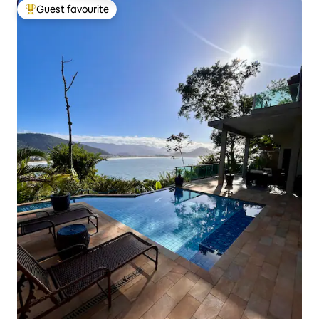
Guest favourite
Top guest favourite