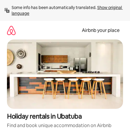
Skip
Some info has been automatically translated. 
Show original 
to
language
content
Airbnb your place
Holiday rentals in Ubatuba
Find and book unique accommodation on Airbnb