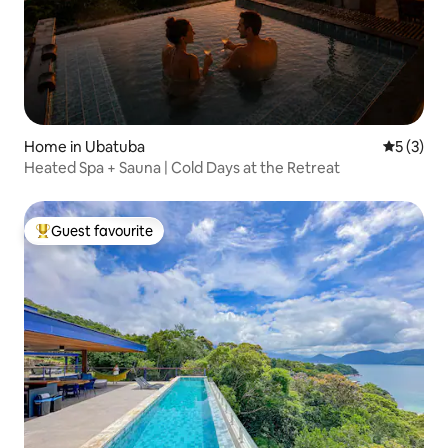
Home in Ubatuba
5 out of 
5 (3)
Heated Spa + Sauna | Cold Days at the Retreat
Guest favourite
Top guest favourite