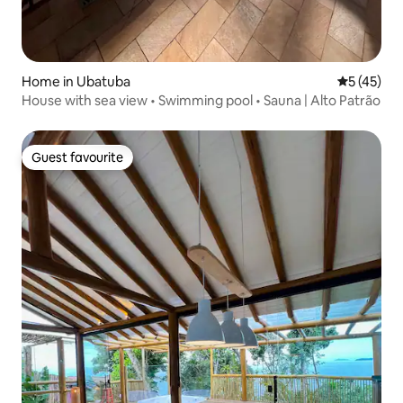
Home in Ubatuba
5 out of 5
5 (45)
House with sea view • Swimming pool • Sauna | Alto Patrão
Guest favourite
Guest favourite