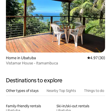
Home in Ubatuba
4.97 out of 5 
4.97 (30)
Vistamar House - Itamambuca
Destinations to explore
Other types of stays
Nearby Top Sights
Things to do
Family-friendly rentals
Ski-in/ski-out rentals
Ubatuba
Ubatuba