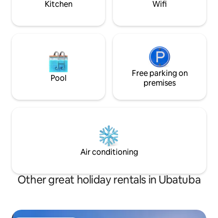
Kitchen
Wifi
Free parking on
Pool
premises
Air conditioning
Other great holiday rentals in Ubatuba