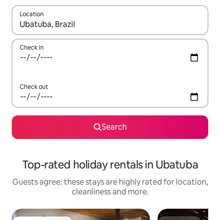
Location
When results are available, navigate with the up and down arro
Check in
Check out
Search
Top-rated holiday rentals in Ubatuba
Guests agree: these stays are highly rated for location,
cleanliness and more.