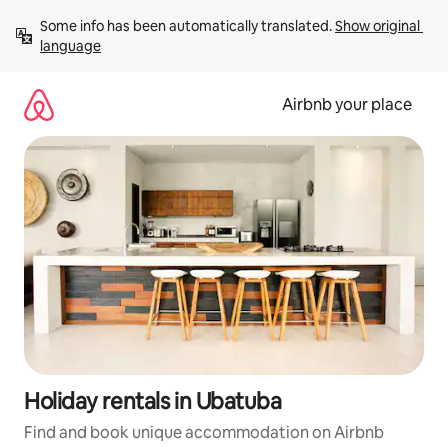
Skip
Some info has been automatically translated. 
Show original 
to
language
content
Airbnb your place
Holiday rentals in Ubatuba
Find and book unique accommodation on Airbnb