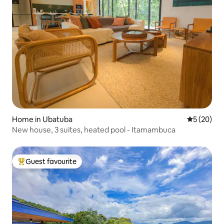
Home in Ubatuba
5 out of 5
5 (20)
New house, 3 suites, heated pool - Itamambuca
Guest favourite
Top guest favourite