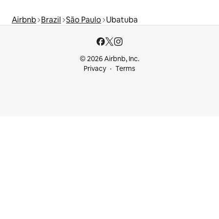
Airbnb
Brazil
São Paulo
Ubatuba
© 2026 Airbnb, Inc.
Privacy
Terms