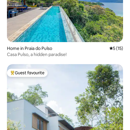
Home in Praia do Pulso
5 out of 5
5 (15)
Casa Pulso, a hidden paradise!
Guest favourite
Top guest favourite