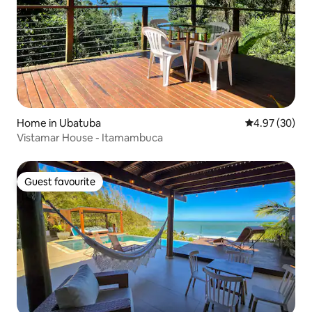
Home in Ubatuba
4.97 out of 5 
4.97 (30)
Vistamar House - Itamambuca
Guest favourite
Guest favourite