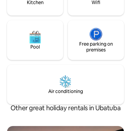
Kitchen
Wifi
Free parking on
Pool
premises
Air conditioning
Other great holiday rentals in Ubatuba