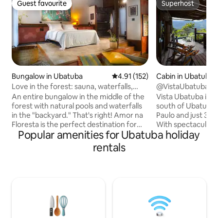
Guest favourite
Superhost
Guest favourite
Superhost
Bungalow in Ubatuba
4.91 out of 5 average rating, 15
4.91 (152)
Cabin in Ubatuba
Love in the forest: sauna, waterfalls,
@VistaUbatuba C
beaches…
An entire bungalow in the middle of the
Vista Ubatuba is th
forest with natural pools and waterfalls
south of Ubatuba,
in the "backyard." That's right! Amor na
Paulo and just 30
Floresta is the perfect destination for
With spectacular v
Popular amenities for Ubatuba holiday
anyone looking to stay in the heart of
house offers comfo
the Atlantic Forest, full of natural and
Bedroom with king 
rentals
cultural riches. With Balinese
air conditioning, f
architecture and decor, the bungalow
swimming pool, gym
blends in with nature, surrounded by
50” TV, 130” proj
beaches, rivers, natural pools, waterfalls
loungers. Vista Ubatuba is more than
and trails. In a quilombola and fishing
just accommodation
village, it is part of the preservation area
experience, perfe
of Serra do Mar State Park and Bocaina
to enjoy unforge
Park.