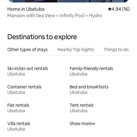
Home in Ubatuba
4.94 out of 5 
4.94 (16)
Mansion with Sea View + Infinity Pool + Hydro
Destinations to explore
Other types of stays
Nearby Top Sights
Things to do
Ski-in/ski-out rentals
Family-friendly rentals
Ubatuba
Ubatuba
Container rentals
Bed and breakfasts
Ubatuba
Ubatuba
Flat rentals
Tent rentals
Ubatuba
Ubatuba
Villa rentals
Show more
Ubatuba