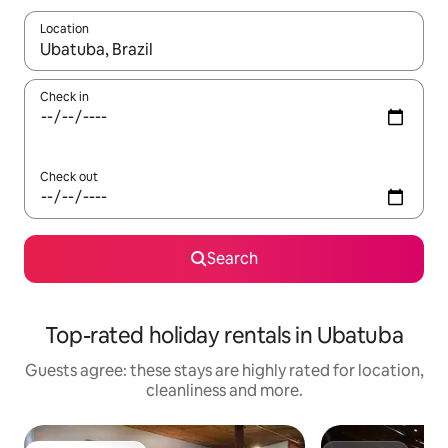
Location
When results are available, navigate with the up and down arro
Check in
Check out
Search
Top-rated holiday rentals in Ubatuba
Guests agree: these stays are highly rated for location,
cleanliness and more.