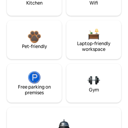
Kitchen
Wifi
Laptop-friendly
Pet-friendly
workspace
Free parking on
Gym
premises