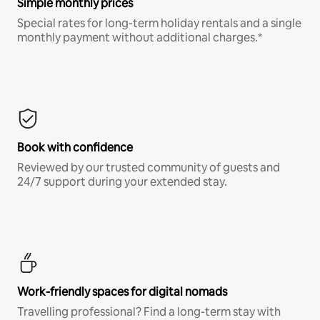
Simple monthly prices
Special rates for long-term holiday rentals and a single
monthly payment without additional charges.*
Book with confidence
Reviewed by our trusted community of guests and
24/7 support during your extended stay.
Work-friendly spaces for digital nomads
Travelling professional? Find a long-term stay with