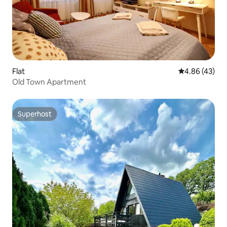
Flat
4.86 out of 5 
4.86 (43)
Old Town Apartment
Superhost
Superhost