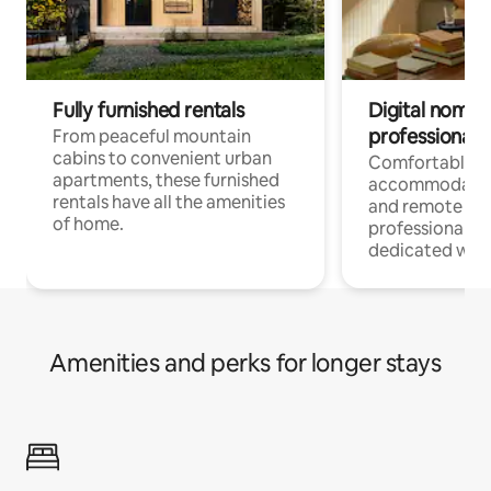
Fully furnished rentals
Digital nomads
professionals
From peaceful mountain
cabins to convenient urban
Comfortable
apartments, these furnished
accommodatio
rentals have all the amenities
and remote wo
of home.
professionals w
dedicated work
Amenities and perks for longer stays