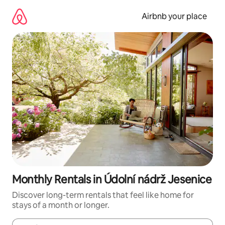
Skip
to
Airbnb your place
content
Monthly Rentals in Údolní nádrž Jesenice
Discover long-term rentals that feel like home for
stays of a month or longer.