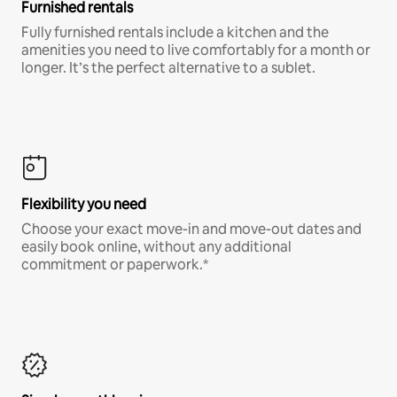
Furnished rentals
Fully furnished rentals include a kitchen and the
amenities you need to live comfortably for a month or
longer. It’s the perfect alternative to a sublet.
Flexibility you need
Choose your exact move-in and move-out dates and
easily book online, without any additional
commitment or paperwork.*