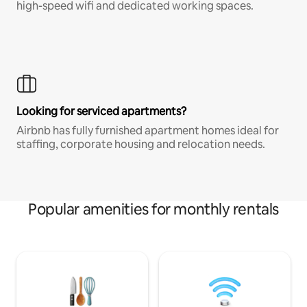
high-speed wifi and dedicated working spaces.
Looking for serviced apartments?
Airbnb has fully furnished apartment homes ideal for
staffing, corporate housing and relocation needs.
Popular amenities for monthly rentals