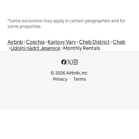
*Some exclusions may apply in certain geographies and for
some properties.
Airbnb
Czechia
Karlovy Vary
Cheb District
Cheb
Údolní nádrž Jesenice
Monthly Rentals
© 2026 Airbnb, Inc.
Privacy
Terms