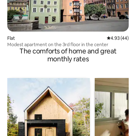
Flat
4.93 out of 5 
4.93 (44)
Modest apartment on the 3rd floor in the center
The comforts of home and great
monthly rates