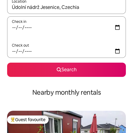
Location
When results are available, navigate with the up and down arro
Check in
Check out
Search
Nearby monthly rentals
Guest favourite
Top guest favourite