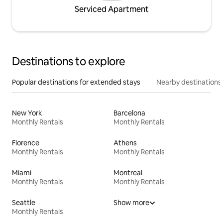
Serviced Apartment
Destinations to explore
Popular destinations for extended stays
Nearby destinations
New York
Barcelona
Monthly Rentals
Monthly Rentals
Florence
Athens
Monthly Rentals
Monthly Rentals
Miami
Montreal
Monthly Rentals
Monthly Rentals
Seattle
Show more
Monthly Rentals