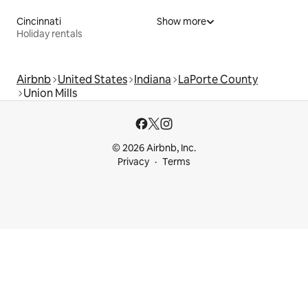
Cincinnati
Show more
Holiday rentals
Airbnb
United States
Indiana
LaPorte County
Union Mills
© 2026 Airbnb, Inc.
Privacy
Terms