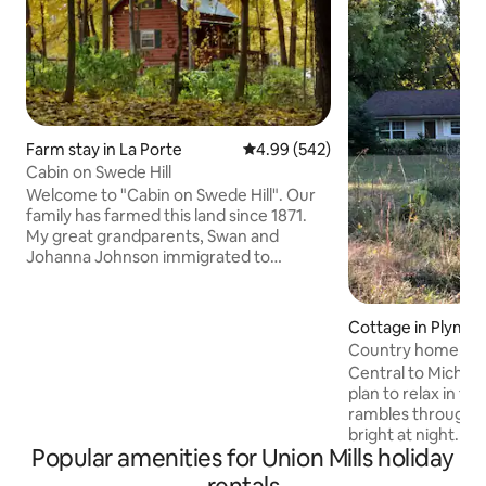
Farm stay in La Porte
4.99 out of 5 average rating, 54
4.99 (542)
Cabin on Swede Hill
Welcome to "Cabin on Swede Hill". Our
family has farmed this land since 1871.
My great grandparents, Swan and
Johanna Johnson immigrated to
America in the 1860's, found this land
which was similar to Sweden. They
raised their family here. Approximately
Cottage in Plymo
65 Swedish families settled in this
Country home, nat
community, became to be know as the
central to lakes
Central to Michian
"Swede Hills". We just received the
plan to relax in the coun
Hoosier Homestead Award from Indiana
rambles through th
celebrating the Sesquicentennial Award.
bright at night. W
We invite you to come...... and
Popular amenities for Union Mills holiday
or curl up with a l
experience country life.
relax and unwind f