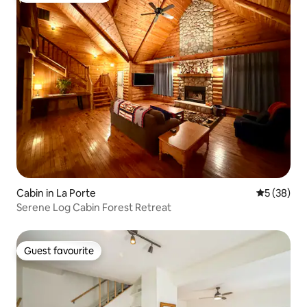
Cabin in La Porte
5 out of 5
5 (38)
Serene Log Cabin Forest Retreat
Guest favourite
Guest favourite