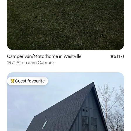
Camper van/Motorhome in Westville
5 out of 5
5 (17)
1971 Airstream Camper
Guest favourite
Top guest favourite