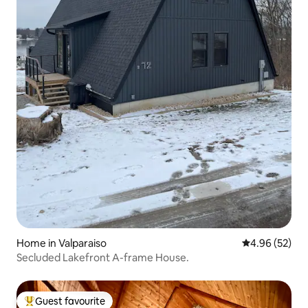
Home in Valparaiso
4.96 out of 5 
4.96 (52)
Secluded Lakefront A-frame House.
Guest favourite
Top guest favourite