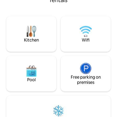
rentals
your choice! Enjoy a meal in or venture
out to sample loca
away. Bring a bike- lots of country roads
to explore! Like fishing? The area has a
dozen small to lar
flex as your home 
peaceful R&R.
Kitchen
Wifi
Free parking on
Pool
premises