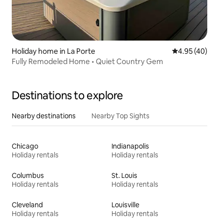
Holiday home in La Porte
4.95 out of 5 
4.95 (40)
Fully Remodeled Home • Quiet Country Gem
Destinations to explore
Nearby destinations
Nearby Top Sights
Chicago
Indianapolis
Holiday rentals
Holiday rentals
Columbus
St. Louis
Holiday rentals
Holiday rentals
Cleveland
Louisville
Holiday rentals
Holiday rentals