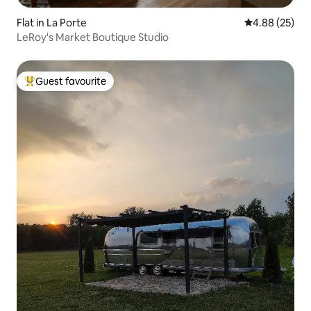
Flat in La Porte
4.88 out of 5 
4.88 (25)
LeRoy's Market Boutique Studio
Guest favourite
Top guest favourite