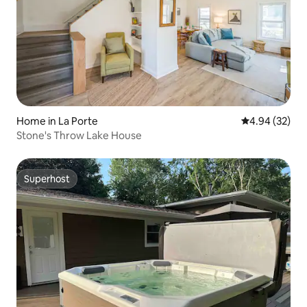
Home in La Porte
4.94 out of 5 
4.94 (32)
Stone's Throw Lake House
Superhost
Superhost