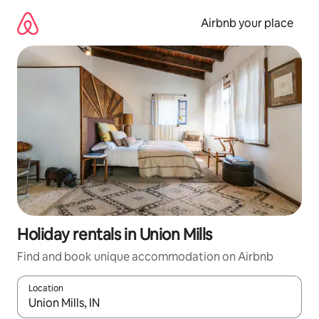
Skip
to
Airbnb your place
content
Holiday rentals in Union Mills
Find and book unique accommodation on Airbnb
Location
When results are available, navigate with the up and down arro