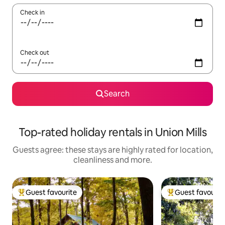
Check in
Check out
Search
Top-rated holiday rentals in Union Mills
Guests agree: these stays are highly rated for location,
cleanliness and more.
Guest favourite
Guest favourit
Top guest favourite
Top guest favouri