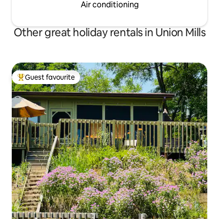
Air conditioning
Other great holiday rentals in Union Mills
Guest favourite
Top guest favourite