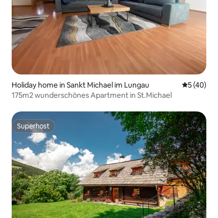
Holiday home in Sankt Michael im Lungau
5 out of 5
5 (40)
175m2 wunderschönes Apartment in St.Michael
Superhost
Superhost