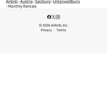
Airbnb
Austria
Salzburg
Unterweißburg
Monthly Rentals
© 2026 Airbnb, Inc.
Privacy
Terms