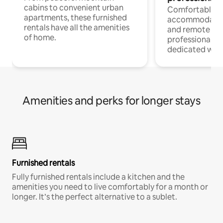
cabins to convenient urban
Comfortable
apartments, these furnished
accommodatio
rentals have all the amenities
and remote wo
of home.
professionals w
dedicated work
Amenities and perks for longer stays
Furnished rentals
Fully furnished rentals include a kitchen and the
amenities you need to live comfortably for a month or
longer. It’s the perfect alternative to a sublet.