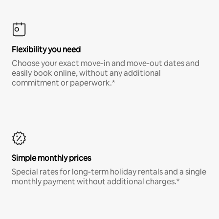
Flexibility you need
Choose your exact move-in and move-out dates and
easily book online, without any additional
commitment or paperwork.*
Simple monthly prices
Special rates for long-term holiday rentals and a single
monthly payment without additional charges.*