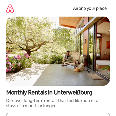
Skip
to
Airbnb your place
content
Monthly Rentals in Unterweißburg
Discover long-term rentals that feel like home for
stays of a month or longer.