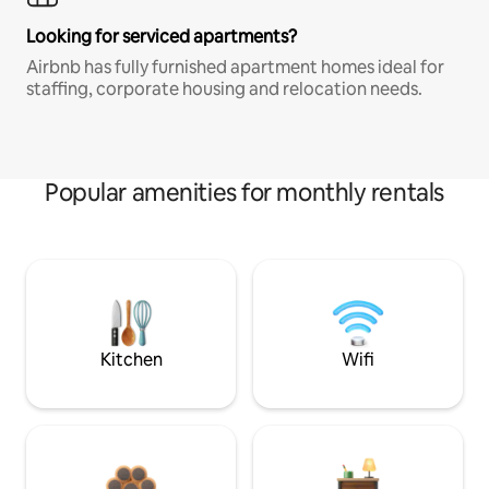
Looking for serviced apartments?
Airbnb has fully furnished apartment homes ideal for
staffing, corporate housing and relocation needs.
Popular amenities for monthly rentals
Kitchen
Wifi