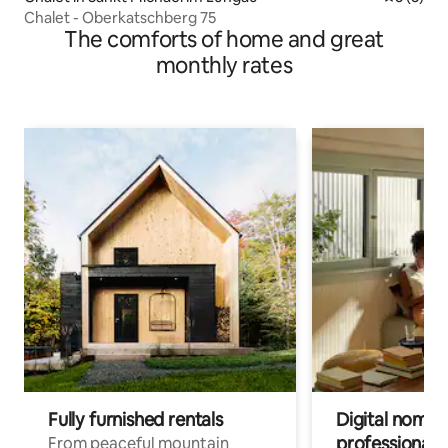
Chalet - Oberkatschberg 75
The comforts of home and great
monthly rates
Fully furnished rentals
Digital nomads
professionals
From peaceful mountain