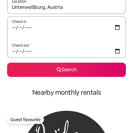
Location
When results are available, navigate with the up and down arro
Check in
Check out
Search
Nearby monthly rentals
Guest favourite
Guest favourite