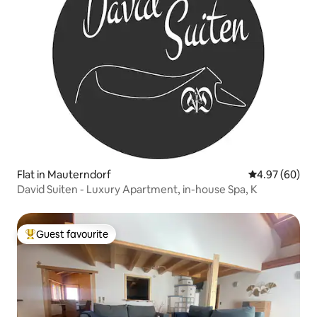
Flat in Mauterndorf
4.97 out of 5 
4.97 (60)
David Suiten - Luxury Apartment, in-house Spa, K
Guest favourite
Top guest favourite