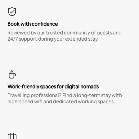
Book with confidence
Reviewed by our trusted community of guests and
24/7 support during your extended stay.
Work-friendly spaces for digital nomads
Travelling professional? Find a long-term stay with
high-speed wifi and dedicated working spaces.