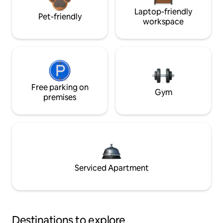
Laptop-friendly
Pet-friendly
workspace
Free parking on
Gym
premises
Serviced Apartment
Destinations to explore