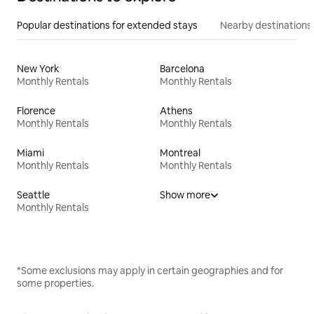
Popular destinations for extended stays
Nearby destinations
New York
Barcelona
Monthly Rentals
Monthly Rentals
Florence
Athens
Monthly Rentals
Monthly Rentals
Miami
Montreal
Monthly Rentals
Monthly Rentals
Seattle
Show more
Monthly Rentals
*Some exclusions may apply in certain geographies and for
some properties.