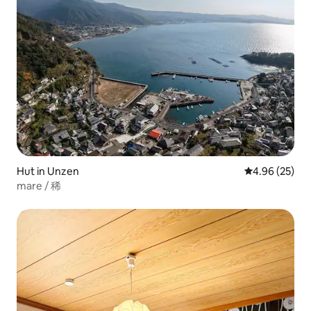
Hut in Unzen
4.96 out of 5 
4.96 (25)
mare / 稀