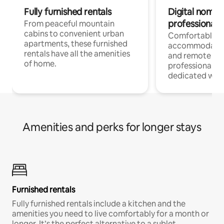
Fully furnished rentals
Digital nomads
professionals
From peaceful mountain
cabins to convenient urban
Comfortable
apartments, these furnished
accommodatio
rentals have all the amenities
and remote wo
of home.
professionals w
dedicated work
Amenities and perks for longer stays
Furnished rentals
Fully furnished rentals include a kitchen and the
amenities you need to live comfortably for a month or
longer. It’s the perfect alternative to a sublet.