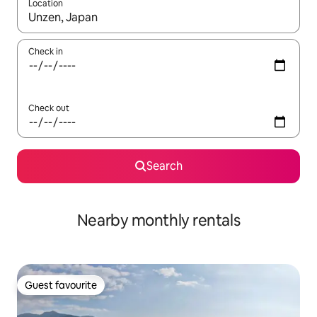
Location
When results are available, navigate with the up and down arro
Check in
Check out
Search
Nearby monthly rentals
Guest favourite
Guest favourite