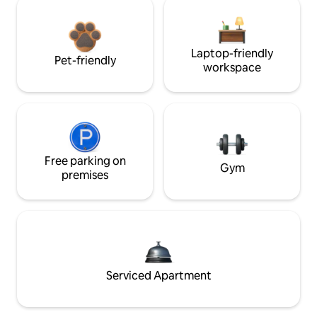
Laptop-friendly
Pet-friendly
workspace
Free parking on
Gym
premises
Serviced Apartment