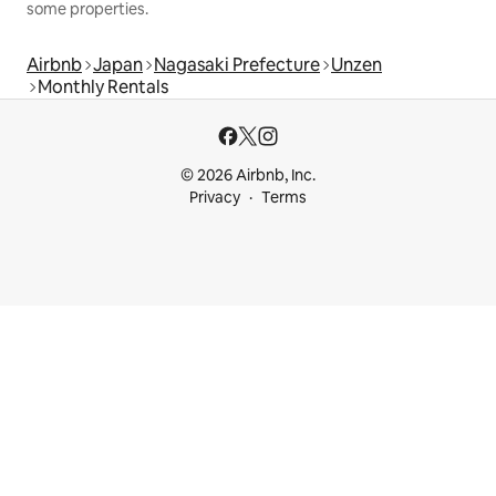
some properties.
Airbnb
Japan
Nagasaki Prefecture
Unzen
Monthly Rentals
© 2026 Airbnb, Inc.
Privacy
Terms