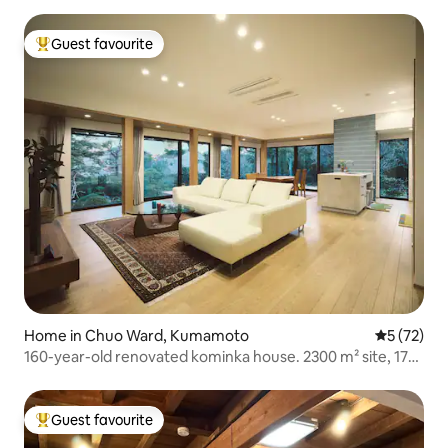
Guest favourite
Top guest favourite
Home in Chuo Ward, Kumamoto
5 out of 5
5 (72)
160-year-old renovated kominka house. 2300 m² site, 170
m² building.
Guest favourite
Top guest favourite