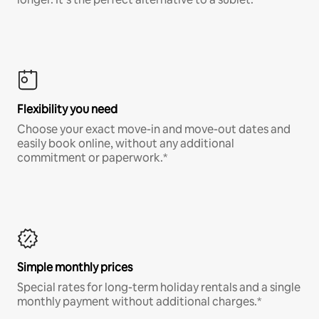
Flexibility you need
Choose your exact move-in and move-out dates and
easily book online, without any additional
commitment or paperwork.*
Simple monthly prices
Special rates for long-term holiday rentals and a single
monthly payment without additional charges.*