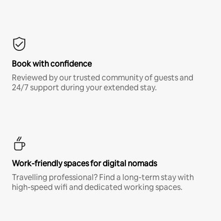
Book with confidence
Reviewed by our trusted community of guests and
24/7 support during your extended stay.
Work-friendly spaces for digital nomads
Travelling professional? Find a long-term stay with
high-speed wifi and dedicated working spaces.