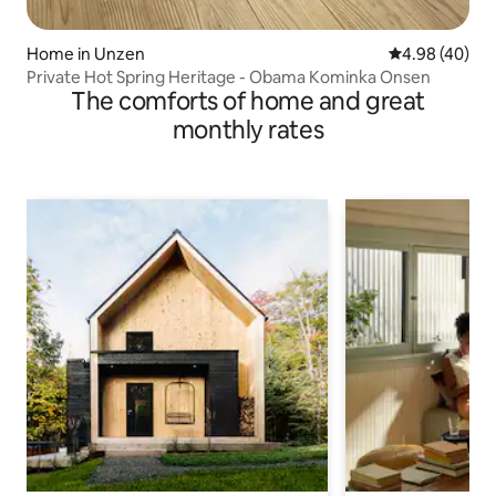
Home in Unzen
4.98 out of 5 
4.98 (40)
Private Hot Spring Heritage - Obama Kominka Onsen
The comforts of home and great
monthly rates