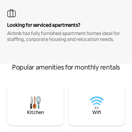
Looking for serviced apartments?
Airbnb has fully furnished apartment homes ideal for
staffing, corporate housing and relocation needs.
Popular amenities for monthly rentals
Kitchen
Wifi