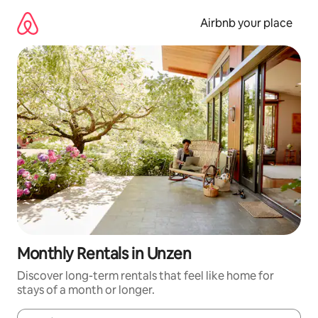
Skip
to
Airbnb your place
content
Monthly Rentals in Unzen
Discover long-term rentals that feel like home for
stays of a month or longer.