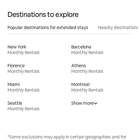
Destinations to explore
Popular destinations for extended stays
Nearby destinations
New York
Barcelona
Monthly Rentals
Monthly Rentals
Florence
Athens
Monthly Rentals
Monthly Rentals
Miami
Montreal
Monthly Rentals
Monthly Rentals
Seattle
Show more
Monthly Rentals
*Some exclusions may apply in certain geographies and for