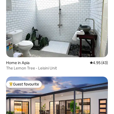
Home in Apia
4.95 out of 5 
4.95 (43)
The Lemon Tree - Leisini Unit
Guest favourite
Top guest favourite