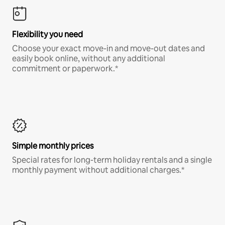
Flexibility you need
Choose your exact move-in and move-out dates and
easily book online, without any additional
commitment or paperwork.*
Simple monthly prices
Special rates for long-term holiday rentals and a single
monthly payment without additional charges.*