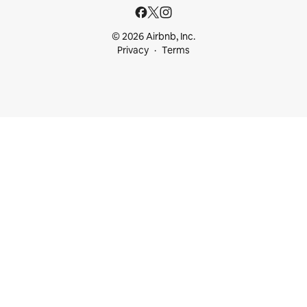
© 2026 Airbnb, Inc.
Privacy
Terms