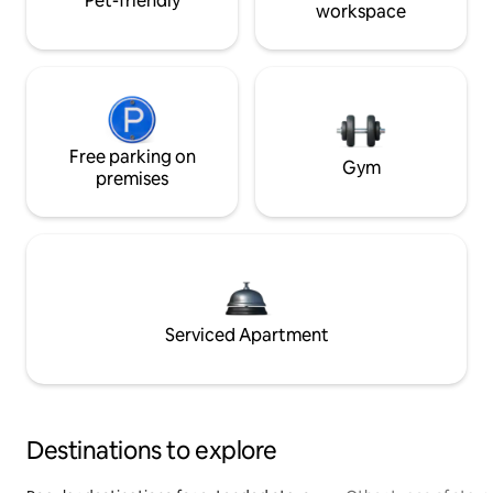
Pet-friendly
workspace
Free parking on
Gym
premises
Serviced Apartment
Destinations to explore