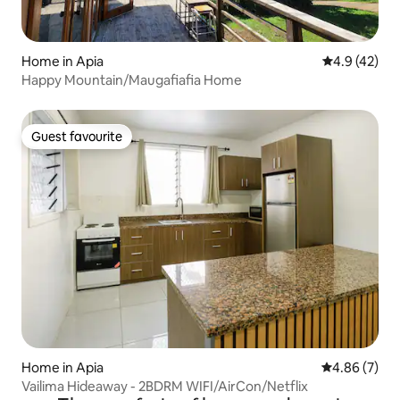
Home in Apia
4.9 out of 5
4.9 (42)
Happy Mountain/Maugafiafia Home
Guest favourite
Guest favourite
Home in Apia
4.86 out of 5
4.86 (7)
Vailima Hideaway - 2BDRM WIFI/AirCon/Netflix