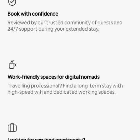
Book with confidence
Reviewed by our trusted community of guests and
24/7 support during your extended stay.
Work-friendly spaces for digital nomads
Travelling professional? Find a long-term stay with
high-speed wifi and dedicated working spaces.