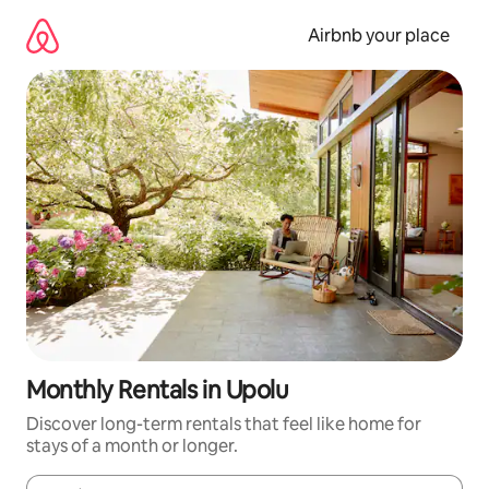
Skip
to
Airbnb your place
content
Monthly Rentals in Upolu
Discover long-term rentals that feel like home for
stays of a month or longer.