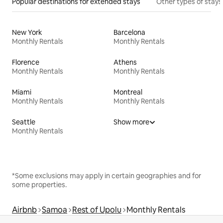
Popular destinations for extended stays
Other types of stays
New York
Barcelona
Monthly Rentals
Monthly Rentals
Florence
Athens
Monthly Rentals
Monthly Rentals
Miami
Montreal
Monthly Rentals
Monthly Rentals
Seattle
Show more
Monthly Rentals
*Some exclusions may apply in certain geographies and for
some properties.
Airbnb
Samoa
Rest of Upolu
Monthly Rentals