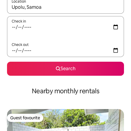
Location
When results are available, navigate with the up and down arro
Check in
Check out
Search
Nearby monthly rentals
Guest favourite
Guest favourite