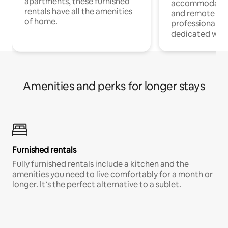
apartments, these furnished
accommodatio
rentals have all the amenities
and remote wo
of home.
professionals w
dedicated work
Amenities and perks for longer stays
Furnished rentals
Fully furnished rentals include a kitchen and the
amenities you need to live comfortably for a month or
longer. It’s the perfect alternative to a sublet.