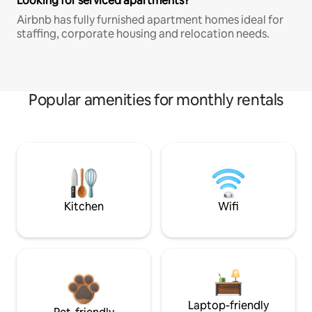
Looking for serviced apartments?
Airbnb has fully furnished apartment homes ideal for
staffing, corporate housing and relocation needs.
Popular amenities for monthly rentals
Kitchen
Wifi
Laptop-friendly