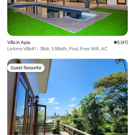
Villa in Apia
5 out of 5
5 (41)
LeAma Villa#1 - 3Bdr, 3.5Bath, Pool, Free Wifi, AC
Guest favourite
Guest favourite