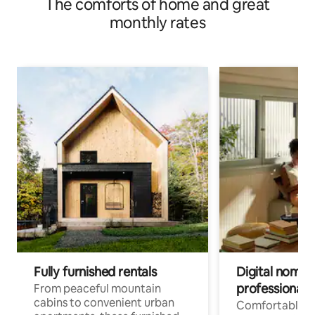
The comforts of home and great
monthly rates
Fully furnished rentals
Digital nomads
professionals
From peaceful mountain
cabins to convenient urban
Comfortable