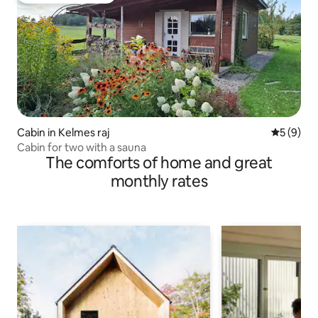
Cabin in Kelmes raj
5 out of 
5 (9)
Cabin for two with a sauna
The comforts of home and great
monthly rates