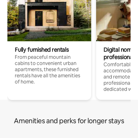
Fully furnished rentals
Digital nomads
professionals
From peaceful mountain
cabins to convenient urban
Comfortable
apartments, these furnished
accommodatio
rentals have all the amenities
and remote wo
of home.
professionals w
dedicated work
Amenities and perks for longer stays