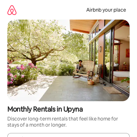
Skip
to
Airbnb your place
content
Monthly Rentals in Upyna
Discover long-term rentals that feel like home for
stays of a month or longer.