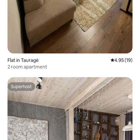
Flat in Tauragė
4.95 out of 5
4.95 (19)
2 room apartment
Superhost
Superhost