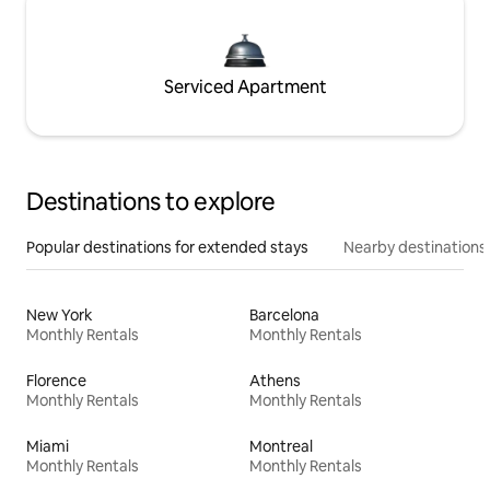
Serviced Apartment
Destinations to explore
Popular destinations for extended stays
Nearby destinations
New York
Barcelona
Monthly Rentals
Monthly Rentals
Florence
Athens
Monthly Rentals
Monthly Rentals
Miami
Montreal
Monthly Rentals
Monthly Rentals