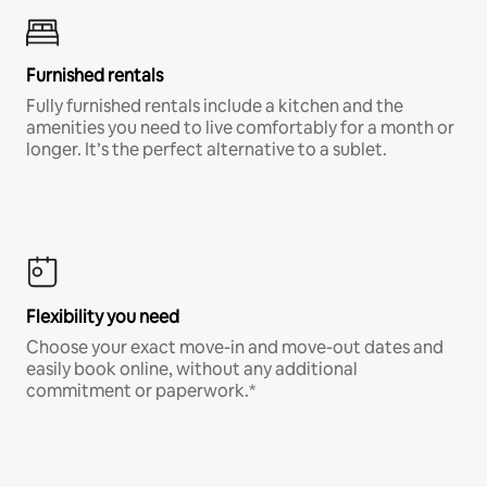
Furnished rentals
Fully furnished rentals include a kitchen and the
amenities you need to live comfortably for a month or
longer. It’s the perfect alternative to a sublet.
Flexibility you need
Choose your exact move-in and move-out dates and
easily book online, without any additional
commitment or paperwork.*