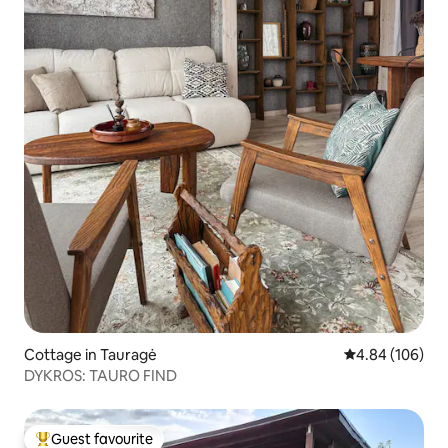
Cottage in Tauragė
4.84 out of 5 a
4.84 (106)
DYKROS: TAURO FIND
Guest favourite
Top guest favourite