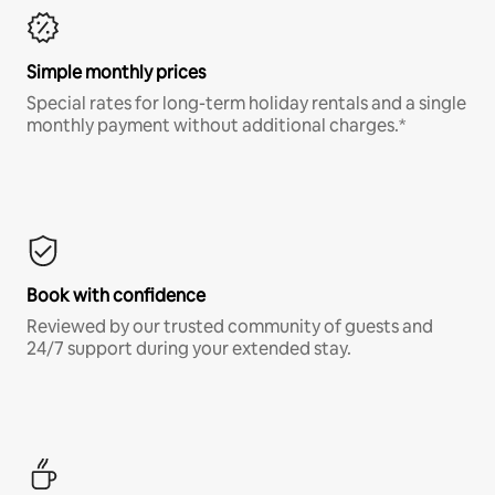
Simple monthly prices
Special rates for long-term holiday rentals and a single
monthly payment without additional charges.*
Book with confidence
Reviewed by our trusted community of guests and
24/7 support during your extended stay.