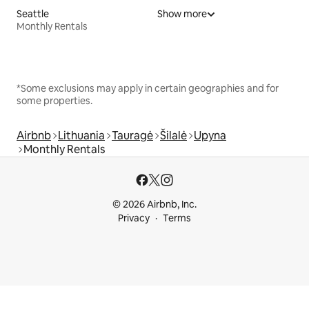
Seattle
Show more
Monthly Rentals
*Some exclusions may apply in certain geographies and for
some properties.
Airbnb
Lithuania
Tauragė
Šilalė
Upyna
Monthly Rentals
© 2026 Airbnb, Inc.
Privacy
Terms