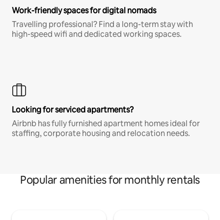
Work-friendly spaces for digital nomads
Travelling professional? Find a long-term stay with
high-speed wifi and dedicated working spaces.
Looking for serviced apartments?
Airbnb has fully furnished apartment homes ideal for
staffing, corporate housing and relocation needs.
Popular amenities for monthly rentals