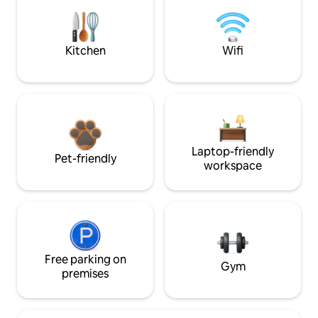
Kitchen
Wifi
Laptop-friendly
Pet-friendly
workspace
Free parking on
Gym
premises