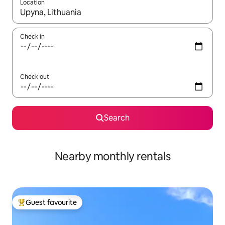
Location
When results are available, navigate with the up and down arro
Check in
Check out
Search
Nearby monthly rentals
Guest favourite
Top guest favourite