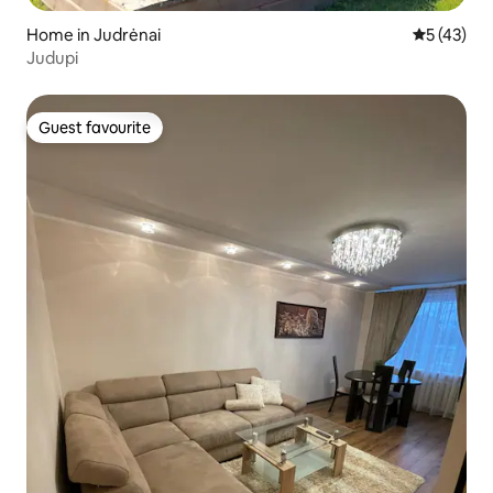
Home in Judrėnai
5 out of 5
5 (43)
Judupi
Guest favourite
Guest favourite