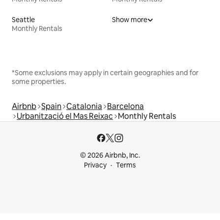
Seattle
Show more
Monthly Rentals
*Some exclusions may apply in certain geographies and for
some properties.
Airbnb
Spain
Catalonia
Barcelona
Urbanització el Mas Reixac
Monthly Rentals
© 2026 Airbnb, Inc.
Privacy
Terms