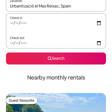
Location
When results are available, navigate with the up and down arro
Check in
Check out
Search
Nearby monthly rentals
Guest favourite
Guest favourite