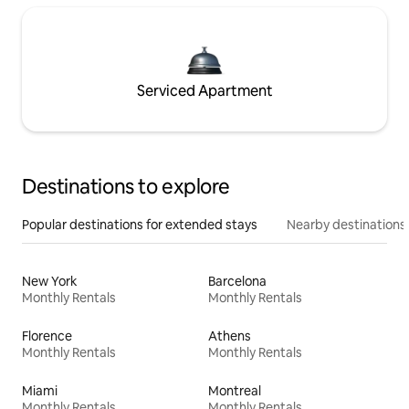
Serviced Apartment
Destinations to explore
Popular destinations for extended stays
Nearby destinations
New York
Barcelona
Monthly Rentals
Monthly Rentals
Florence
Athens
Monthly Rentals
Monthly Rentals
Miami
Montreal
Monthly Rentals
Monthly Rentals