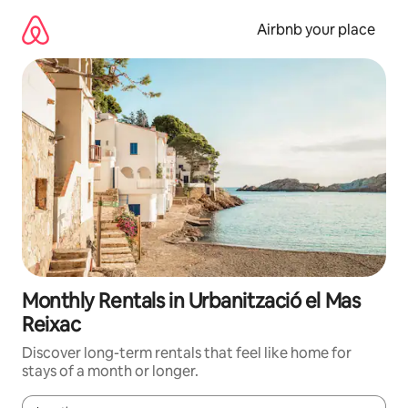
Skip
to
Airbnb your place
content
Monthly Rentals in Urbanització el Mas
Reixac
Discover long-term rentals that feel like home for
stays of a month or longer.