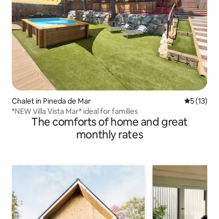
Chalet in Pineda de Mar
5 out of 5
5 (13)
*NEW Villa Vista Mar* ideal for families
The comforts of home and great
monthly rates