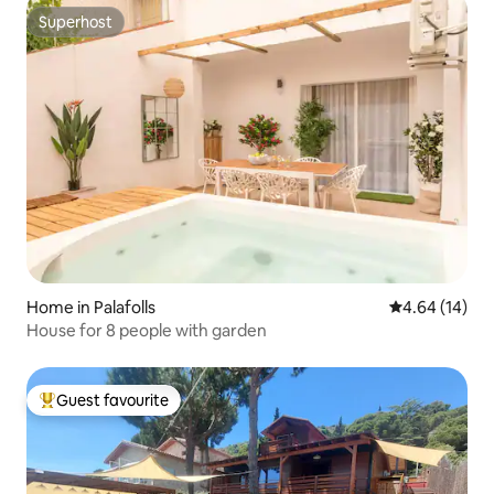
Superhost
Superhost
Home in Palafolls
4.64 out of 5 
4.64 (14)
House for 8 people with garden
Guest favourite
Top guest favourite