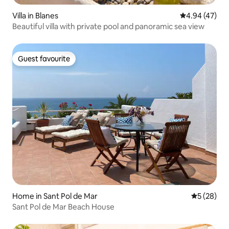
Villa in Blanes
4.94 out of 5 
4.94 (47)
Beautiful villa with private pool and panoramic sea view
Guest favourite
Guest favourite
Home in Sant Pol de Mar
5 out of 5
5 (28)
Sant Pol de Mar Beach House