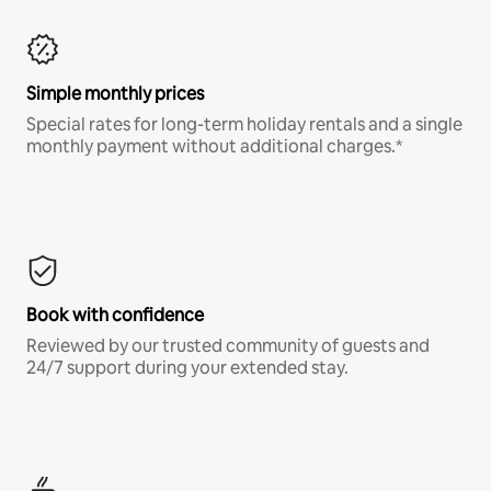
Simple monthly prices
Special rates for long-term holiday rentals and a single
monthly payment without additional charges.*
Book with confidence
Reviewed by our trusted community of guests and
24/7 support during your extended stay.