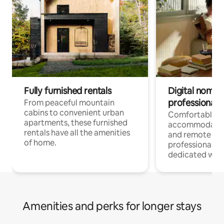
Fully furnished rentals
Digital nomads
professionals
From peaceful mountain
cabins to convenient urban
Comfortable
apartments, these furnished
accommodatio
rentals have all the amenities
and remote wo
of home.
professionals w
dedicated work
Amenities and perks for longer stays