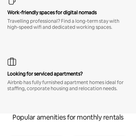
Work-friendly spaces for digital nomads
Travelling professional? Find a long-term stay with
high-speed wifi and dedicated working spaces.
Looking for serviced apartments?
Airbnb has fully furnished apartment homes ideal for
staffing, corporate housing and relocation needs.
Popular amenities for monthly rentals