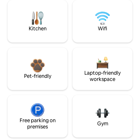
Kitchen
Wifi
Laptop-friendly
Pet-friendly
workspace
Free parking on
Gym
premises