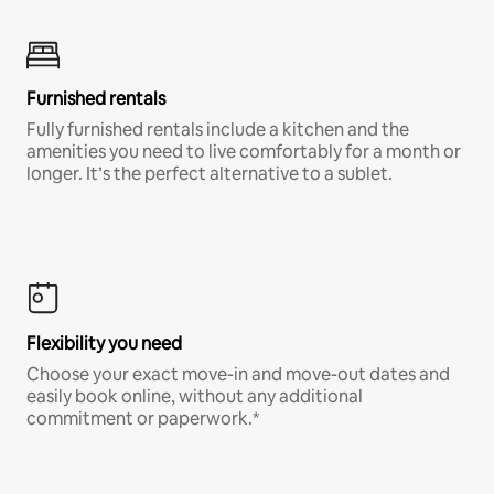
Furnished rentals
Fully furnished rentals include a kitchen and the
amenities you need to live comfortably for a month or
longer. It’s the perfect alternative to a sublet.
Flexibility you need
Choose your exact move-in and move-out dates and
easily book online, without any additional
commitment or paperwork.*