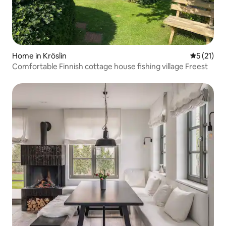
Home in Kröslin
5 out of 5
5 (21)
Comfortable Finnish cottage house fishing village Freest