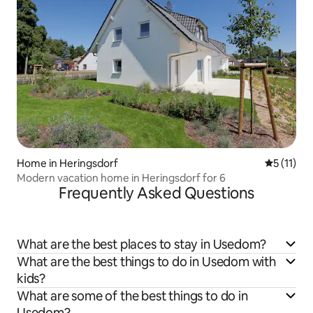
Home in Heringsdorf
5 out of 5
5 (11)
Modern vacation home in Heringsdorf for 6
Frequently Asked Questions
What are the best places to stay in Usedom?
What are the best things to do in Usedom with
kids?
What are some of the best things to do in
Usedom?