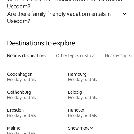
Usedom?
Are there family friendly vacation rentals in
Usedom?
Destinations to explore
Nearby destinations
Other types of stays
Nearby Top Si
Copenhagen
Hamburg
Holiday rentals
Holiday rentals
Gothenburg
Leipzig
Holiday rentals
Holiday rentals
Dresden
Hanover
Holiday rentals
Holiday rentals
Malmo
Show more
Holiday rentals