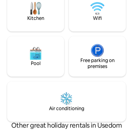
the Dome is booke
package included
House or Sunset C
Kitchen
Wifi
Free parking on
Pool
premises
Air conditioning
Other great holiday rentals in Usedom