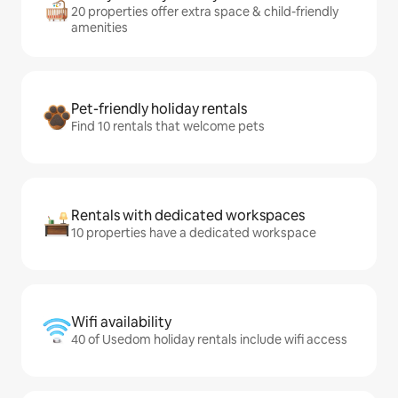
20 properties offer extra space & child-friendly
amenities
Pet-friendly holiday rentals
Find 10 rentals that welcome pets
Rentals with dedicated workspaces
10 properties have a dedicated workspace
Wifi availability
40 of Usedom holiday rentals include wifi access