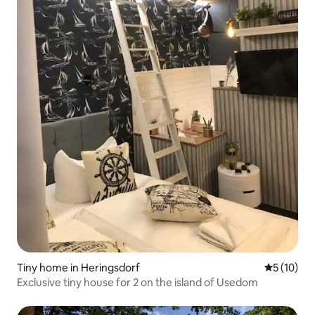
Tiny home in Heringsdorf
5 out of 5
5 (10)
Exclusive tiny house for 2 on the island of Usedom