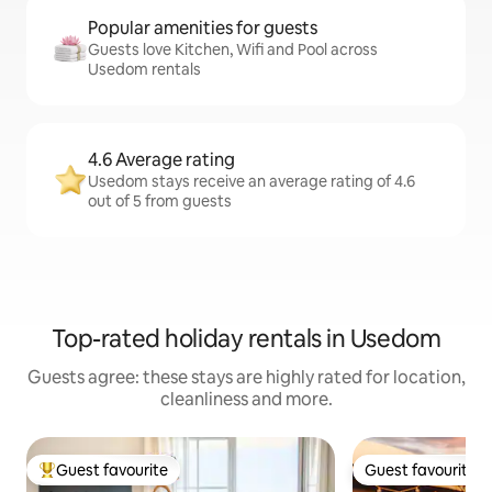
Popular amenities for guests
Guests love Kitchen, Wifi and Pool across
Usedom rentals
4.6 Average rating
Usedom stays receive an average rating of 4.6
out of 5 from guests
Top-rated holiday rentals in Usedom
Guests agree: these stays are highly rated for location,
cleanliness and more.
Guest favourite
Guest favourite
Top guest favourite
Guest favourite