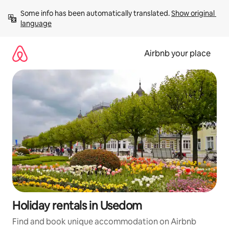
Skip
Some info has been automatically translated. 
Show original 
to
language
content
Airbnb your place
Holiday rentals in Usedom
Find and book unique accommodation on Airbnb