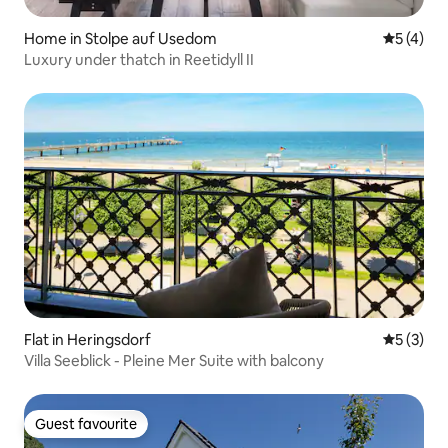
Home in Stolpe auf Usedom
5 out of 
5 (4)
Luxury under thatch in Reetidyll II
Flat in Heringsdorf
5 out of 
5 (3)
Villa Seeblick - Pleine Mer Suite with balcony
Guest favourite
Guest favourite