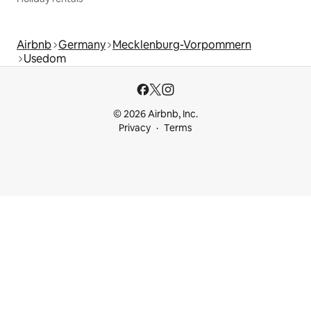
Airbnb
Germany
Mecklenburg-Vorpommern
Usedom
© 2026 Airbnb, Inc.
Privacy
Terms