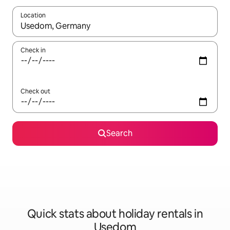
Location
When results are available, navigate with the up and down arro
Check in
Check out
Search
Quick stats about holiday rentals in
Usedom