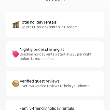
Total holiday rentals
Explore 60 holiday rentals in Usedom
Nightly prices starting at
Usedom holiday rentals start at £30 per night
before taxes and fees
Verified guest reviews
Over 750 verified reviews to help you choose
Family-friendly holiday rentals