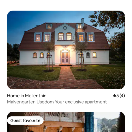
Home in Mellenthin
5 out of 
5 (4)
Malvengarten Usedom Your exclusive apartment
Guest favourite
Guest favourite