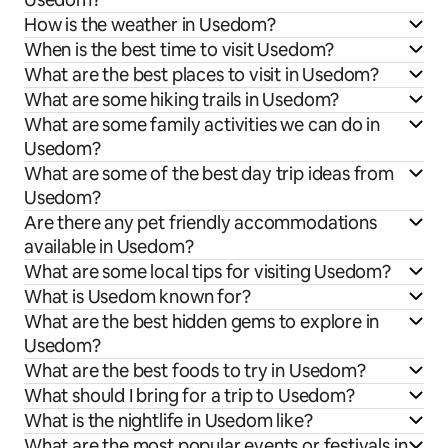
How is the weather in Usedom?
When is the best time to visit Usedom?
What are the best places to visit in Usedom?
What are some hiking trails in Usedom?
What are some family activities we can do in
Usedom?
What are some of the best day trip ideas from
Usedom?
Are there any pet friendly accommodations
available in Usedom?
What are some local tips for visiting Usedom?
What is Usedom known for?
What are the best hidden gems to explore in
Usedom?
What are the best foods to try in Usedom?
What should I bring for a trip to Usedom?
What is the nightlife in Usedom like?
What are the most popular events or festivals in