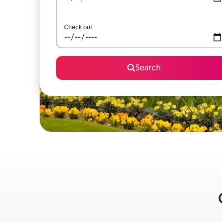
Check out
Search