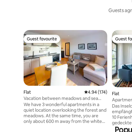
Guests agr
Guest favourite
Guest fa
Guest favourite
Guest fa
Flat
4.94 out of 5 average r
4.94 (174)
Flat
Vacation between meadows and sea
Apartment
Apartment 2
We have 3 wonderful apartments in a
Brahms 1
Das Insel
quiet location overlooking the forest and
empfängt
meadows. At the same time, you are
10 Ferien
only about 600 m away from the white
gedeckten
Baltic Sea beach, the beautiful
Popu
freundlic