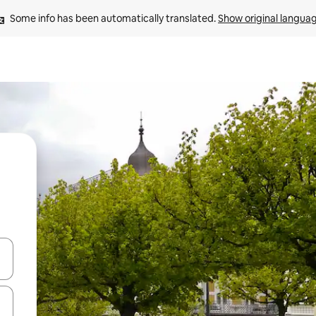
Some info has been automatically translated. 
Show original langua
and down arrow keys or explore by touch or swipe gestures.