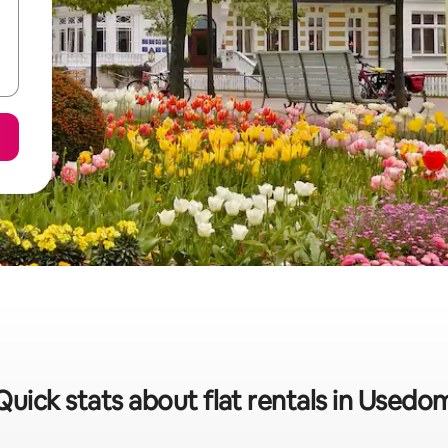
Quick stats about flat rentals in Usedo