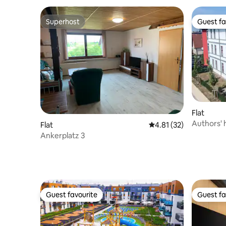
Superhost
Guest fa
Superhost
Guest fa
Flat
Authors'
Flat
4.81 out of 5 average 
4.81 (32)
Apartmen
Ankerplatz 3
Guest favourite
Guest fa
Guest favourite
Guest fa