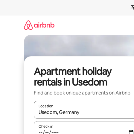
Skip
to
content
Apartment holiday
rentals in Usedom
Find and book unique apartments on Airbnb
Location
When results are available, navigate with the up 
Check in