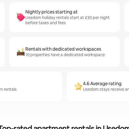
Nightly prices starting at
Usedom holiday rentals start at £30 per night
before taxes and fees
Rentals with dedicated workspaces
10 properties have a dedicated workspace
4.6 Average rating
m rentals
Usedom stays receive an 
Top-rated apartment rentals in Usedo