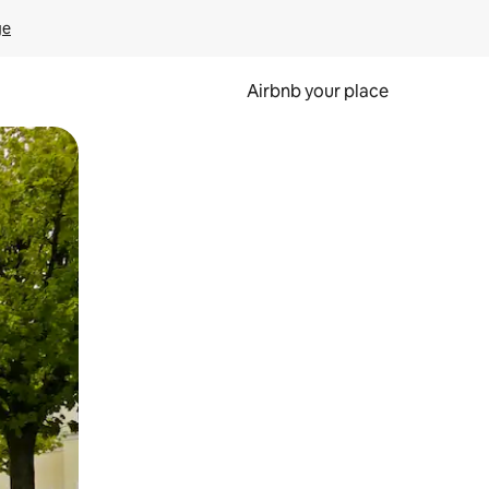
ge
Airbnb your place