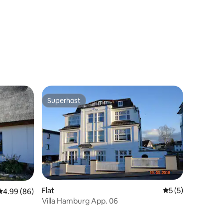
Superhost
Superhost
Flat
5 out of 5 average
5 (5)
4.99 out of 5 average rating, 86 reviews
4.99 (86)
Villa Hamburg App. 06