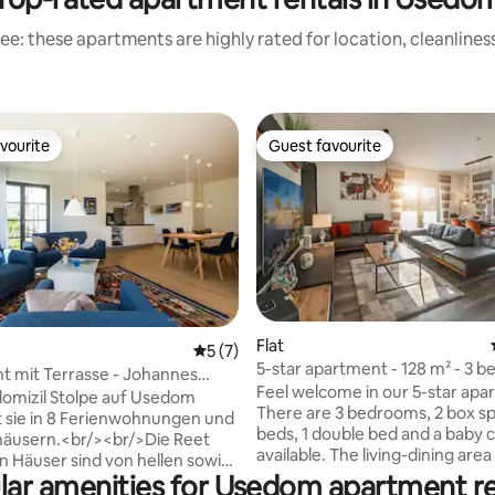
ee: these apartments are highly rated for location, cleanlines
vourite
Guest favourite
vourite
Guest favourite
ating, 174 reviews
Flat
5 out of 5 average rating, 7 reviews
5 (7)
5-star apartment - 128 m² - 3 
 mit Terrasse - Johannes
for 6 people - ground floor
Feel welcome in our 5-star apa
9
domizil Stolpe auf Usedom
There are 3 bedrooms, 2 box sp
 sie in 8 Ferienwohnungen und
beds, 1 double bed and a baby c
häusern.<br/><br/>Die Reet
available. The living-dining area
 Häuser sind von hellen sowie
large flat-screen TV, hi-fi syste
lar amenities for Usedom apartment re
he Farben in der Einrichtung