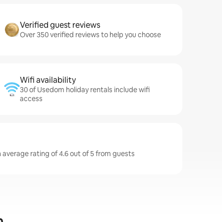
Verified guest reviews
Over 350 verified reviews to help you choose
Wifi availability
30 of Usedom holiday rentals include wifi
access
average rating of 4.6 out of 5 from guests
m