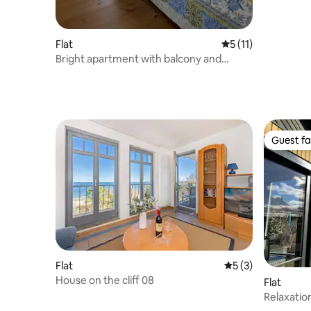
Flat
5 out of 5 average 
5 (11)
Bright apartment with balcony and
garden
Guest fa
Guest fa
Flat
5 out of 5 average
5 (3)
House on the cliff 08
Flat
Relaxation