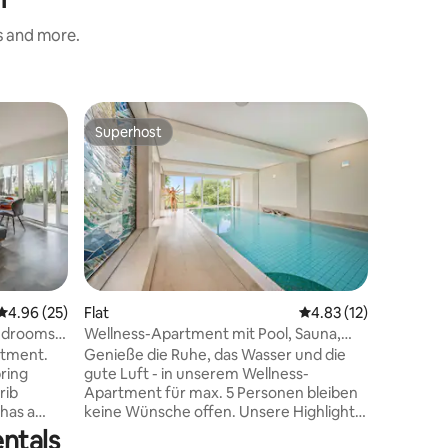
s and more.
Flat
Superhost
Guest f
Superhost
Guest f
100 m² ap
Usedom
100 m2 ap
building 
bedrooms
bed; 1 li
living r
shower, u
has its o
adjacent 
4.96 out of 5 average rating, 25 reviews
4.96 (25)
Flat
4.83 out of 5 average 
4.83 (12)
apartmen
bedrooms -
Wellness-Apartment mit Pool, Sauna,
walking 
Fitness
rtment.
Genieße die Ruhe, das Wasser und die
harbor, 
ring
gute Luft - in unserem Wellness-
forest, m
rib
Apartment für max. 5 Personen bleiben
supermar
 has a
keine Wünsche offen. Unsere Highlights
m, Wi-Fi.
für dich: Stilvolle Wohnküche mit Zugang
ntals