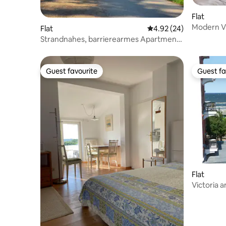
Flat
Modern Vi
Flat
4.92 out of 5 average r
4.92 (24)
Ocean Vi
Strandnahes, barrierearmes Apartment
G m. Terrasse
Guest favourite
Guest fa
Guest favourite
Guest fa
Flat
Victoria 
Ahlbeck,