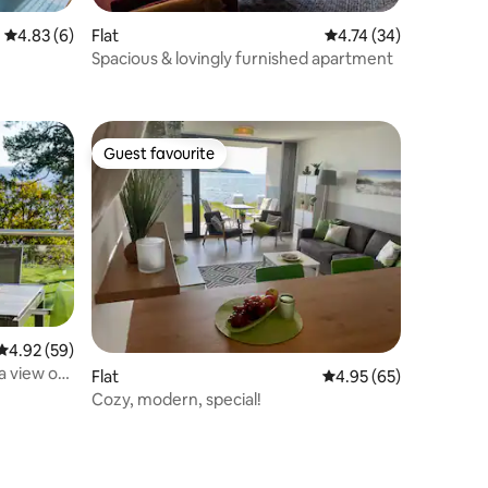
4.83 out of 5 average rating, 6 reviews
4.83 (6)
Flat
4.74 out of 5 average 
4.74 (34)
Spacious & lovingly furnished apartment
Guest favourite
Guest favourite
4.92 out of 5 average rating, 59 reviews
4.92 (59)
a view of
Flat
4.95 out of 5 average 
4.95 (65)
Cozy, modern, special!