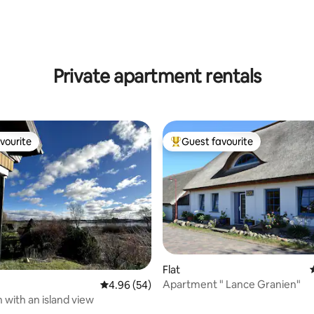
rating, 11 reviews
Private apartment rentals
vourite
Guest favourite
vourite
Top guest favourite
 rating, 3 reviews
Flat
Apartment " Lance Granien"
4.96 out of 5 average rating, 54 reviews
4.96 (54)
 with an island view