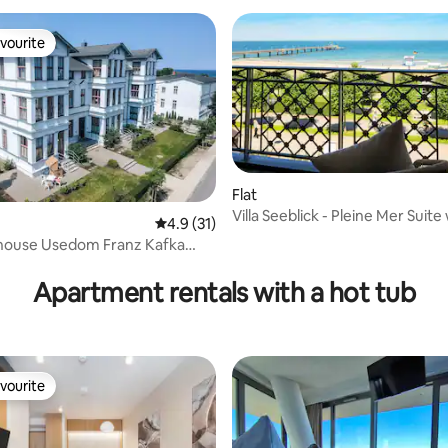
vourite
vourite
Flat
Villa Seeblick - Pleine Mer Suite
4.9 out of 5 average rating, 31 reviews
4.9 (31)
balcony
 house Usedom Franz Kafka
rating, 32 reviews
t 1
Apartment rentals with a hot tub
vourite
vourite