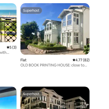
Superhost
Superhost
5 out of 5 average rating, 3 reviews
5 (3)
 with
Flat
4.77 out of 5 average 
4.77 (82)
OLD BOOK PRINTING HOUSE: close to
the beach: two bedrooms
Superhost
Superhost