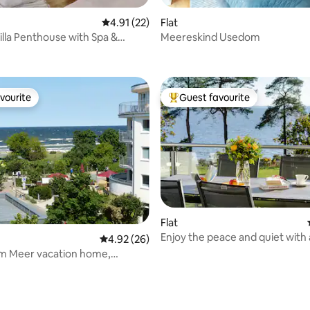
4.91 out of 5 average rating, 22 reviews
4.91 (22)
Flat
lla Penthouse with Spa &
Meereskind Usedom
ating, 24 reviews
ew
vourite
Guest favourite
vourite
Top guest favourite
Flat
Enjoy the peace and quiet with 
4.92 out of 5 average rating, 26 reviews
4.92 (26)
the water
am Meer vacation home,
 Usedom