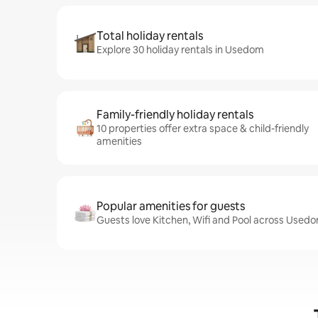
Total holiday rentals
Explore 30 holiday rentals in Usedom
Family-friendly holiday rentals
10 properties offer extra space & child-friendly
amenities
Popular amenities for guests
Guests love Kitchen, Wifi and Pool across Usedo