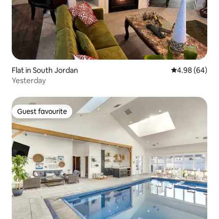
Flat in South Jordan
4.98 out of 5 
4.98 (64)
Yesterday
Guest favourite
Guest favourite