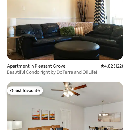
Apartment in Pleasant Grove
4.82 out of 5 a
4.82 (122)
Beautiful Condo right by DoTerra and Oil Life!
Guest favourite
Guest favourite