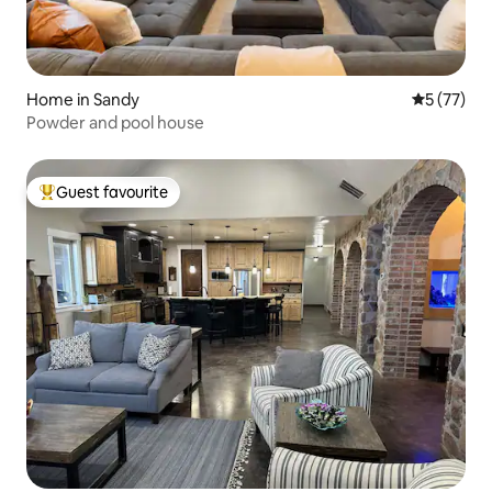
Home in Sandy
5 out of 5
5 (77)
Powder and pool house
Guest favourite
Top guest favourite