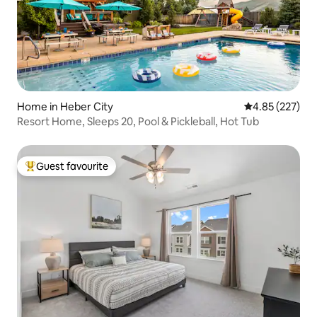
Home in Heber City
4.85 out of 5 a
4.85 (227)
Resort Home, Sleeps 20, Pool & Pickleball, Hot Tub
Guest favourite
Top guest favourite