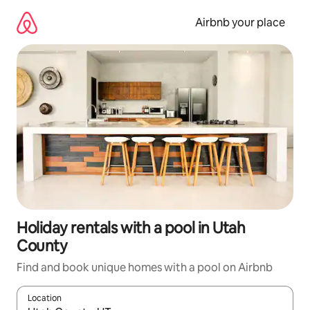
Skip
to
Airbnb your place
content
Holiday rentals with a pool in Utah
County
Find and book unique homes with a pool on Airbnb
Location