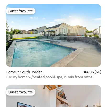
Guest favourite
Guest favourite
Home in South Jordan
4.86 out of 5 
4.86 (66)
Luxury home w/heated pool & spa, 15 min from mtns!
Guest favourite
Guest favourite