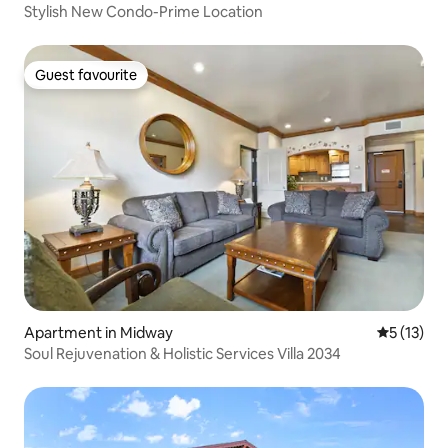
Stylish New Condo-Prime Location
Guest favourite
Guest favourite
Apartment in Midway
5 out of 5
5 (13)
Soul Rejuvenation & Holistic Services Villa 2034