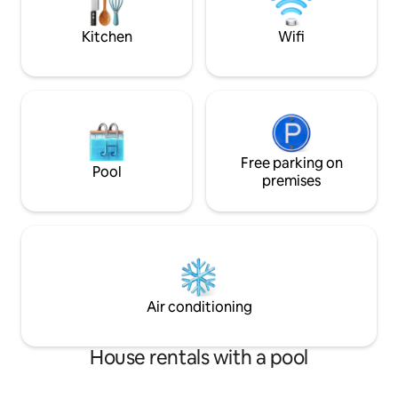
work and play in N
Kitchen
Wifi
Free parking on
Pool
premises
Air conditioning
House rentals with a pool