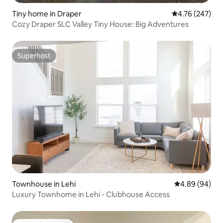
Tiny home in Draper
4.76 out of 5 a
4.76 (247)
Cozy Draper SLC Valley Tiny House: Big Adventures
Superhost
Superhost
Townhouse in Lehi
4.89 out of 5 
4.89 (94)
Luxury Townhome in Lehi - Clubhouse Access