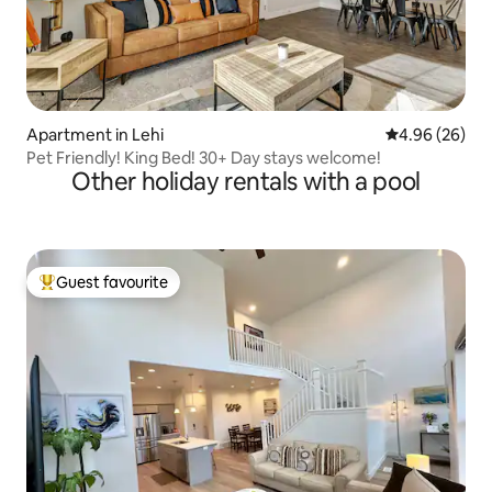
Apartment in Lehi
4.96 out of 5 
4.96 (26)
Pet Friendly! King Bed! 30+ Day stays welcome!
Other holiday rentals with a pool
Guest favourite
Top guest favourite