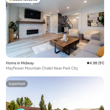
Top guest favourite
Home in Midway
4.98 out of 5 
4.98 (91)
Mayflower Mountain Chalet Near Park City
Superhost
Superhost