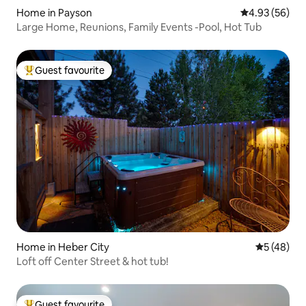
Home in Payson
4.93 out of 5 
4.93 (56)
Large Home, Reunions, Family Events -Pool, Hot Tub
Guest favourite
Top guest favourite
Home in Heber City
5 out of 5
5 (48)
Loft off Center Street & hot tub!
Guest favourite