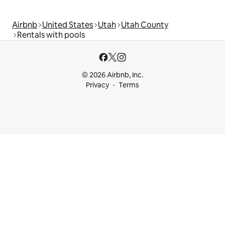
Airbnb
United States
Utah
Utah County
Rentals with pools
© 2026 Airbnb, Inc.
Privacy
Terms