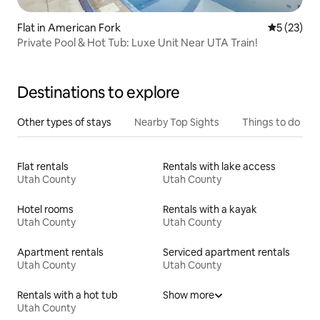
Flat in American Fork
5 out of 5
5 (23)
Private Pool & Hot Tub: Luxe Unit Near UTA Train!
Destinations to explore
Other types of stays
Nearby Top Sights
Things to do
Flat rentals
Rentals with lake access
Utah County
Utah County
Hotel rooms
Rentals with a kayak
Utah County
Utah County
Apartment rentals
Serviced apartment rentals
Utah County
Utah County
Rentals with a hot tub
Show more
Utah County