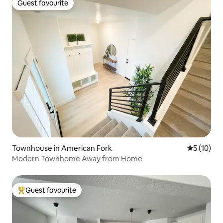
Guest favourite
Guest favourite
Townhouse in American Fork
5 out of 5
5 (10)
Modern Townhome Away from Home
Guest favourite
Top guest favourite