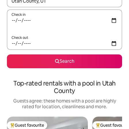
When results are available, navigate with the up and down arro
Check in
Check out
Search
Top-rated rentals with a pool in Utah
County
Guests agree: these homes with a pool are highly
rated for location, cleanliness and more.
Guest favourite
Guest favourit
Top guest favourite
Top guest favouri