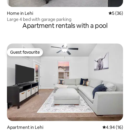
Home in Lehi
5 out of 5
5 (36)
Large 4 bed with garage parking
Apartment rentals with a pool
Guest favourite
Guest favourite
Apartment in Lehi
4.94 out of 5 
4.94 (16)