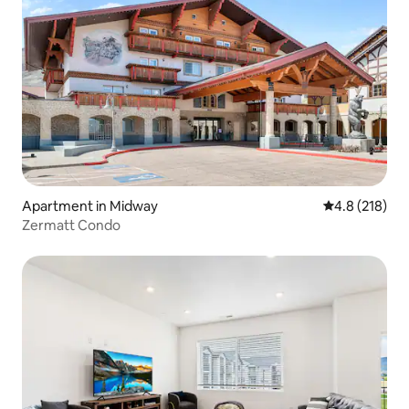
Apartment in Midway
4.8 out of 5 
4.8 (218)
Zermatt Condo