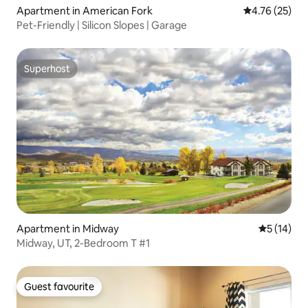
Apartment in American Fork
4.76 out of 5
4.76 (25)
Pet-Friendly | Silicon Slopes | Garage
Superhost
Superhost
Apartment in Midway
5 out of 5
5 (14)
Midway, UT, 2-Bedroom T #1
Guest favourite
Guest favourite