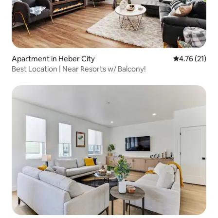
Apartment in Heber City
4.76 out of 5
4.76 (21)
Best Location | Near Resorts w/ Balcony!