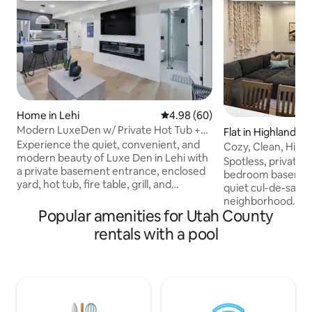
Home in Lehi
4.98 out of 5 average rating, 6
4.98 (60)
Modern LuxeDen w/ Private Hot Tub +
Flat in Highland
Fenced Yard
Experience the quiet, convenient, and
Cozy, Clean, High
modern beauty of Luxe Den in Lehi with
Spotless, private, 
a private basement entrance, enclosed
bedroom basemen
yard, hot tub, fire table, grill, and
quiet cul-de-sac i
designer finishes throughout. Dog-
neighborhood. Full
friendly and perfect for business travel,
Popular amenities for Utah County
private entrance, 
or relaxing getaways near Silicon Slopes,
spots. 8'7" ceilings
rentals with a pool
Jordan River trails, shopping, food, and
linens (cotton sheets!) & furn
Utah’s top ski resorts. Includes Smart
Complimentary sna
TVs, spa-style rain shower, fast WiFi,
lives on-site and i
snacks, coffee bar, in-unit laundry, plus
Private hot tub. 
community pool, pickleball courts, pump
Fork Canyon, I-15, 
track, and nearby dog park.
Traverse Outlet Mall