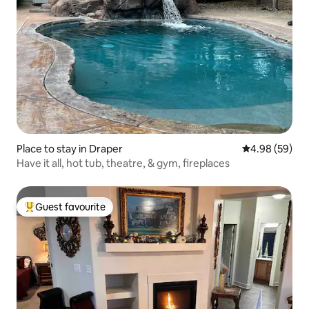
Place to stay in Draper
4.98 out of 5 
4.98 (59)
Have it all, hot tub, theatre, & gym, fireplaces
Guest favourite
Top guest favourite