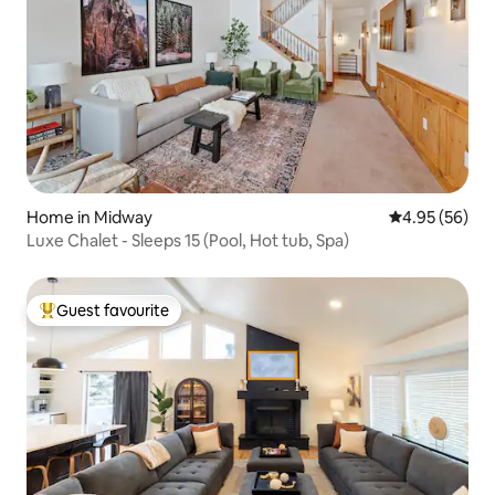
Home in Midway
4.95 out of 5 
4.95 (56)
Luxe Chalet - Sleeps 15 (Pool, Hot tub, Spa)
Guest favourite
Top guest favourite