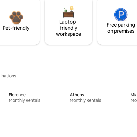
Laptop-
Free parking
Pet-friendly
friendly
on premises
workspace
inations
Florence
Athens
Mi
Monthly Rentals
Monthly Rentals
Mon