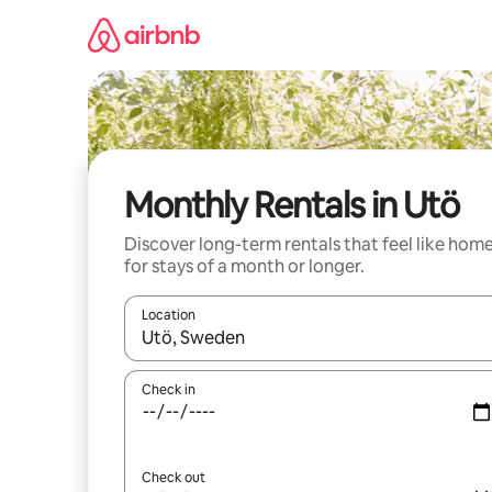
Skip
to
content
Monthly Rentals in Utö
Discover long-term rentals that feel like hom
for stays of a month or longer.
Location
When results are available, navigate with the up 
Check in
Check out