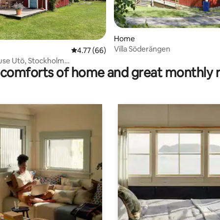
rating, 42 reviews
Home
Villa Söderängen
4.77 out of 5 average rating, 66 reviews
4.77 (66)
use Utö, Stockholm
comforts of home and great monthly 
ago