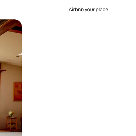
Airbnb your place