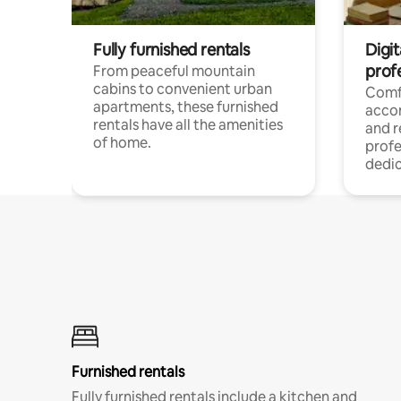
Fully furnished rentals
Digit
prof
From peaceful mountain
cabins to convenient urban
Comf
apartments, these furnished
acco
rentals have all the amenities
and 
of home.
profe
dedic
Furnished rentals
Fully furnished rentals include a kitchen and