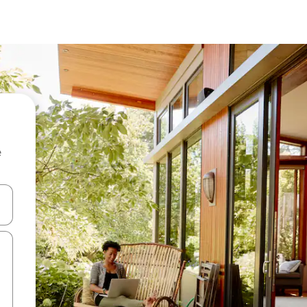
e
and down arrow keys or explore by touch or swipe gestures.