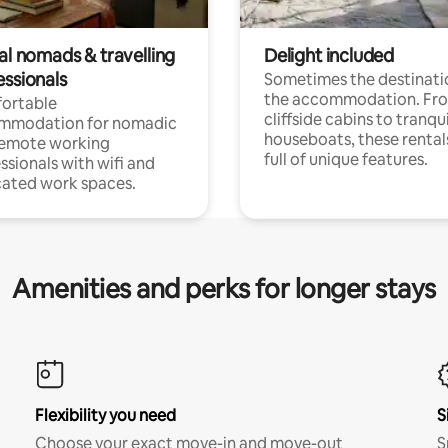
al nomads & travelling
Delight included
essionals
Sometimes the destinatio
the accommodation. Fr
ortable
cliffside cabins to tranqui
mmodation for nomadic
houseboats, these rental
remote working
full of unique features.
ssionals with wifi and
ated work spaces.
Amenities and perks for longer stays
Flexibility you need
S
Choose your exact move-in and move-out
S