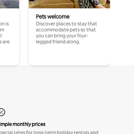
Pets welcome
n is
Discover places to stay that
om
accommodate pets so that
l
you can bring your four-
s are
legged friend along.
imple monthly prices
pecial rates for long-term holiday rentals and