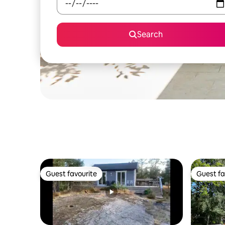
Search
Guest favourite
Guest fa
Guest favourite
Guest fa