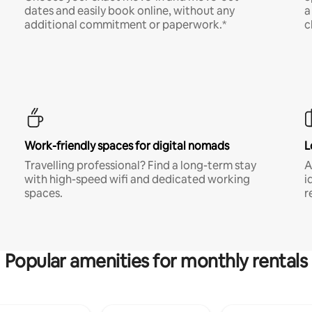
dates and easily book online, without any
a
additional commitment or paperwork.*
c
Work-friendly spaces for digital nomads
L
Travelling professional? Find a long-term stay
A
with high-speed wifi and dedicated working
i
spaces.
r
Popular amenities for monthly rentals