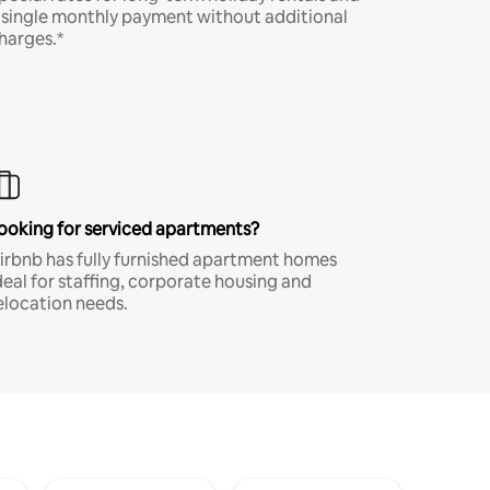
 single monthly payment without additional
harges.*
ooking for serviced apartments?
irbnb has fully furnished apartment homes
deal for staffing, corporate housing and
elocation needs.