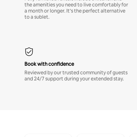
the amenities you need to live comfortably for
a month or longer. It’s the perfect alternative
to a sublet.
Book with confidence
Reviewed by our trusted community of guests
and 24/7 support during your extended stay.