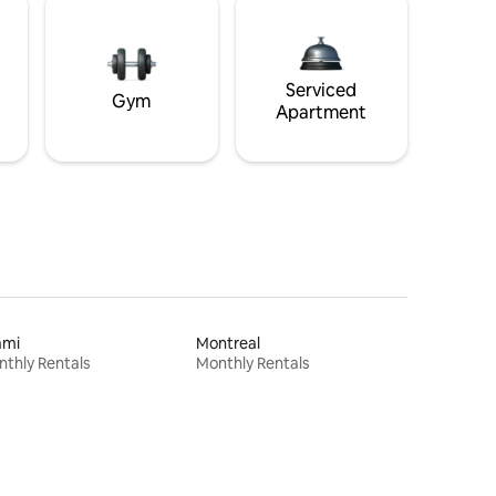
Serviced
Gym
Apartment
ami
Montreal
thly Rentals
Monthly Rentals