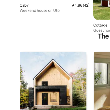
Cabin
4.86 out of 5 average 
4.86 (42)
Weekend house on Utö
Cottage
Guest ho
The 
Archipel