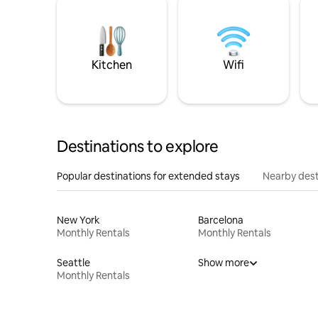
Kitchen
Wifi
Destinations to explore
Popular destinations for extended stays
Nearby dest
New York
Barcelona
Monthly Rentals
Monthly Rentals
Seattle
Show more
Monthly Rentals