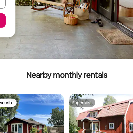
Nearby monthly rentals
vourite
Superhost
vourite
Superhost