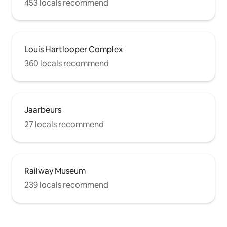
453 locals recommend
Louis Hartlooper Complex
360 locals recommend
Jaarbeurs
27 locals recommend
Railway Museum
239 locals recommend