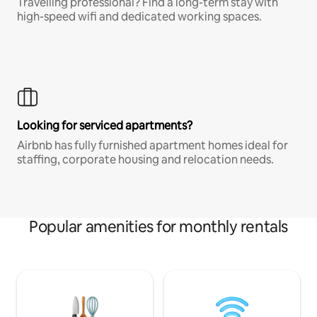
Travelling professional? Find a long-term stay with
high-speed wifi and dedicated working spaces.
Looking for serviced apartments?
Airbnb has fully furnished apartment homes ideal for
staffing, corporate housing and relocation needs.
Popular amenities for monthly rentals