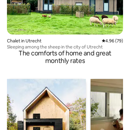
Chalet in Utrecht
4.96 out of 5 
4.96 (79)
Sleeping among the sheep in the city of Utrecht
The comforts of home and great
monthly rates