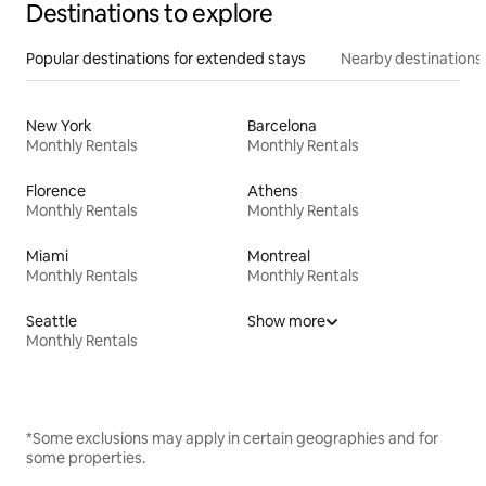
Destinations to explore
Popular destinations for extended stays
Nearby destinations
New York
Barcelona
Monthly Rentals
Monthly Rentals
Florence
Athens
Monthly Rentals
Monthly Rentals
Miami
Montreal
Monthly Rentals
Monthly Rentals
Seattle
Show more
Monthly Rentals
*Some exclusions may apply in certain geographies and for
some properties.