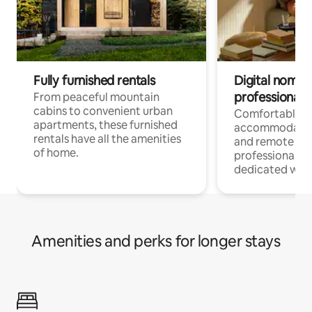
Fully furnished rentals
Digital nomads
professionals
From peaceful mountain
cabins to convenient urban
Comfortable
apartments, these furnished
accommodatio
rentals have all the amenities
and remote wo
of home.
professionals w
dedicated work
Amenities and perks for longer stays