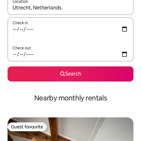
Location
When results are available, navigate with the up and down arro
Check in
Check out
Search
Nearby monthly rentals
Guest favourite
Guest favourite