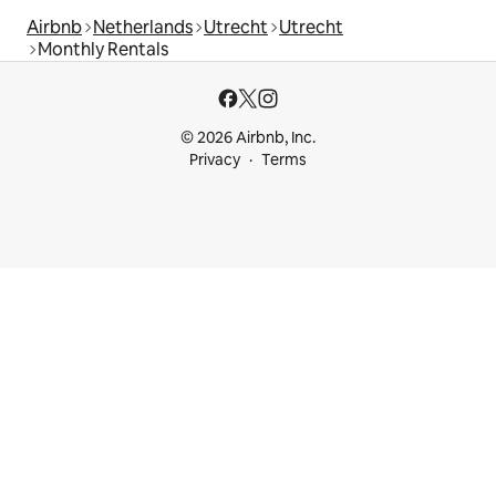
Airbnb
Netherlands
Utrecht
Utrecht
Monthly Rentals
© 2026 Airbnb, Inc.
Privacy
Terms