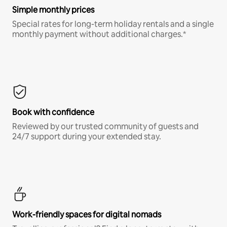
Simple monthly prices
Special rates for long-term holiday rentals and a single
monthly payment without additional charges.*
Book with confidence
Reviewed by our trusted community of guests and
24/7 support during your extended stay.
Work-friendly spaces for digital nomads