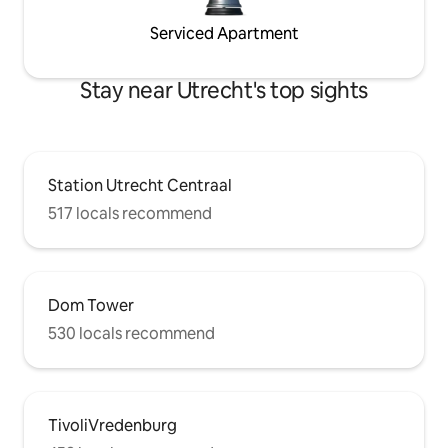
Serviced Apartment
Stay near Utrecht's top sights
Station Utrecht Centraal
517 locals recommend
Dom Tower
530 locals recommend
TivoliVredenburg