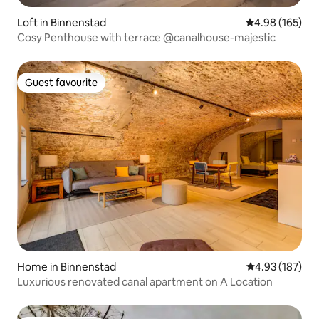
Loft in Binnenstad
4.98 out of 5 a
4.98 (165)
Cosy Penthouse with terrace @canalhouse-majestic
Guest favourite
Guest favourite
Home in Binnenstad
4.93 out of 5 a
4.93 (187)
Luxurious renovated canal apartment on A Location