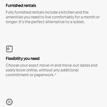
Furnished rentals
Fully furnished rentals include a kitchen and the
amenities you need to live comfortably for a month or
longer. It’s the perfect alternative to a sublet.
Flexibility you need
Choose your exact move-in and move-out dates and
easily book online, without any additional
commitment or paperwork.*