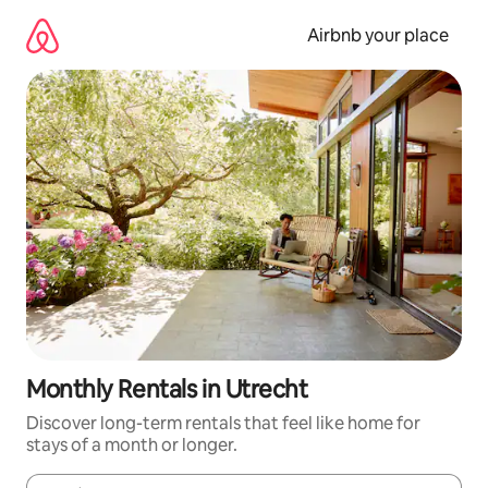
Skip
to
Airbnb your place
content
Monthly Rentals in Utrecht
Discover long-term rentals that feel like home for
stays of a month or longer.