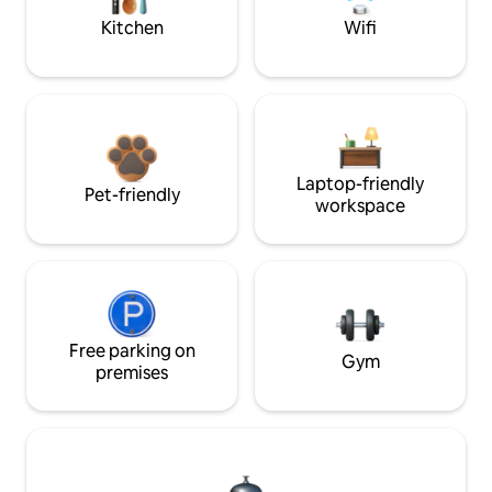
Kitchen
Wifi
Laptop-friendly
Pet-friendly
workspace
Free parking on
Gym
premises