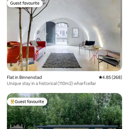
Guest favourite
Guest favourite
Flat in Binnenstad
4.85 out of 5 a
4.85 (268)
Unique stay in a historical (110m2) wharfcellar
Guest favourite
Top guest favourite