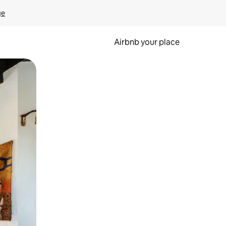
ge
Airbnb your place