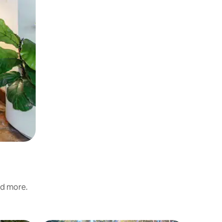
nd more.