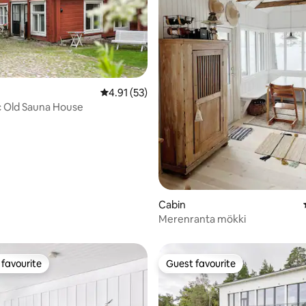
4.91 out of 5 average rating, 53 reviews
4.91 (53)
c Old Sauna House
Cabin
rating, 14 reviews
Merenranta mökki
favourite
Guest favourite
t favourite
Guest favourite