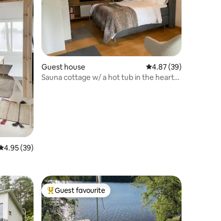
Guest house
4.87 out of 5 average 
4.87 (39)
Sauna cottage w/ a hot tub in the heart
of Nuuksio
4.95 out of 5 average rating, 39 reviews
4.95 (39)
Guest favourite
Top guest favourite