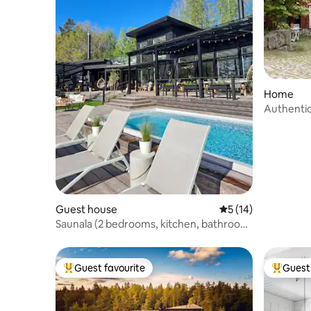
Home
Authenti
Guest house
5 out of 5 average 
5 (14)
Saunala (2 bedrooms, kitchen, bathroom,
sauna)
Guest favourite
Guest 
Top guest favourite
Top gues