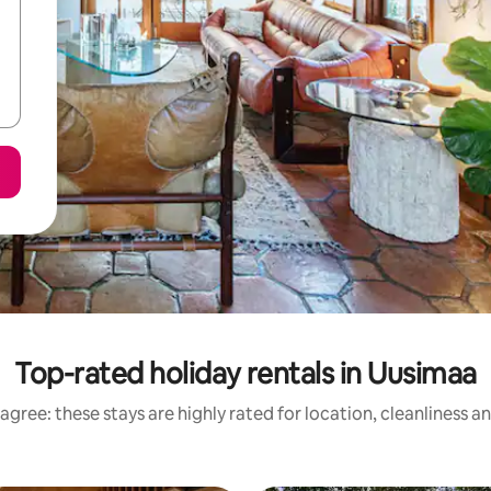
Top-rated holiday rentals in Uusimaa
agree: these stays are highly rated for location, cleanliness a