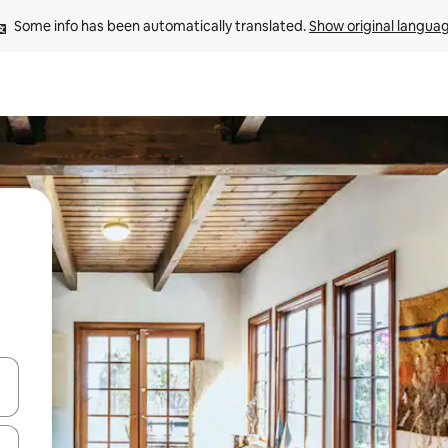
Some info has been automatically translated. 
Show original langua
and down arrow keys or explore by touch or swipe gestures.