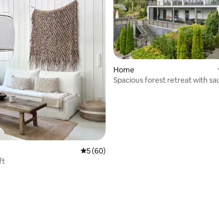
ating, 26 reviews
Home
Spacious forest retreat with sa
Helsinki
5 out of 5 average rating, 60 reviews
5 (60)
ft