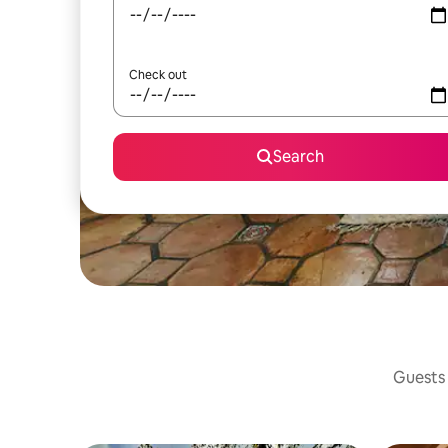
Check out
Search
Guests 