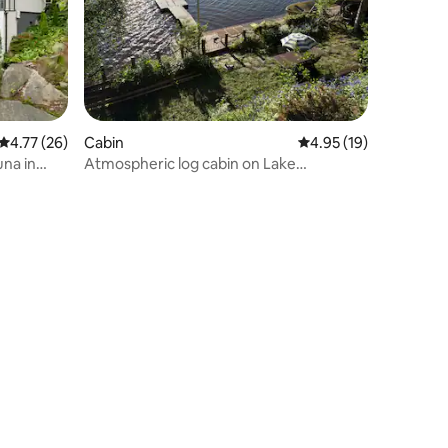
4.77 out of 5 average rating, 26 reviews
4.77 (26)
Cabin
4.95 out of 5 average 
4.95 (19)
una in
Atmospheric log cabin on Lake
Hiidenvesi