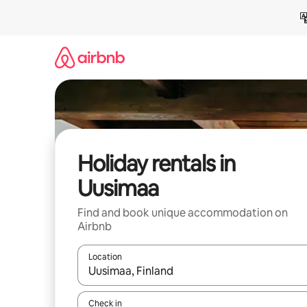
Skip
to
content
Holiday rentals in
Uusimaa
Find and book unique accommodation on
Airbnb
Location
When results are available, navigate with the up 
Check in