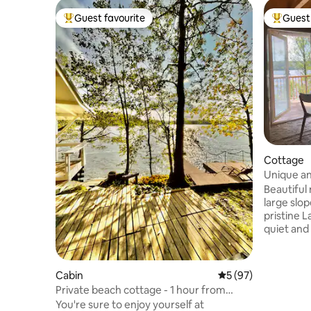
Guest favourite
Guest 
Top guest favourite
Top gues
Cottage
Unique an
Beautiful
large slop
pristine Lake S
quiet and 
where the
From the 
lake lands
Cabin
5 out of 5 average 
5 (97)
right nex
Private beach cottage - 1 hour from
rowing or 
Helsinki
You're sure to enjoy yourself at
board. Ev