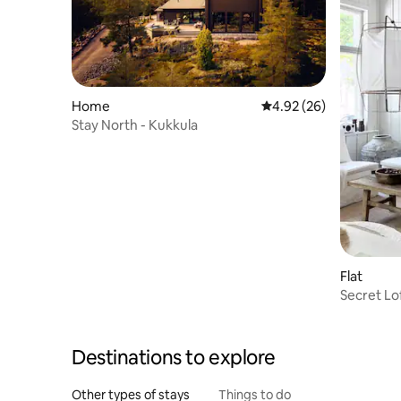
Home
4.92 out of 5 average r
4.92 (26)
Stay North - Kukkula
Flat
Secret Lo
Destinations to explore
Other types of stays
Things to do