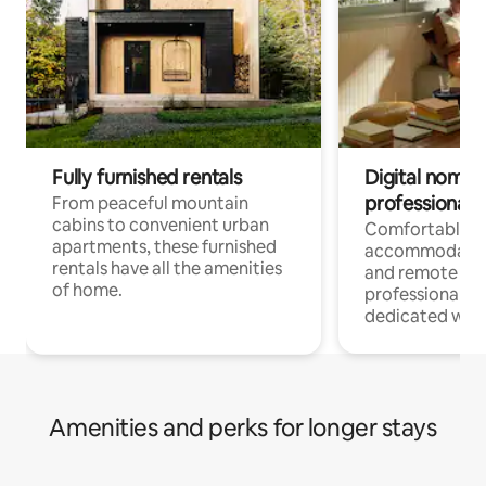
Fully furnished rentals
Digital nomads
professionals
From peaceful mountain
cabins to convenient urban
Comfortable
apartments, these furnished
accommodatio
rentals have all the amenities
and remote wo
of home.
professionals w
dedicated work
Amenities and perks for longer stays