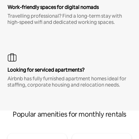
Work-friendly spaces for digital nomads
Travelling professional? Find a long-term stay with
high-speed wifi and dedicated working spaces.
Looking for serviced apartments?
Airbnb has fully furnished apartment homes ideal for
staffing, corporate housing and relocation needs.
Popular amenities for monthly rentals