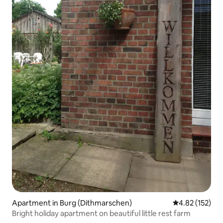
Apartment in Burg (Dithmarschen)
4.82 out of 5 a
4.82 (152)
Bright holiday apartment on beautiful little rest farm