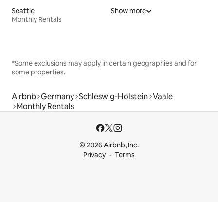
Seattle
Show more
Monthly Rentals
*Some exclusions may apply in certain geographies and for
some properties.
Airbnb
Germany
Schleswig-Holstein
Vaale
Monthly Rentals
© 2026 Airbnb, Inc.
Privacy
Terms