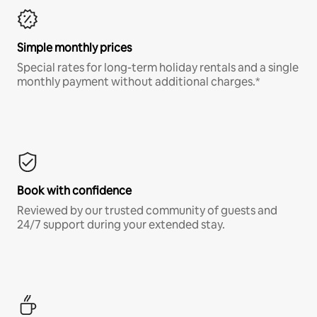
Simple monthly prices
Special rates for long-term holiday rentals and a single
monthly payment without additional charges.*
Book with confidence
Reviewed by our trusted community of guests and
24/7 support during your extended stay.