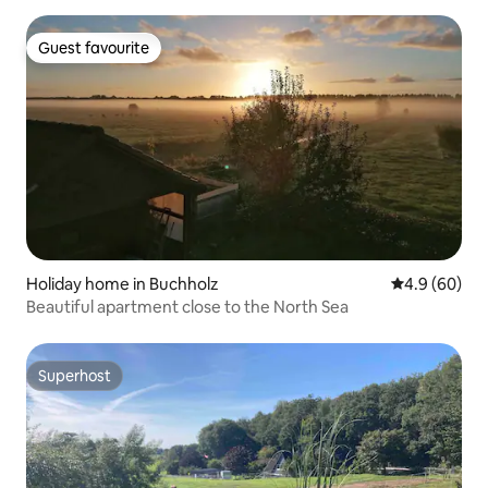
Guest favourite
Guest favourite
Holiday home in Buchholz
4.9 out of 5 
4.9 (60)
Beautiful apartment close to the North Sea
Superhost
Superhost