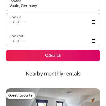
Location
When results are available, navigate with the up and down arro
Check in
Check out
Search
Nearby monthly rentals
Guest favourite
Guest favourite