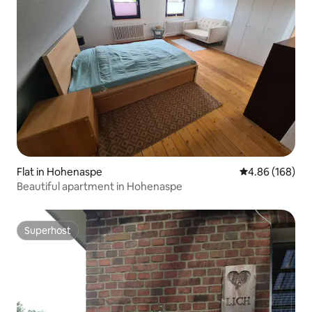
Flat in Hohenaspe
4.86 out of 5 a
4.86 (168)
Beautiful apartment in Hohenaspe
Superhost
Superhost