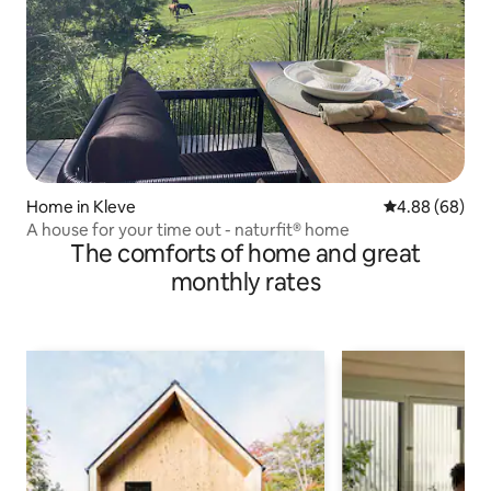
Home in Kleve
4.88 out of 5 
4.88 (68)
A house for your time out - naturfit® home
The comforts of home and great
monthly rates