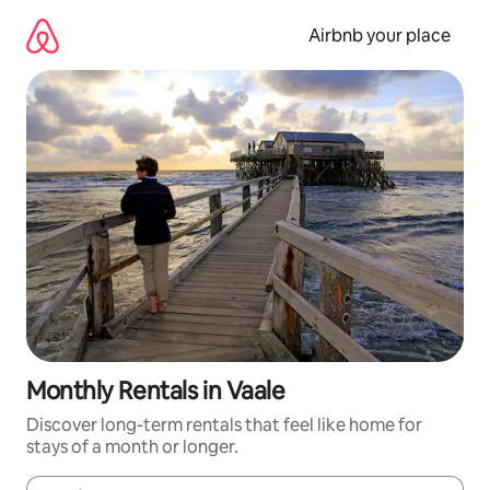
Skip
to
Airbnb your place
content
Monthly Rentals in Vaale
Discover long-term rentals that feel like home for
stays of a month or longer.