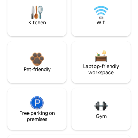
Kitchen
Wifi
Laptop-friendly
Pet-friendly
workspace
Free parking on
Gym
premises