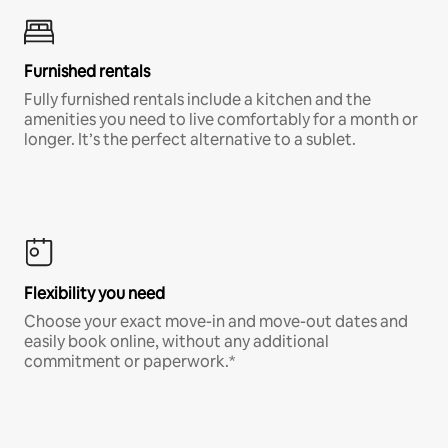
Furnished rentals
Fully furnished rentals include a kitchen and the
amenities you need to live comfortably for a month or
longer. It’s the perfect alternative to a sublet.
Flexibility you need
Choose your exact move-in and move-out dates and
easily book online, without any additional
commitment or paperwork.*