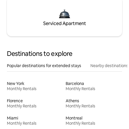
Serviced Apartment
Destinations to explore
Popular destinations for extended stays
Nearby destinations
New York
Barcelona
Monthly Rentals
Monthly Rentals
Florence
Athens
Monthly Rentals
Monthly Rentals
Miami
Montreal
Monthly Rentals
Monthly Rentals