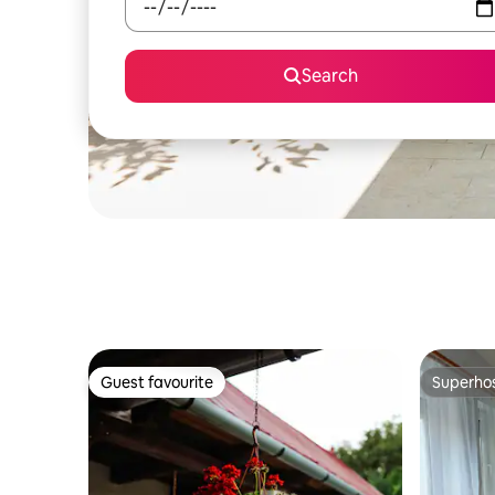
Search
Guest favourite
Superho
Guest favourite
Superho