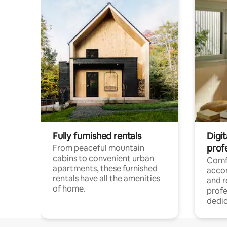
Fully furnished rentals
Digit
prof
From peaceful mountain
cabins to convenient urban
Comf
apartments, these furnished
acco
rentals have all the amenities
and 
of home.
profe
dedic