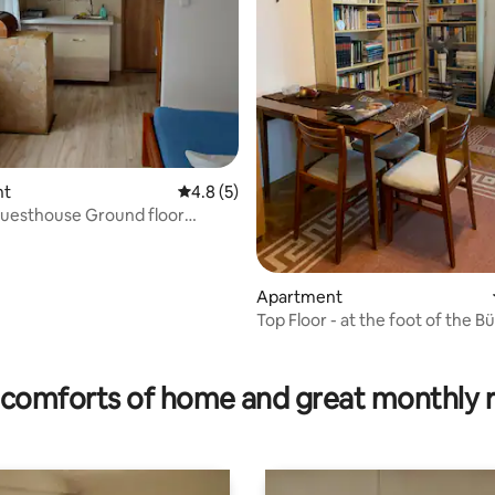
nt
4.8 out of 5 average rating, 5 reviews
4.8 (5)
Guesthouse Ground floor
 for 2 people
Apartment
Top Floor - at the foot of the B
rating, 13 reviews
comforts of home and great monthly 