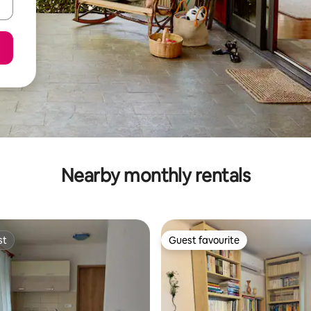
Nearby monthly rentals
st
Guest favourite
st
Guest favourite