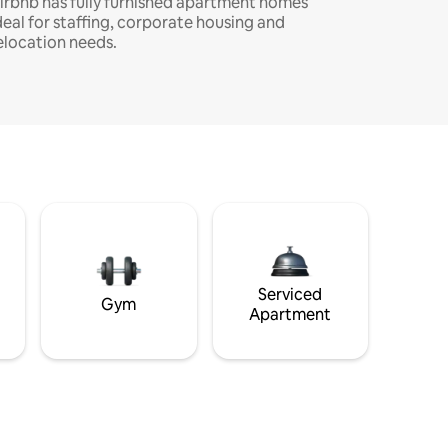
irbnb has fully furnished apartment homes
deal for staffing, corporate housing and
elocation needs.
Serviced
Gym
Apartment