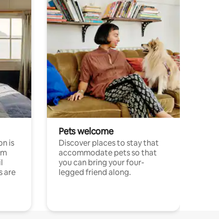
Pets welcome
n is
Discover places to stay that
om
accommodate pets so that
l
you can bring your four-
s are
legged friend along.