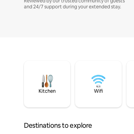
Reviewed by our trusted community of guests
and 24/7 support during your extended stay.
Kitchen
Wifi
Destinations to explore