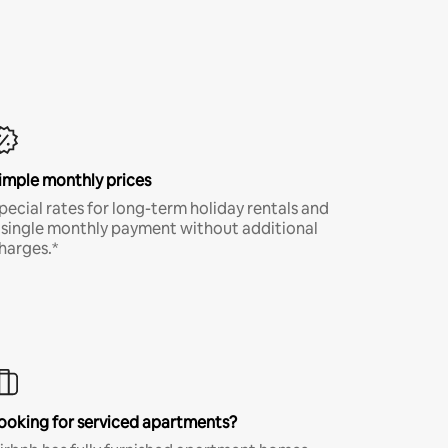
imple monthly prices
pecial rates for long-term holiday rentals and
 single monthly payment without additional
harges.*
ooking for serviced apartments?