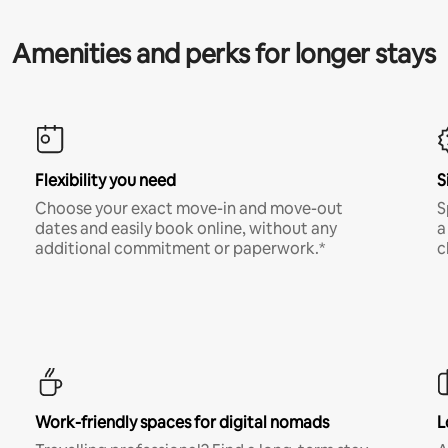
Amenities and perks for longer stays
Flexibility you need
S
Choose your exact move-in and move-out
S
dates and easily book online, without any
a
additional commitment or paperwork.*
c
Work-friendly spaces for digital nomads
L