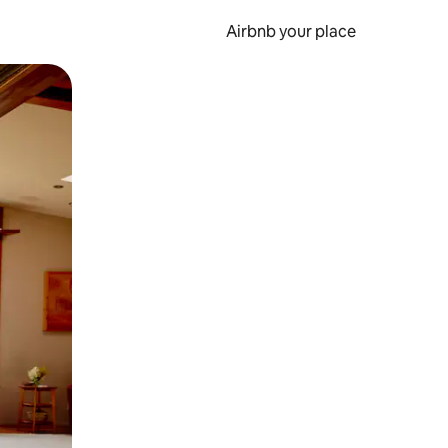
Airbnb your place