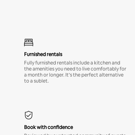
Furnished rentals
Fully furnished rentals include a kitchen and
the amenities you need to live comfortably for
a month or longer. It’s the perfect alternative
to a sublet.
Book with confidence