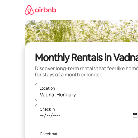
Skip
to
content
Monthly Rentals in Vadn
Discover long-term rentals that feel like hom
for stays of a month or longer.
Location
When results are available, navigate with the up 
Check in
Check out