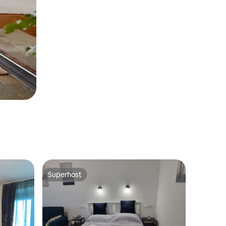
Superhost
Superhost