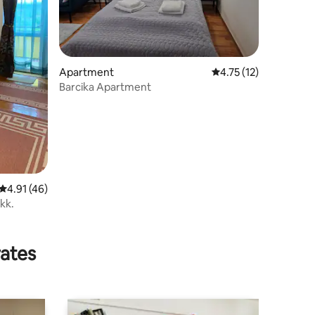
Apartment
4.75 out of 5 average 
4.75 (12)
Barcika Apartment
4.91 out of 5 average rating, 46 reviews
4.91 (46)
ükk.
rates