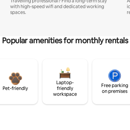
Travelling professional? Find a long-term stay
A
with high-speed wifi and dedicated working
i
spaces.
r
Popular amenities for monthly rentals
Laptop-
Free parking
Pet-friendly
friendly
on premises
workspace