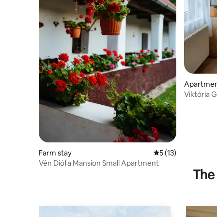
Apartme
Viktória 
apartment
Farm stay
5 out of 5 average 
5 (13)
Vén Diófa Mansion Small Apartment
The 