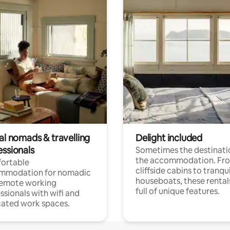
al nomads & travelling
Delight included
essionals
Sometimes the destinatio
the accommodation. Fr
ortable
cliffside cabins to tranqui
mmodation for nomadic
houseboats, these rental
remote working
full of unique features.
ssionals with wifi and
ated work spaces.