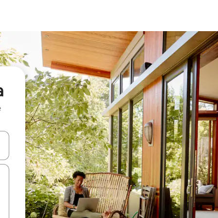
a
e
and down arrow keys or explore by touch or swipe gestures.