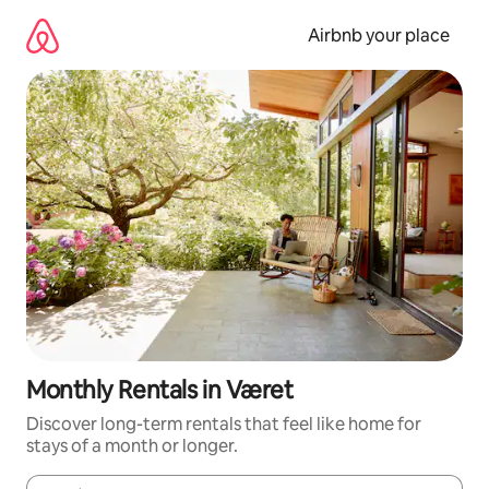
Skip
to
Airbnb your place
content
Monthly Rentals in Været
Discover long-term rentals that feel like home for
stays of a month or longer.