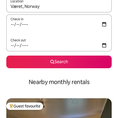
Location
When results are available, navigate with the up and down arro
Check in
Check out
Search
Nearby monthly rentals
Guest favourite
Top guest favourite