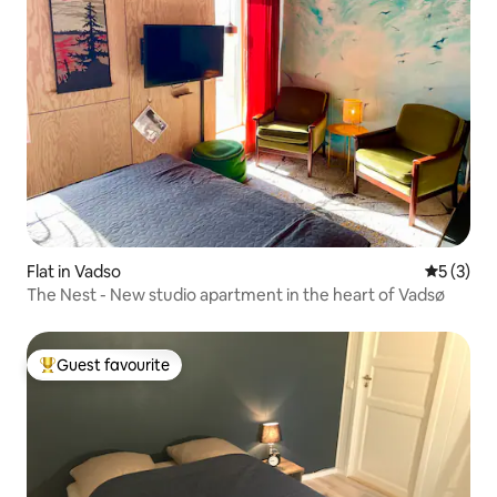
Flat in Vadso
5 out of 
5 (3)
The Nest - New studio apartment in the heart of Vadsø
Guest favourite
Top guest favourite