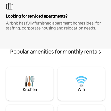
Looking for serviced apartments?
Airbnb has fully furnished apartment homes ideal for
staffing, corporate housing and relocation needs.
Popular amenities for monthly rentals
Kitchen
Wifi