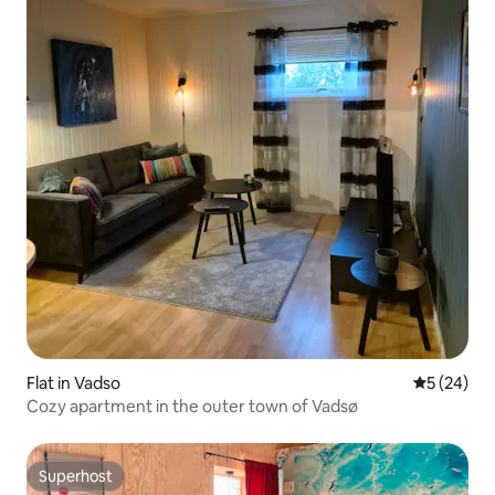
Flat in Vadso
5 out of 5
5 (24)
Cozy apartment in the outer town of Vadsø
Superhost
Superhost