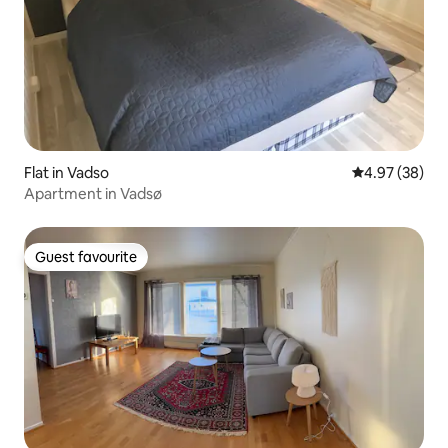
Flat in Vadso
4.97 out of 5 
4.97 (38)
Apartment in Vadsø
Guest favourite
Guest favourite