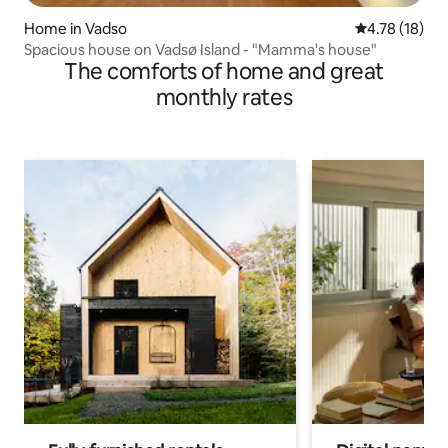
Home in Vadso
4.78 out of 5
4.78 (18)
Spacious house on Vadsø Island - "Mamma's house"
The comforts of home and great
monthly rates