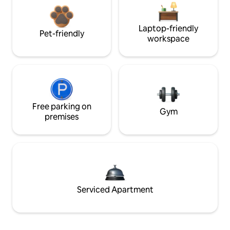
Laptop-friendly
Pet-friendly
workspace
Free parking on
Gym
premises
Serviced Apartment