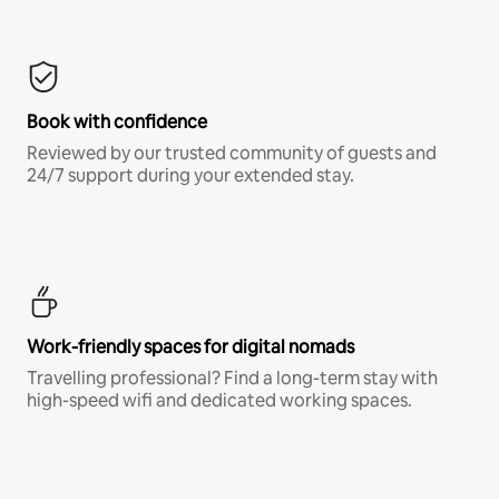
Book with confidence
Reviewed by our trusted community of guests and
24/7 support during your extended stay.
Work-friendly spaces for digital nomads
Travelling professional? Find a long-term stay with
high-speed wifi and dedicated working spaces.