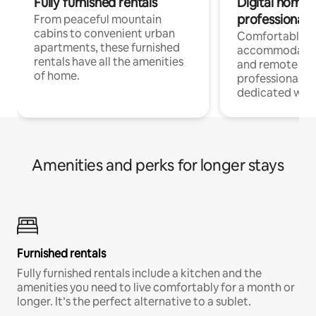
Fully furnished rentals
Digital nomads
professionals
From peaceful mountain
cabins to convenient urban
Comfortable
apartments, these furnished
accommodatio
rentals have all the amenities
and remote wo
of home.
professionals w
dedicated work
Amenities and perks for longer stays
Furnished rentals
Fully furnished rentals include a kitchen and the
amenities you need to live comfortably for a month or
longer. It’s the perfect alternative to a sublet.