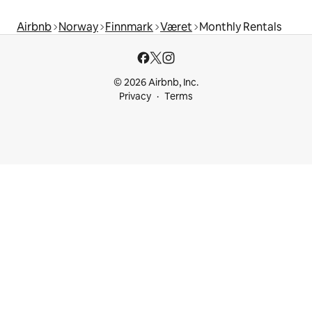
Airbnb
Norway
Finnmark
Været
Monthly Rentals
© 2026 Airbnb, Inc.
Privacy
Terms