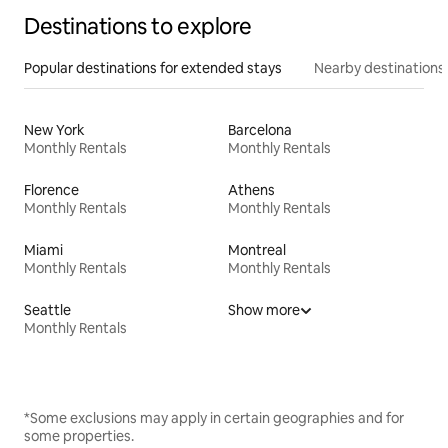
Destinations to explore
Popular destinations for extended stays
Nearby destinations
New York
Barcelona
Monthly Rentals
Monthly Rentals
Florence
Athens
Monthly Rentals
Monthly Rentals
Miami
Montreal
Monthly Rentals
Monthly Rentals
Seattle
Show more
Monthly Rentals
*Some exclusions may apply in certain geographies and for
some properties.