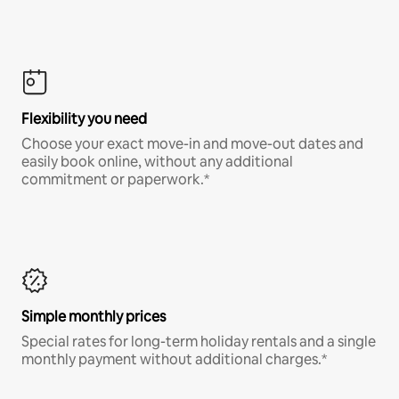
Flexibility you need
Choose your exact move-in and move-out dates and
easily book online, without any additional
commitment or paperwork.*
Simple monthly prices
Special rates for long-term holiday rentals and a single
monthly payment without additional charges.*