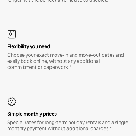
Flexibility you need
Choose your exact move-in and move-out dates and
easily book online, without any additional
commitment or paperwork.*
Simple monthly prices
Special rates for long-term holiday rentals and a single
monthly payment without additional charges.*