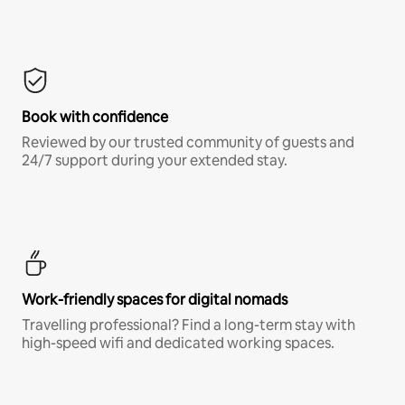
Book with confidence
Reviewed by our trusted community of guests and
24/7 support during your extended stay.
Work-friendly spaces for digital nomads
Travelling professional? Find a long-term stay with
high-speed wifi and dedicated working spaces.