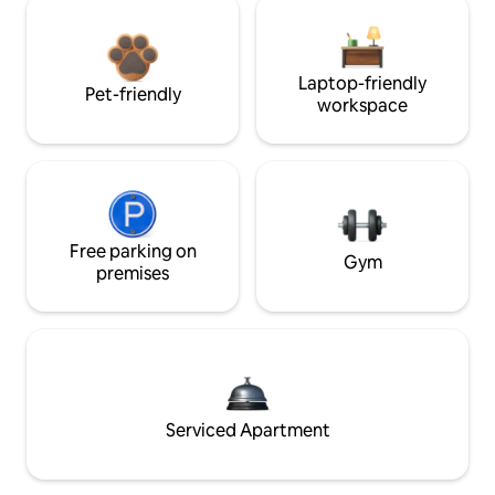
Laptop-friendly
Pet-friendly
workspace
Free parking on
Gym
premises
Serviced Apartment