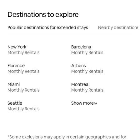
Destinations to explore
Popular destinations for extended stays
Nearby destinations
New York
Barcelona
Monthly Rentals
Monthly Rentals
Florence
Athens
Monthly Rentals
Monthly Rentals
Miami
Montreal
Monthly Rentals
Monthly Rentals
Seattle
Show more
Monthly Rentals
*Some exclusions may apply in certain geographies and for