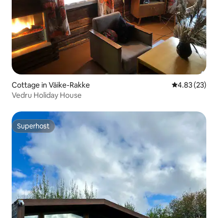
Cottage in Väike-Rakke
4.83 out of 5 
4.83 (23)
Vedru Holiday House
Superhost
Superhost