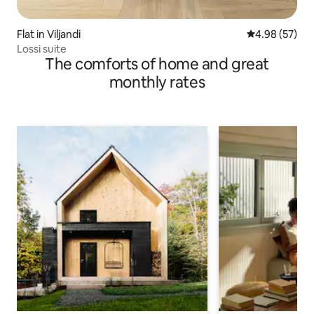
Flat in Viljandi
4.98 out of 5 
4.98 (57)
Lossi suite
The comforts of home and great
monthly rates