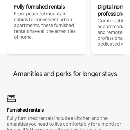
Fully furnished rentals
Digital nomads
professionals
From peaceful mountain
cabins to convenient urban
Comfortable
apartments, these furnished
accommodatio
rentals have all the amenities
and remote wo
of home.
professionals w
dedicated work
Amenities and perks for longer stays
Furnished rentals
Fully furnished rentals include a kitchen and the
amenities you need to live comfortably for a month or
longer. It’s the perfect alternative to a sublet.