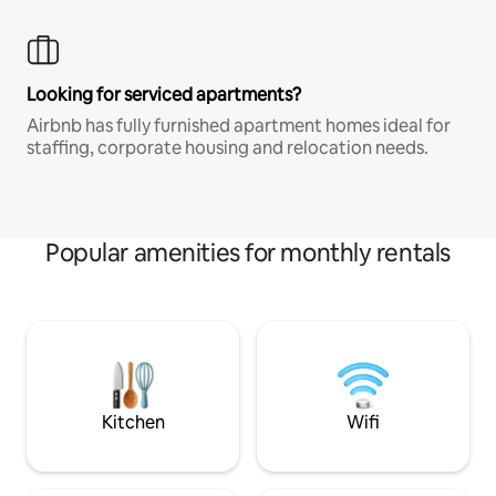
Looking for serviced apartments?
Airbnb has fully furnished apartment homes ideal for
staffing, corporate housing and relocation needs.
Popular amenities for monthly rentals
Kitchen
Wifi