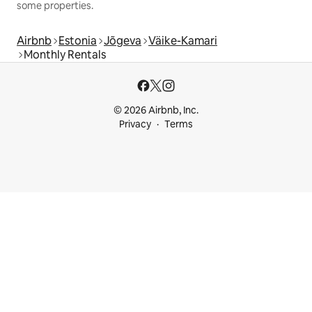
some properties.
Airbnb
Estonia
Jõgeva
Väike-Kamari
Monthly Rentals
© 2026 Airbnb, Inc.
Privacy
Terms