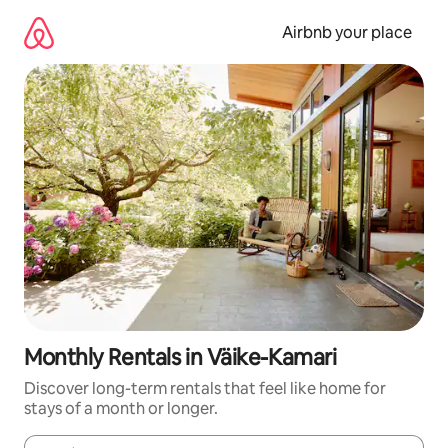
Skip
to
Airbnb your place
content
Monthly Rentals in Väike-Kamari
Discover long-term rentals that feel like home for
stays of a month or longer.