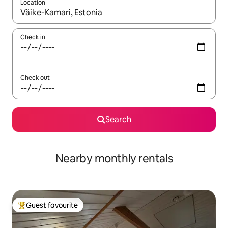
Location
When results are available, navigate with the up and down arro
Check in
Check out
Search
Nearby monthly rentals
Guest favourite
Top guest favourite