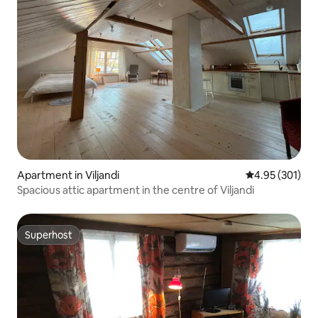
Apartment in Viljandi
4.95 out of 5 a
4.95 (301)
Spacious attic apartment in the centre of Viljandi
Superhost
Superhost