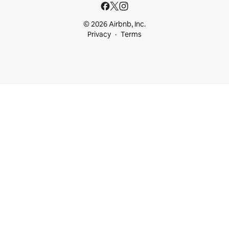
© 2026 Airbnb, Inc.
Privacy
Terms