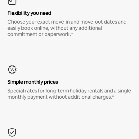
Flexibility you need
Choose your exact move-in and move-out dates and
easily book online, without any additional
commitment or paperwork.*
Simple monthly prices
Special rates for long-term holiday rentals and a single
monthly payment without additional charges.*