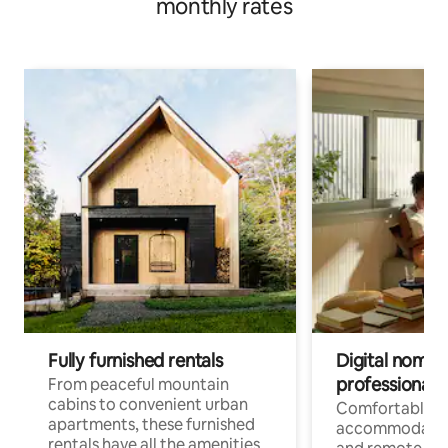
monthly rates
Fully furnished rentals
Digital nomads
professionals
From peaceful mountain
cabins to convenient urban
Comfortable
apartments, these furnished
accommodatio
rentals have all the amenities