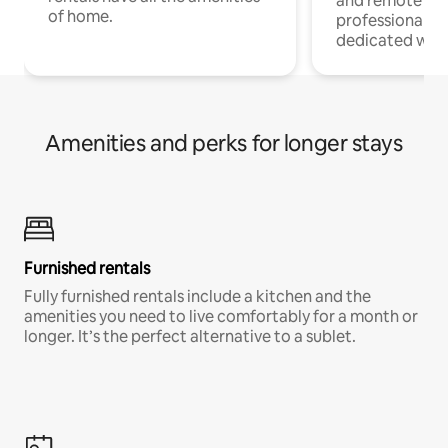
and remote wo
of home.
professionals w
dedicated work
Amenities and perks for longer stays
Furnished rentals
Fully furnished rentals include a kitchen and the
amenities you need to live comfortably for a month or
longer. It’s the perfect alternative to a sublet.