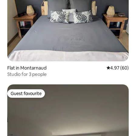
Flat in Montarnaud
4.97 out of 5 
4.97 (60)
Studio for 3 people
Guest favourite
Guest favourite