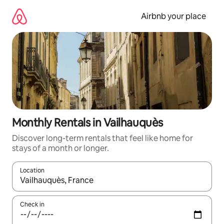
Skip
to
Airbnb your place
content
Monthly Rentals in Vailhauquès
Discover long-term rentals that feel like home for
stays of a month or longer.
Location
When results are available, navigate with the up and down arro
Check in