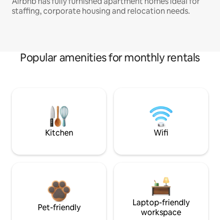
Airbnb has fully furnished apartment homes ideal for
staffing, corporate housing and relocation needs.
Popular amenities for monthly rentals
Kitchen
Wifi
Laptop-friendly
Pet-friendly
workspace