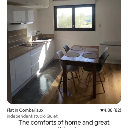
Flat in Combaillaux
4.88 out of 5 
4.88 (82)
independent studio Quiet
The comforts of home and great