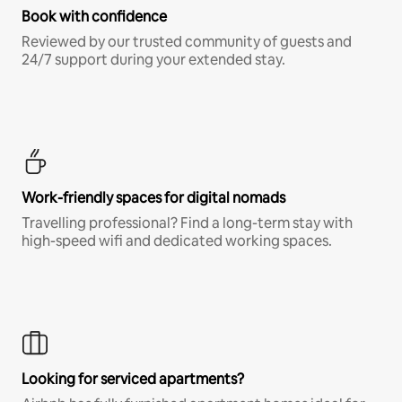
Book with confidence
Reviewed by our trusted community of guests and
24/7 support during your extended stay.
Work-friendly spaces for digital nomads
Travelling professional? Find a long-term stay with
high-speed wifi and dedicated working spaces.
Looking for serviced apartments?