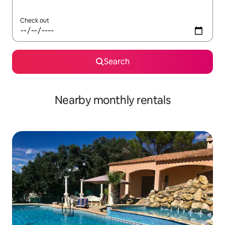
Check out
Search
Nearby monthly rentals