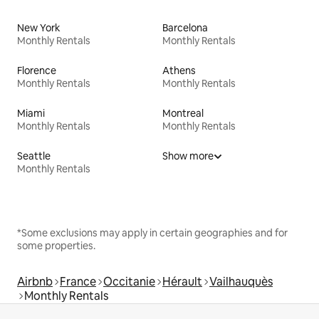
New York
Barcelona
Monthly Rentals
Monthly Rentals
Florence
Athens
Monthly Rentals
Monthly Rentals
Miami
Montreal
Monthly Rentals
Monthly Rentals
Seattle
Show more
Monthly Rentals
*Some exclusions may apply in certain geographies and for
some properties.
Airbnb
France
Occitanie
Hérault
Vailhauquès
Monthly Rentals