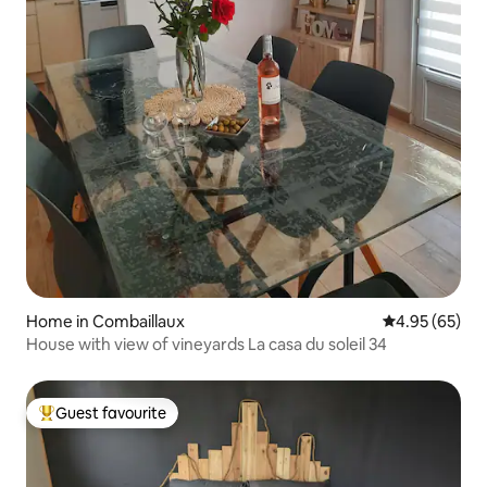
Home in Combaillaux
4.95 out of 5 
4.95 (65)
House with view of vineyards La casa du soleil 34
Guest favourite
Top guest favourite