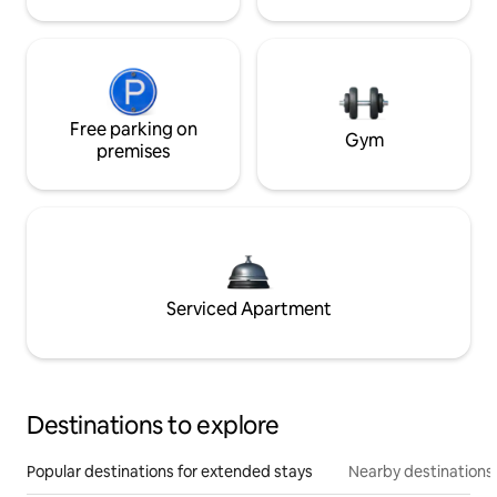
Free parking on
Gym
premises
Serviced Apartment
Destinations to explore
Popular destinations for extended stays
Nearby destinations