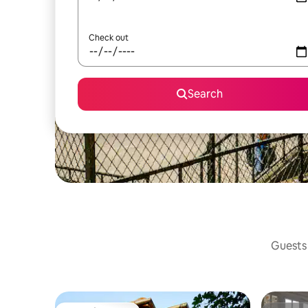
Check out
Search
Guests 