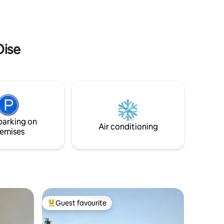
de son musée des impressionnismes
(Fondation Claude Monet).
Oise
parking on
Air conditioning
emises
Guest favourite
Top guest favourite