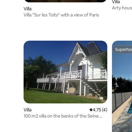
Villa
Arty hous
Villa
Villa "Sur les Toits" with a view of Paris
Superho
Superho
Villa
4.75 out of 5 average
4.75 (4)
100 m2 villa on the banks of the Seine
with pool