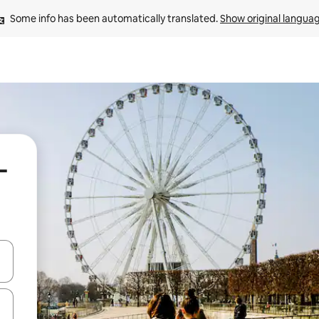
Some info has been automatically translated. 
Show original langua
-
and down arrow keys or explore by touch or swipe gestures.