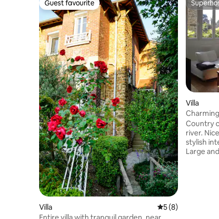
Guest favourite
Superho
Guest favourite
Superho
Villa
Charming 
river
Country c
river. Ni
stylish in
Large and
Spacious
area. Park
front gar
downtown 
2-minutes
station. 
Villa
5 out of 5 average
5 (8)
facilities
Entire villa with tranquil garden, near