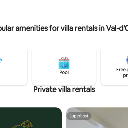
Iflissen is the ideal base.
Vexin nature park,
ists route, castles, Oise &
rs.
ular amenities for villa rentals in Val-d'
Free 
Pool
pr
Private villa rentals
Superhost
Superhost