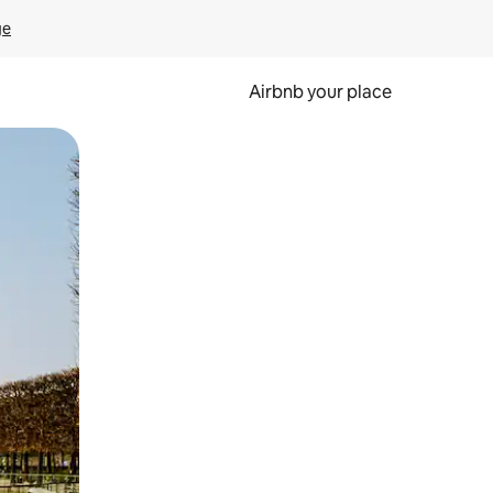
ge
Airbnb your place