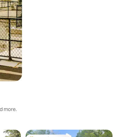
nd more.
Villa