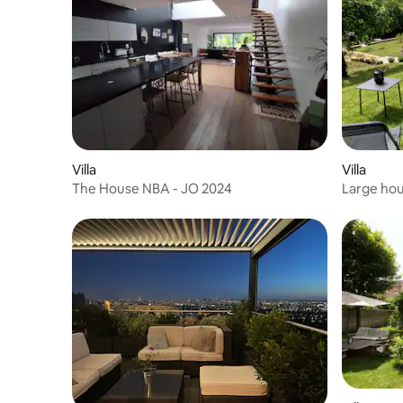
Villa
Villa
The House NBA - JO 2024
Large hou