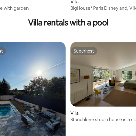
Villa
e with garden
BigHouse* Paris Disneyland, Vil
Expo, CDG
Villa rentals with a pool
st
Superhost
st
Superhost
 rating, 4 reviews
Villa
Standalone studio house in a ni
property