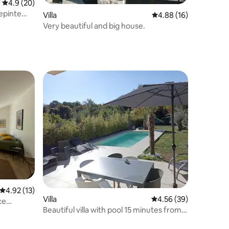
4.9 out of 5 average rating, 20 reviews
4.9 (20)
lepinte
Villa
4.88 out of 5 average 
4.88 (16)
Very beautiful and big house.
4.92 out of 5 average rating, 13 reviews
4.92 (13)
Villa
4.56 out of 5 average 
4.56 (39)
ce
Beautiful villa with pool 15 minutes from
Paris