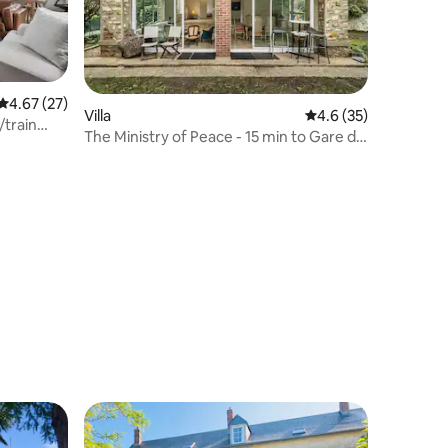
4.67 out of 5 average rating, 27 reviews
4.67 (27)
Villa
4.6 out of 5 average 
4.6 (35)
/train
The Ministry of Peace - 15 min to Gare du
Nord