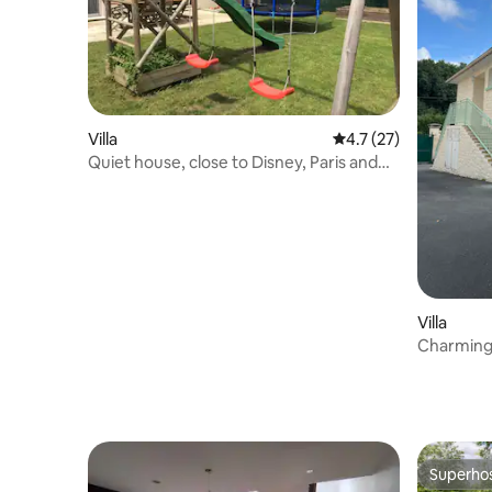
Villa
4.7 out of 5 average 
4.7 (27)
Quiet house, close to Disney, Paris and
Pex
Villa
Charming 
Nord train
Superho
Superho