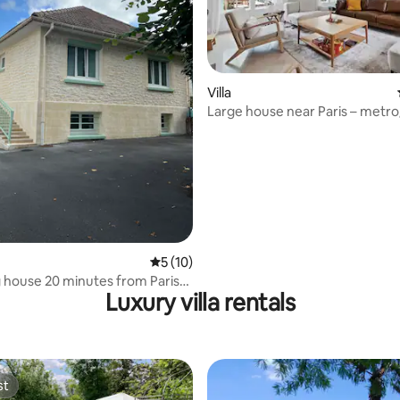
Villa
Large house near Paris – metro
rating, 27 reviews
access
5 out of 5 average rating, 10 reviews
5 (10)
house 20 minutes from Paris
Luxury villa rentals
 station
st
st