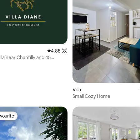
rating, 33 reviews
4.88 out of 5 average rating, 8 reviews
4.88 (8)
la near Chantilly and 45
rom Paris
Villa
Small Cozy Home
vourite
vourite