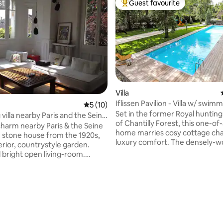
st
Guest favourite
st
Top guest favourite
Villa
Iflissen Pavilion - Villa w/ swim
5 out of 5 average rating, 10 reviews
5 (10)
gym
Set in the former Royal huntin
villa nearby Paris and the Seine
of Chantilly Forest, this one-of
harm nearby Paris & the Seine
home marries cosy cottage ch
ce stone house from the 1920s,
luxury comfort. The densely-
terior, countrystyle garden.
7000m² grounds are a haven of
 bright open living-room.
quietude. During your stay, you’
 bedrooms. 2 bathrooms. Work
access to the estate’s sports faci
ing place for one car in the
including its 25-metre heated 
den (gate). 20 minutes from
outdoor pool (shared with the
Paris (Saint-Lazare) by train:
that live in the estate), indoor
 walking distance to the
boulodrome. Whether you’re lo
Seine riverside and shopping
 rating, 8 reviews
relaxation, or outdoor activity, 
 at 5 minutes. Around: many golf