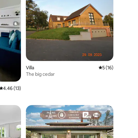
Villa
5 out of 5 average 
5 (16)
The big cedar
4.46 out of 5 average rating, 13 reviews
4.46 (13)