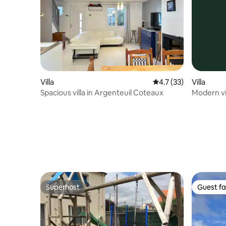
Villa
4.7 out of 5 average 
4.7 (33)
Villa
Spacious villa in Argenteuil Coteaux
Modern vil
minutes f
Superhost
Guest fa
Superhost
Guest fa