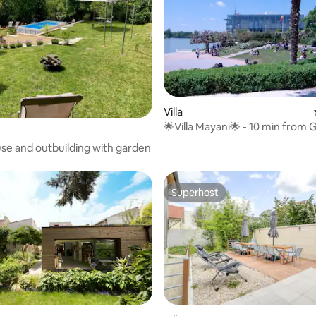
Villa
🌟Villa Mayani🌟 - 10 min from 
Nord
se and outbuilding with garden
Superhost
Superhost