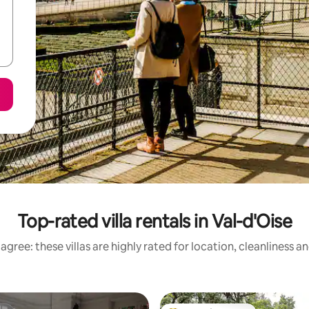
Top-rated villa rentals in Val-d'Oise
agree: these villas are highly rated for location, cleanliness a