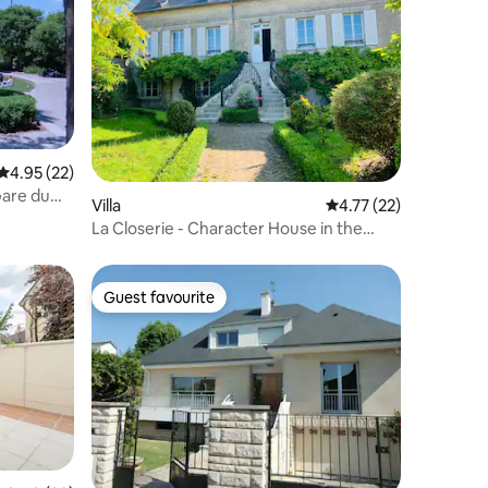
4.95 out of 5 average rating, 22 reviews
4.95 (22)
Gare du
Villa
4.77 out of 5 average 
4.77 (22)
La Closerie - Character House in the
heart of the Vexin
Guest favourite
Guest favourite