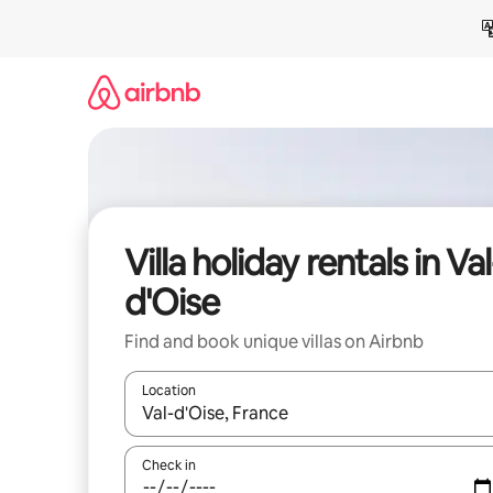
Skip
to
content
Villa holiday rentals in Val
d'Oise
Find and book unique villas on Airbnb
Location
When results are available, navigate with the up 
Check in