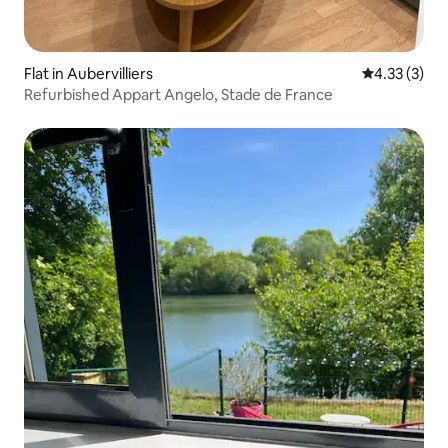
Flat in Aubervilliers
4.33 out of 
4.33 (3)
Refurbished Appart Angelo, Stade de France