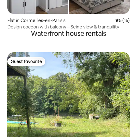
Flat in Cormeilles-en-Parisis
5 out of 5
5 (15)
Design cocoon with balcony – Seine view & tranquility
Waterfront house rentals
Guest favourite
Guest favourite