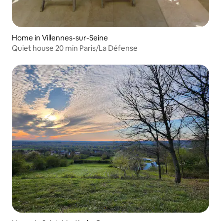
Home in Villennes-sur-Seine
Quiet house 20 min Paris/La Défense