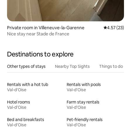
Private room in Villeneuve-la-Garenne
4.57 out of 5
4.57 (23)
Nice stay near Stade de France
Destinations to explore
Other types of stays
Nearby Top Sights
Things to do
Rentals with a hot tub
Rentals with pools
Val-d'Oise
Val-d'Oise
Hotel rooms
Farm stay rentals
Val-d'Oise
Val-d'Oise
Bed and breakfasts
Pet-friendly rentals
Val-d'Oise
Val-d'Oise