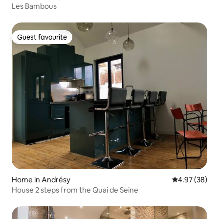
Les Bambous
Guest favourite
Guest favourite
Home in Andrésy
4.97 out of 5 
4.97 (38)
House 2 steps from the Quai de Seine