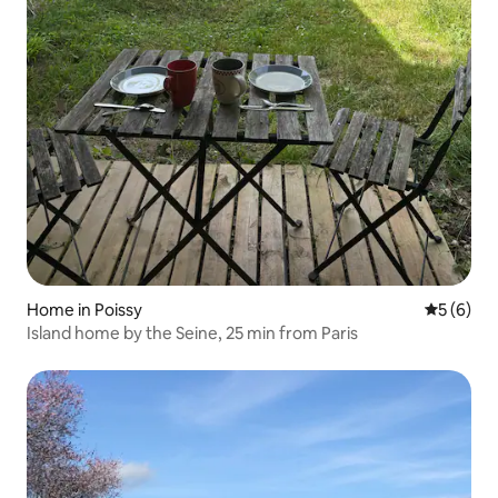
Home in Poissy
5 out of 
5 (6)
Island home by the Seine, 25 min from Paris