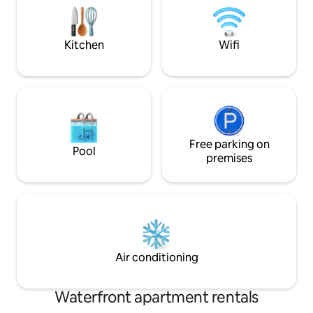
bed. 1 corner balcony for a panoramic
doucement sur les 
view of the stadium and the canal.
Profitez d'une pla
et sécurisée.
Kitchen
Wifi
Free parking on
Pool
premises
Air conditioning
Waterfront apartment rentals