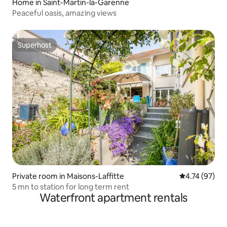
Home in Saint-Martin-la-Garenne
Peaceful oasis, amazing views
Superhost
Superhost
Private room in Maisons-Laffitte
4.74 out of 5
4.74 (97)
5 mn to station for long term rent
Waterfront apartment rentals