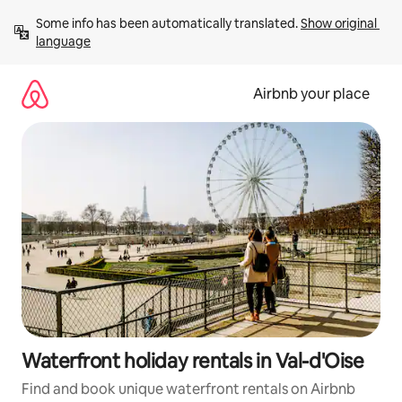
Skip
Some info has been automatically translated. 
Show original 
to
language
content
Airbnb your place
Waterfront holiday rentals in Val-d'Oise
Find and book unique waterfront rentals on Airbnb