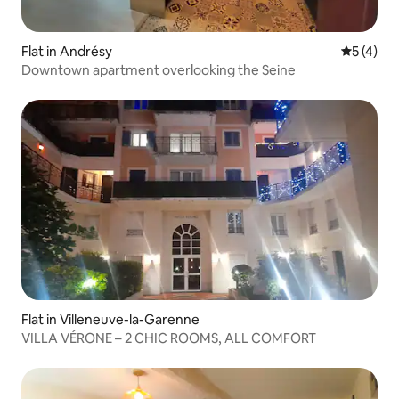
Flat in Andrésy
5 out of 
5 (4)
Downtown apartment overlooking the Seine
Flat in Villeneuve-la-Garenne
VILLA VÉRONE – 2 CHIC ROOMS, ALL COMFORT