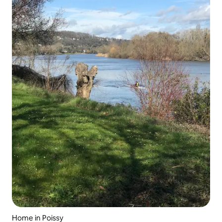
Home in Poissy