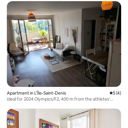
Apartment in L'Île-Saint-Denis
5 out of 
5 (4)
ideal for 2024 Olympics/F2, 400 m from the athletes'
village