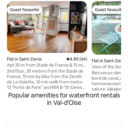
Guest favourite
Guest favourite
Guest favourite
Guest favourite
Flat in Saint-Denis
4.89 out of 5 average rating, 4
4.89 (44)
Flat in Saint-Denis
Apt 30 m from Stade de France & 15 min
View of the Seine 
from Zenith Vilette
2nd floor, 30 meters from the Stade de
min Paris
Bienvenue dans ce
France, 15 min by bike from the Zénith
bord de canal, où 
de La Violette, 10 min walk from metro
harmonieusement à
13 "Porte de Paris" and RER B "St-Denis
nature. Idéalemen
Stade de France" -> heart of Paris in 20
Popular amenities for waterfront rentals
100 mètres du cél
min, ideal for visiting Paris and enjoying a
et à 800 mètres de
in Val-d'Oise
quiet and green place to live. The
conduira dans le c
apartment includes 1 entrance hall, 1
quelques minutes. 
bedroom with round bed, 1 bathroom
est tout simpleme
with sink, shower and toilet. 1 equipped
Les larges fenêtre
open kitchen, with bar & king size sofa
Seine où les batea