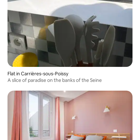
Flat in Carrières-sous-Poissy
A slice of paradise on the banks of the Seine