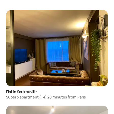
Flat in Sartrouville
Superb apartment (T4) 20 minutes from Paris