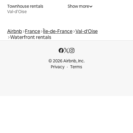
Townhouse rentals
Show more
Val-d'Oise
Airbnb
France
Île-de-France
Val-d'Oise
Waterfront rentals
© 2026 Airbnb, Inc.
Privacy
Terms