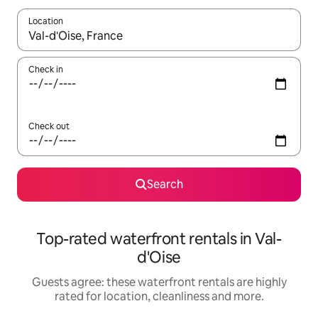
Location
When results are available, navigate with the up and down arro
Check in
Check out
Search
Top-rated waterfront rentals in Val-
d'Oise
Guests agree: these waterfront rentals are highly
rated for location, cleanliness and more.