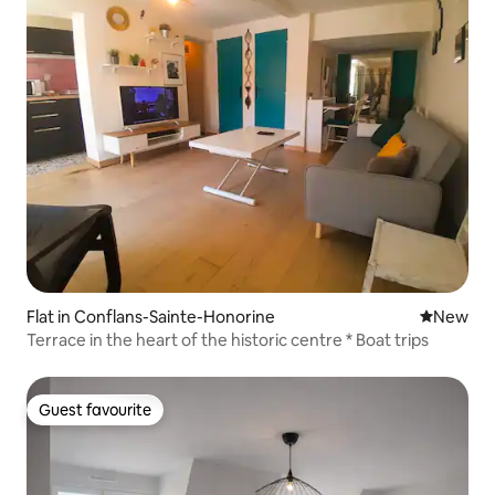
Flat in Conflans-Sainte-Honorine
New place
New
Terrace in the heart of the historic centre * Boat trips
Guest favourite
Guest favourite