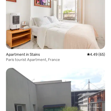
Apartment in Stains
4.49 out of 5 
4.49 (65)
Paris tourist Apartment, France