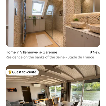
Home in Villeneuve-la-Garenne
New place
New
Residence on the banks of the Seine - Stade de France
Guest favourite
Top guest favourite