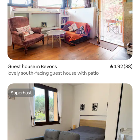
Guest house in Bevons
4.92 out of 5 
4.92 (88)
lovely south-facing guest house with patio
Superhost
Superhost