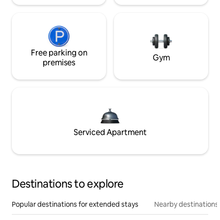
Free parking on
Gym
premises
Serviced Apartment
Destinations to explore
Popular destinations for extended stays
Nearby destinations