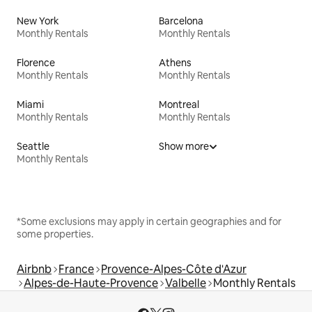
New York
Barcelona
Monthly Rentals
Monthly Rentals
Florence
Athens
Monthly Rentals
Monthly Rentals
Miami
Montreal
Monthly Rentals
Monthly Rentals
Seattle
Show more
Monthly Rentals
*Some exclusions may apply in certain geographies and for
some properties.
Airbnb
France
Provence-Alpes-Côte d'Azur
Alpes-de-Haute-Provence
Valbelle
Monthly Rentals