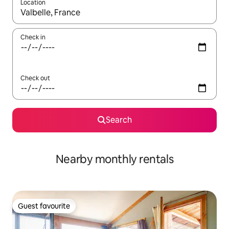
Location
When results are available, navigate with the up and down arro
Check in
Check out
Search
Nearby monthly rentals
Guest favourite
Guest favourite