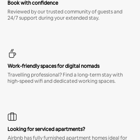
Book with confidence
Reviewed by our trusted community of guests and
24/7 support during your extended stay.
Work-friendly spaces for digital nomads
Travelling professional? Find a long-term stay with
high-speed wifi and dedicated working spaces.
Looking for serviced apartments?
Airbnb has fully furnished apartment homes ideal for