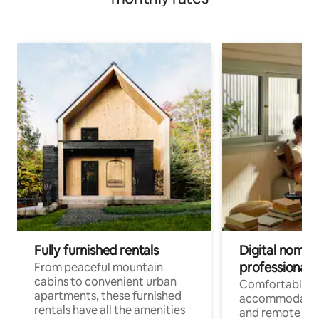
Fully furnished rentals
Digital nomads
professionals
From peaceful mountain
cabins to convenient urban
Comfortable
apartments, these furnished
accommodatio
rentals have all the amenities
and remote wo