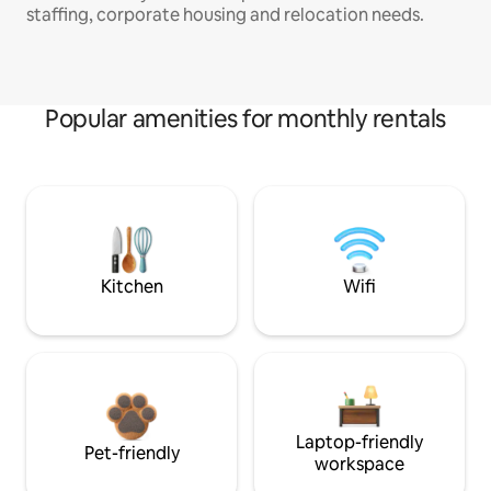
staffing, corporate housing and relocation needs.
Popular amenities for monthly rentals
Kitchen
Wifi
Laptop-friendly
Pet-friendly
workspace