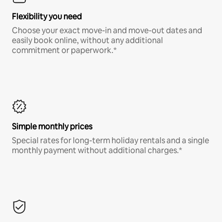
Flexibility you need
Choose your exact move-in and move-out dates and
easily book online, without any additional
commitment or paperwork.*
Simple monthly prices
Special rates for long-term holiday rentals and a single
monthly payment without additional charges.*