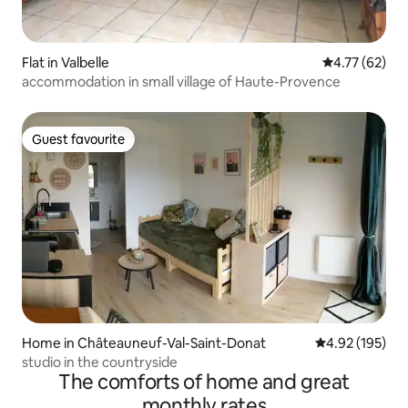
Flat in Valbelle
4.77 out of 5
4.77 (62)
accommodation in small village of Haute-Provence
Guest favourite
Guest favourite
Home in Châteauneuf-Val-Saint-Donat
4.92 out of 5 a
4.92 (195)
studio in the countryside
The comforts of home and great
monthly rates