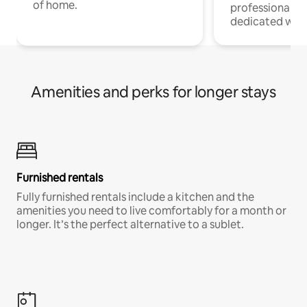
of home.
professionals w
dedicated work
Amenities and perks for longer stays
Furnished rentals
Fully furnished rentals include a kitchen and the
amenities you need to live comfortably for a month or
longer. It’s the perfect alternative to a sublet.