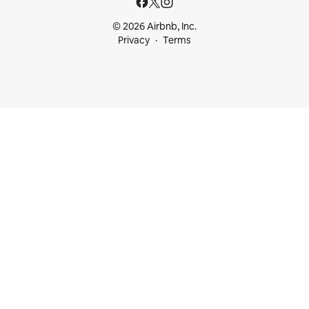
© 2026 Airbnb, Inc.
Privacy
Terms