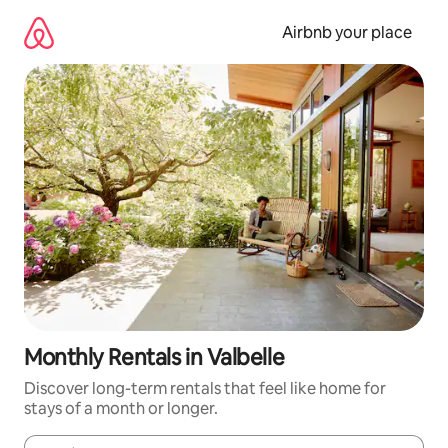
Skip
to
Airbnb your place
content
Monthly Rentals in Valbelle
Discover long-term rentals that feel like home for
stays of a month or longer.