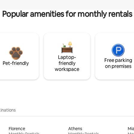
Popular amenities for monthly rentals
Laptop-
Free parking
Pet-friendly
friendly
on premises
workspace
inations
Florence
Athens
Mi