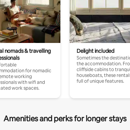
al nomads & travelling
Delight included
essionals
Sometimes the destinatio
the accommodation. Fr
ortable
cliffside cabins to tranqui
mmodation for nomadic
houseboats, these rental
remote working
full of unique features.
ssionals with wifi and
ated work spaces.
Amenities and perks for longer stays