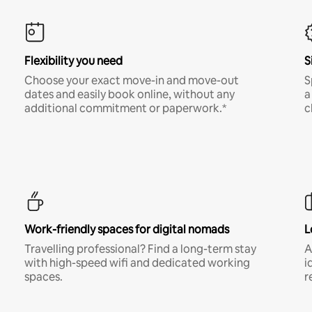
Flexibility you need
S
Choose your exact move-in and move-out
S
dates and easily book online, without any
a
additional commitment or paperwork.*
c
Work-friendly spaces for digital nomads
L
Travelling professional? Find a long-term stay
A
with high-speed wifi and dedicated working
i
spaces.
r