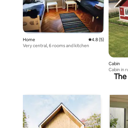
Home
4.8 out of 5 average
4.8 (5)
Very central, 6 rooms and kitchen
Cabin
Cabin in r
The 