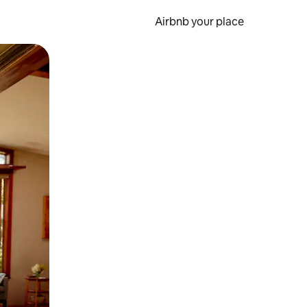
Airbnb your place