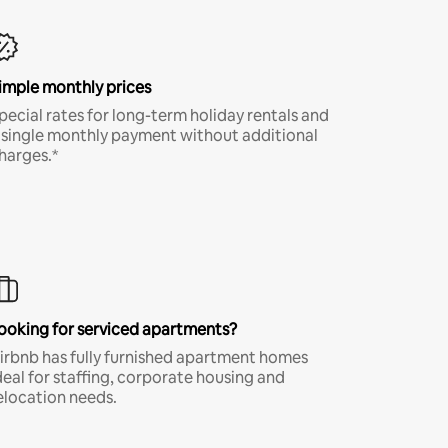
imple monthly prices
pecial rates for long-term holiday rentals and
 single monthly payment without additional
harges.*
ooking for serviced apartments?
irbnb has fully furnished apartment homes
deal for staffing, corporate housing and
elocation needs.