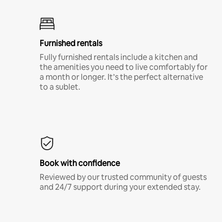
Furnished rentals
Fully furnished rentals include a kitchen and
the amenities you need to live comfortably for
a month or longer. It’s the perfect alternative
to a sublet.
Book with confidence
Reviewed by our trusted community of guests
and 24/7 support during your extended stay.