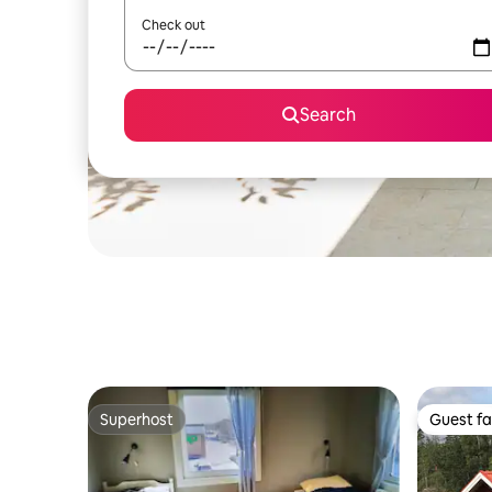
Check out
Search
Superhost
Guest fa
Superhost
Guest fa