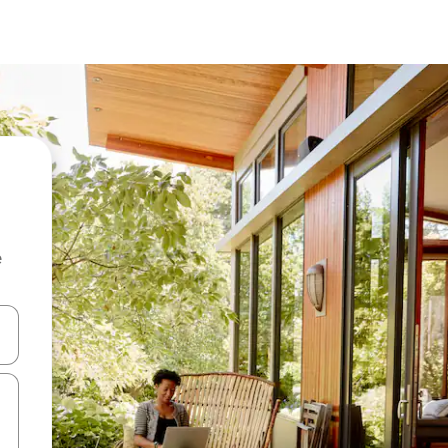
e
and down arrow keys or explore by touch or swipe gestures.