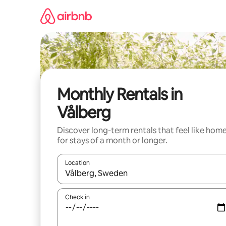
Skip
to
content
Monthly Rentals in
Vålberg
Discover long-term rentals that feel like hom
for stays of a month or longer.
Location
When results are available, navigate with the up 
Check in