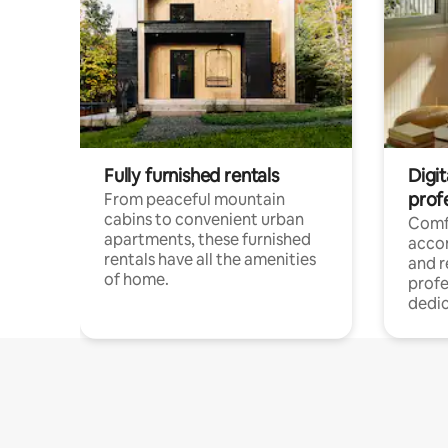
Fully furnished rentals
Digit
prof
From peaceful mountain
cabins to convenient urban
Comf
apartments, these furnished
acco
rentals have all the amenities
and 
of home.
profe
dedic