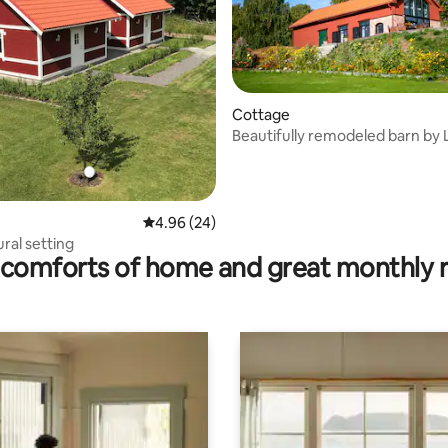
Cottage
Beautifully remodeled barn by 
 rating, 5 reviews
Fryken
4.96 out of 5 average rating, 24 reviews
4.96 (24)
ural setting
comforts of home and great monthly 