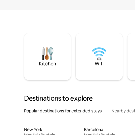
Kitchen
Wifi
Destinations to explore
Popular destinations for extended stays
Nearby dest
New York
Barcelona