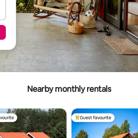
Nearby monthly rentals
vourite
Guest favourite
vourite
Top guest favourite