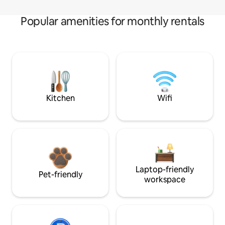
Popular amenities for monthly rentals
Kitchen
Wifi
Laptop-friendly
Pet-friendly
workspace