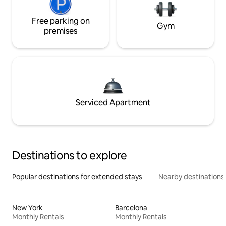
Free parking on
Gym
premises
Serviced Apartment
Destinations to explore
Popular destinations for extended stays
Nearby destinations
New York
Barcelona
Monthly Rentals
Monthly Rentals