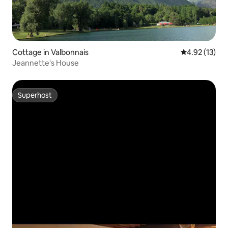
Cottage in Valbonnais
4.92 out of 5
4.92 (13)
Jeannette's House
Superhost
Superhost