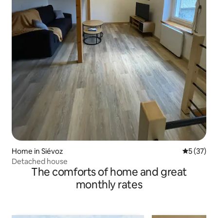
Home in Siévoz
5 out of 5
5 (37)
Detached house
The comforts of home and great
monthly rates