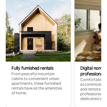
Fully furnished rentals
Digital nomads
professionals
From peaceful mountain
cabins to convenient urban
Comfortable
apartments, these furnished
accommodatio
rentals have all the amenities
and remote wo
of home.
professionals w
dedicated work