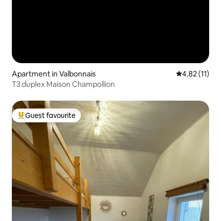
Apartment in Valbonnais
4.82 out of 5
4.82 (11)
T3 duplex Maison Champollion
Guest favourite
Top guest favourite