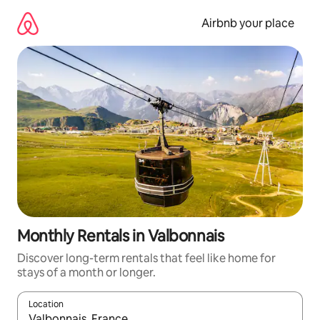
Skip
to
Airbnb your place
content
Monthly Rentals in Valbonnais
Discover long-term rentals that feel like home for
stays of a month or longer.
Location
When results are available, navigate with the up and down arro