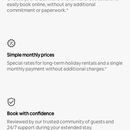
easily book online, without any additional
commitment or paperwork.*
Simple monthly prices
Special rates for long-term holiday rentals and a single
monthly payment without additional charges.*
Book with confidence
Reviewed by our trusted community of guests and
24/7 support during your extended stay.