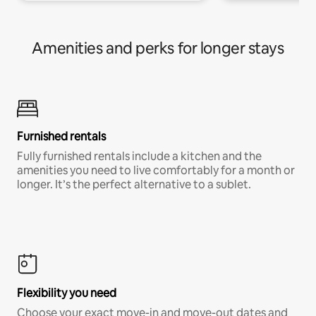
Amenities and perks for longer stays
Furnished rentals
Fully furnished rentals include a kitchen and the
amenities you need to live comfortably for a month or
longer. It’s the perfect alternative to a sublet.
Flexibility you need
Choose your exact move-in and move-out dates and