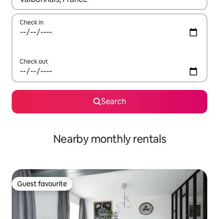
Check in
Check out
Search
Nearby monthly rentals
Guest favourite
Guest favourite