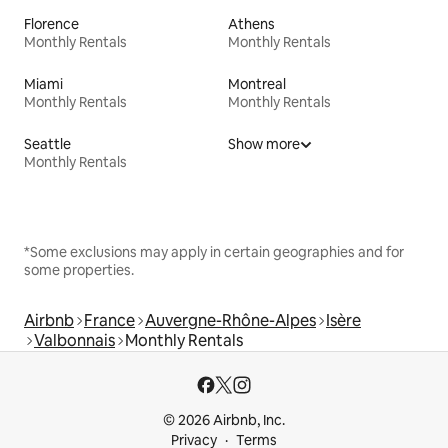
Florence
Athens
Monthly Rentals
Monthly Rentals
Miami
Montreal
Monthly Rentals
Monthly Rentals
Seattle
Show more
Monthly Rentals
*Some exclusions may apply in certain geographies and for
some properties.
Airbnb
France
Auvergne-Rhône-Alpes
Isère
Valbonnais
Monthly Rentals
© 2026 Airbnb, Inc.
Privacy
Terms