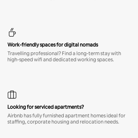
Work-friendly spaces for digital nomads
Travelling professional? Find a long-term stay with
high-speed wifi and dedicated working spaces.
Looking for serviced apartments?
Airbnb has fully furnished apartment homes ideal for
staffing, corporate housing and relocation needs.