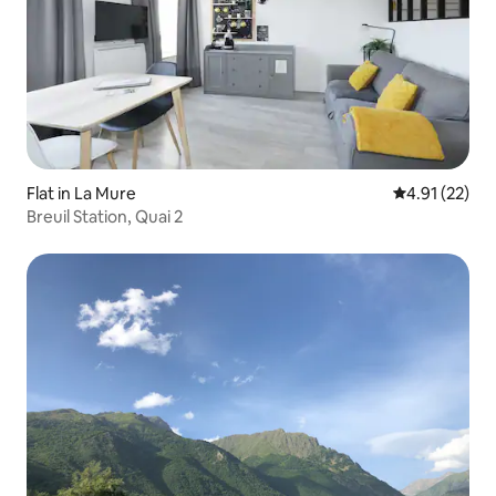
Flat in La Mure
4.91 out of 5
4.91 (22)
Breuil Station, Quai 2