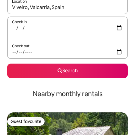
Location
When results are available, navigate with the up and down arro
Check in
Check out
Search
Nearby monthly rentals
Guest favourite
Guest favourite