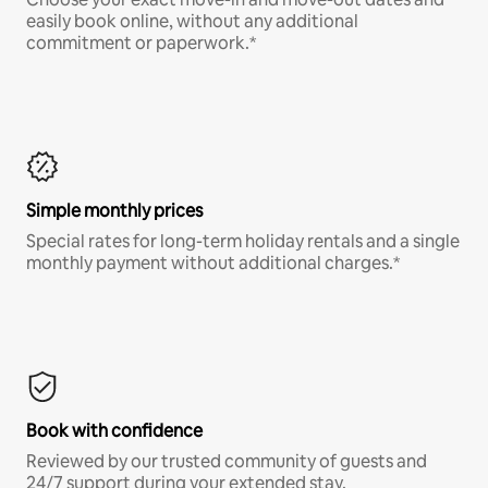
easily book online, without any additional
commitment or paperwork.*
Simple monthly prices
Special rates for long-term holiday rentals and a single
monthly payment without additional charges.*
Book with confidence
Reviewed by our trusted community of guests and
24/7 support during your extended stay.