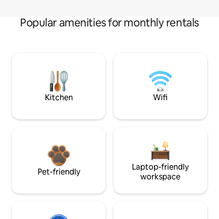
Popular amenities for monthly rentals
Kitchen
Wifi
Laptop-friendly
Pet-friendly
workspace