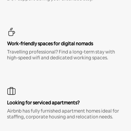
Work-friendly spaces for digital nomads
Travelling professional? Find a long-term stay with
high-speed wifi and dedicated working spaces.
Looking for serviced apartments?
Airbnb has fully furnished apartment homes ideal for
staffing, corporate housing and relocation needs.