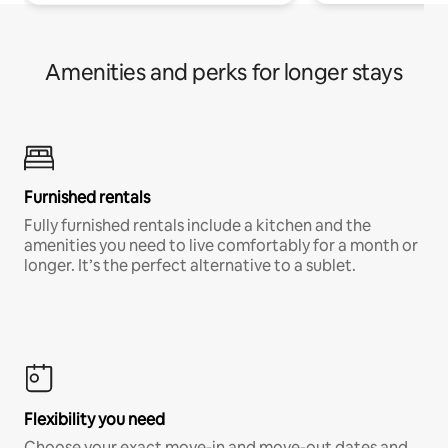
Amenities and perks for longer stays
Furnished rentals
Fully furnished rentals include a kitchen and the
amenities you need to live comfortably for a month or
longer. It’s the perfect alternative to a sublet.
Flexibility you need
Choose your exact move-in and move-out dates and