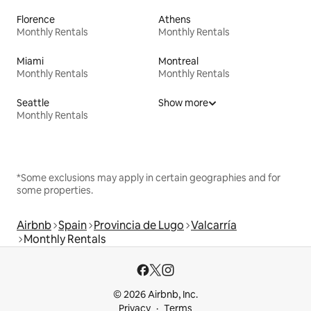
Florence
Athens
Monthly Rentals
Monthly Rentals
Miami
Montreal
Monthly Rentals
Monthly Rentals
Seattle
Show more
Monthly Rentals
*Some exclusions may apply in certain geographies and for
some properties.
Airbnb
Spain
Provincia de Lugo
Valcarría
Monthly Rentals
© 2026 Airbnb, Inc.
Privacy
Terms