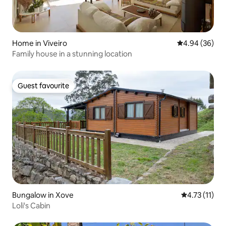
Home in Viveiro
4.94 out of 5 
4.94 (36)
Family house in a stunning location
Guest favourite
Guest favourite
Bungalow in Xove
4.73 out of 5
4.73 (11)
Loli's Cabin