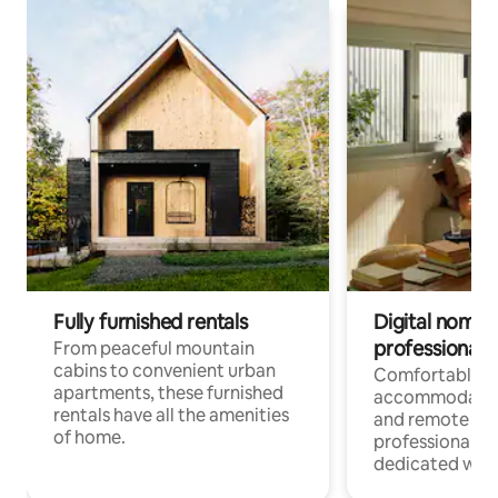
Fully furnished rentals
Digital nomads
professionals
From peaceful mountain
cabins to convenient urban
Comfortable
apartments, these furnished
accommodatio
rentals have all the amenities
and remote wo
of home.
professionals w
dedicated work