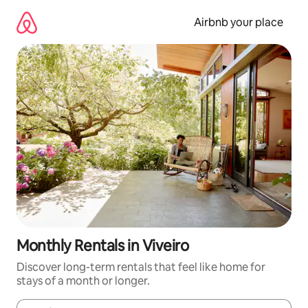
Skip
to
Airbnb your place
content
Monthly Rentals in Viveiro
Discover long-term rentals that feel like home for
stays of a month or longer.