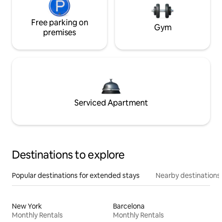
Free parking on
Gym
premises
Serviced Apartment
Destinations to explore
Popular destinations for extended stays
Nearby destinations
New York
Barcelona
Monthly Rentals
Monthly Rentals