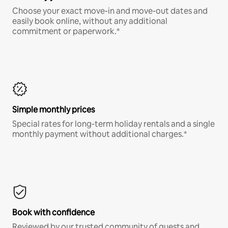
Choose your exact move-in and move-out dates and
easily book online, without any additional
commitment or paperwork.*
Simple monthly prices
Special rates for long-term holiday rentals and a single
monthly payment without additional charges.*
Book with confidence
Reviewed by our trusted community of guests and