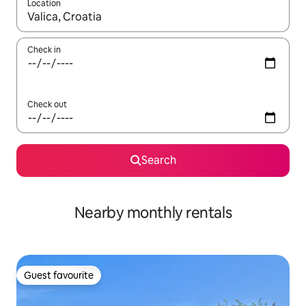
Location
When results are available, navigate with the up and down arro
Check in
Check out
Search
Nearby monthly rentals
Guest favourite
Guest favourite