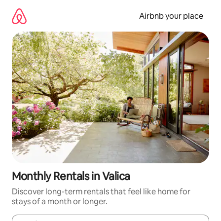
Skip
to
Airbnb your place
content
Monthly Rentals in Valica
Discover long-term rentals that feel like home for
stays of a month or longer.