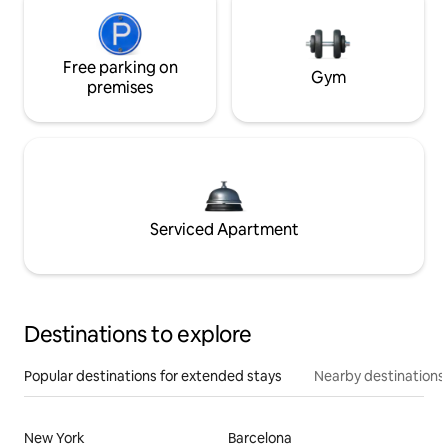
Free parking on
Gym
premises
Serviced Apartment
Destinations to explore
Popular destinations for extended stays
Nearby destinations
New York
Barcelona