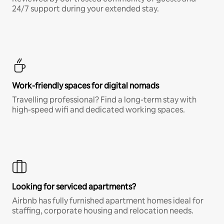
24/7 support during your extended stay.
Work-friendly spaces for digital nomads
Travelling professional? Find a long-term stay with
high-speed wifi and dedicated working spaces.
Looking for serviced apartments?
Airbnb has fully furnished apartment homes ideal for
staffing, corporate housing and relocation needs.