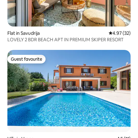
Flat in Savudrija
4.97 out of 5 
4.97 (32)
LOVELY 2 BDR BEACH APT IN PREMIUM SKIPER RESORT
Guest favourite
Guest favourite