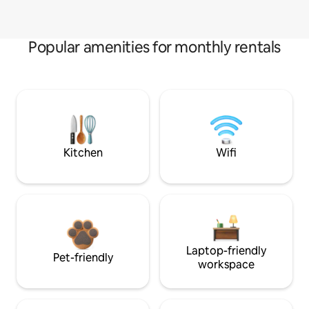
Popular amenities for monthly rentals
Kitchen
Wifi
Laptop-friendly
Pet-friendly
workspace