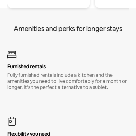
Amenities and perks for longer stays
Furnished rentals
Fully furnished rentals include a kitchen and the
amenities you need to live comfortably for a month or
longer. It’s the perfect alternative to a sublet.
Flexibility you need