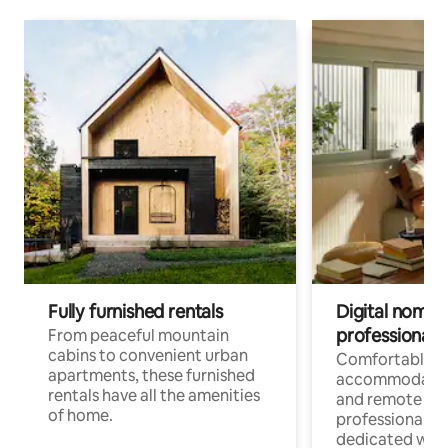
Fully furnished rentals
Digital nomads
professionals
From peaceful mountain
cabins to convenient urban
Comfortable
apartments, these furnished
accommodatio
rentals have all the amenities
and remote wo
of home.
professionals w
dedicated work