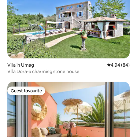
Villa in Umag
4.94 out of 5 
4.94 (84)
Villa Dora-a charming stone house
Guest favourite
Guest favourite