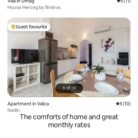
Villa in Umag
5 out of 5
5 (11)
House Herceg by Briskva
Guest favourite
Top guest favourite
Apartment in Valica
5 out of 5
5 (10)
Nadin
The comforts of home and great
monthly rates