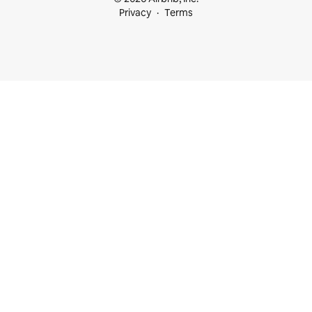
Privacy
Terms