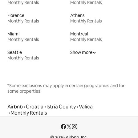
Monthly Rentals
Monthly Rentals
Florence
Athens
Monthly Rentals
Monthly Rentals
Miami
Montreal
Monthly Rentals
Monthly Rentals
Seattle
Show more
Monthly Rentals
*Some exclusions may apply in certain geographies and for
some properties.
Airbnb
Croatia
Istria County
Valica
Monthly Rentals
© 2026 Airbnb, Inc.