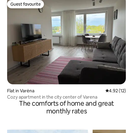
Guest favourite
Guest favourite
Flat in Varėna
4.92 out of 5
4.92 (12)
Cozy apartment in the city center of Varena
The comforts of home and great
monthly rates