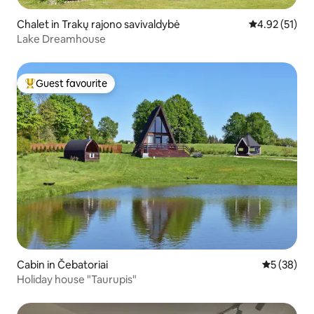
Chalet in Trakų rajono savivaldybė
4.92 out of 5
4.92 (51)
Lake Dreamhouse
Guest favourite
Top guest favourite
Cabin in Čebatoriai
5 out of 5
5 (38)
Holiday house "Taurupis"