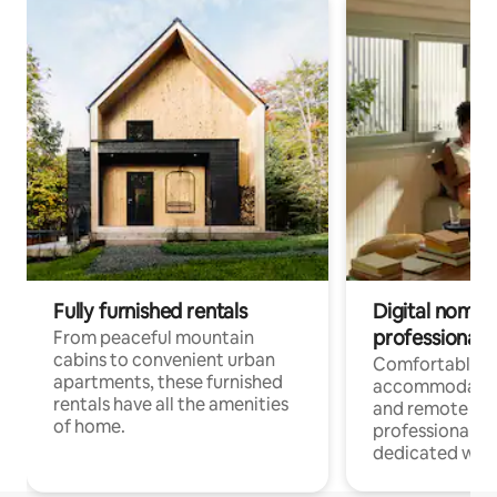
Fully furnished rentals
Digital nomads
professionals
From peaceful mountain
cabins to convenient urban
Comfortable
apartments, these furnished
accommodatio
rentals have all the amenities
and remote wo
of home.
professionals w
dedicated work