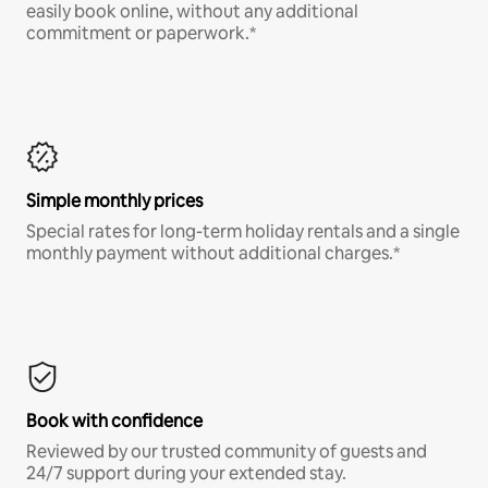
easily book online, without any additional
commitment or paperwork.*
Simple monthly prices
Special rates for long-term holiday rentals and a single
monthly payment without additional charges.*
Book with confidence
Reviewed by our trusted community of guests and
24/7 support during your extended stay.