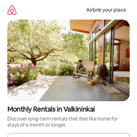
Skip
to
Airbnb your place
content
Monthly Rentals in Valkininkai
Discover long-term rentals that feel like home for
stays of a month or longer.