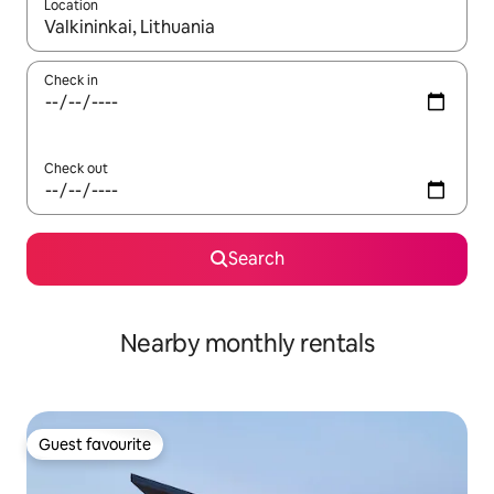
Location
When results are available, navigate with the up and down arro
Check in
Check out
Search
Nearby monthly rentals
Guest favourite
Guest favourite