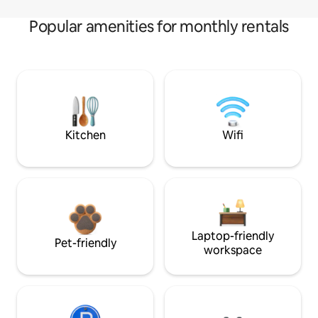
Popular amenities for monthly rentals
Kitchen
Wifi
Laptop-friendly
Pet-friendly
workspace