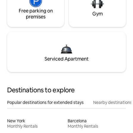
Free parking on
Gym
premises
Serviced Apartment
Destinations to explore
Popular destinations for extended stays
Nearby destinations
New York
Barcelona
Monthly Rentals
Monthly Rentals