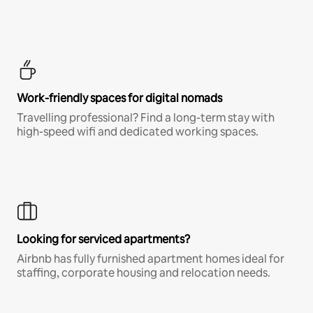
Work-friendly spaces for digital nomads
Travelling professional? Find a long-term stay with
high-speed wifi and dedicated working spaces.
Looking for serviced apartments?
Airbnb has fully furnished apartment homes ideal for
staffing, corporate housing and relocation needs.