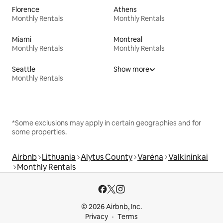
Florence
Athens
Monthly Rentals
Monthly Rentals
Miami
Montreal
Monthly Rentals
Monthly Rentals
Seattle
Show more
Monthly Rentals
*Some exclusions may apply in certain geographies and for
some properties.
Airbnb
Lithuania
Alytus County
Varėna
Valkininkai
Monthly Rentals
© 2026 Airbnb, Inc.
Privacy
Terms