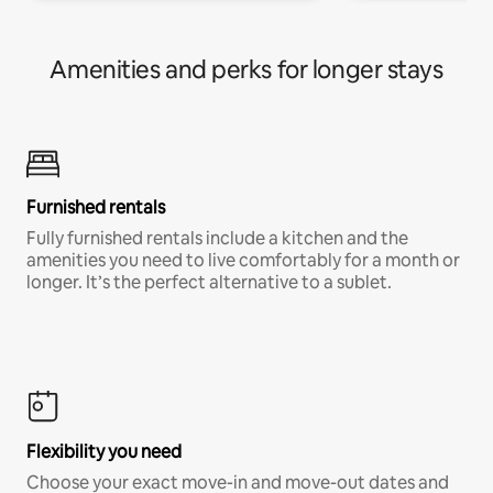
Amenities and perks for longer stays
Furnished rentals
Fully furnished rentals include a kitchen and the
amenities you need to live comfortably for a month or
longer. It’s the perfect alternative to a sublet.
Flexibility you need
Choose your exact move-in and move-out dates and