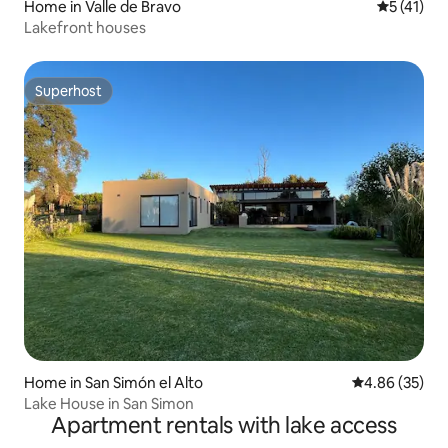
Home in Valle de Bravo
5 out of 5
5 (41)
Lakefront houses
Superhost
Superhost
Home in San Simón el Alto
4.86 out of 5 
4.86 (35)
Lake House in San Simon
Apartment rentals with lake access