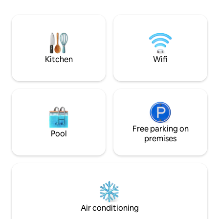
access. The jacuzzi's heating sys was
only with guests from another house.
improved to save water,
Little House, close to downtown, Lake,
experience full e
Crafts Market & dock; 3 BR & bathrooms,
living & dining rooms, small kitchen.
Playground for children in garden,
shared with guests from another house.
Kitchen
Wifi
Free parking on
Pool
premises
Air conditioning