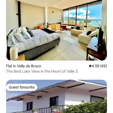
Flat in Valle de Bravo
4.59 out of 5 
4.59 (49)
The Best Lake View in the Heart of Valle 3
Guest favourite
Guest favourite