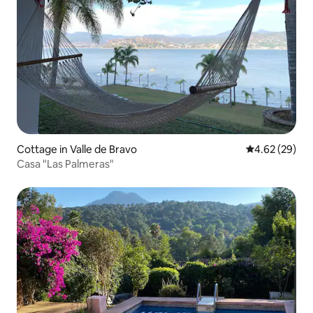
Cottage in Valle de Bravo
4.62 out of 5 
4.62 (29)
Casa "Las Palmeras"