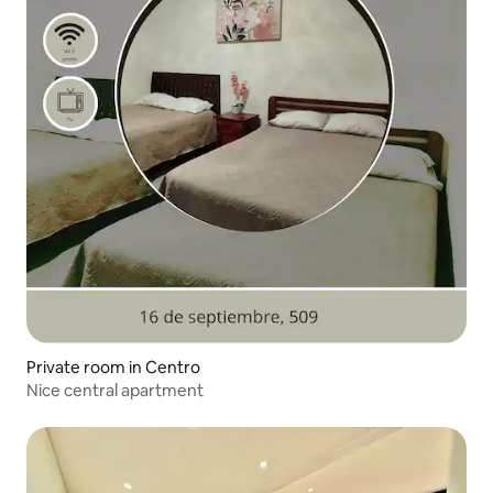
Private room in Centro
Nice central apartment