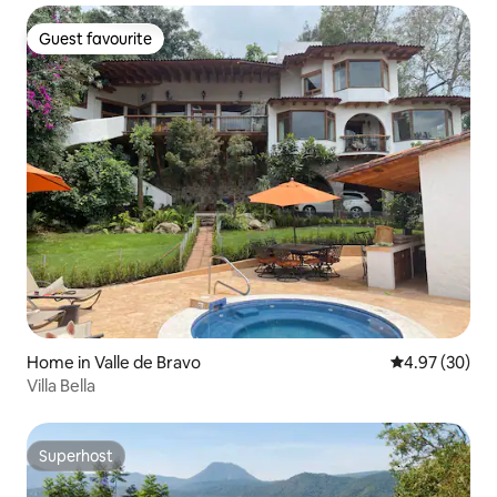
Guest favourite
Guest favourite
Home in Valle de Bravo
4.97 out of 5 
4.97 (30)
Villa Bella
Superhost
Superhost