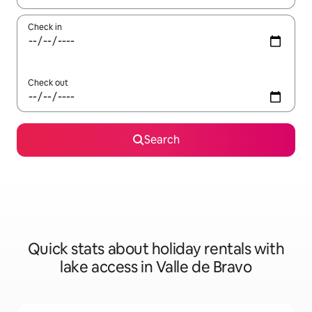
Check in
Check out
Search
Quick stats about holiday rentals with
lake access in Valle de Bravo