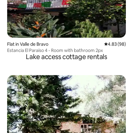
Flat in Valle de Bravo
4.83 out of 5 
4.83 (98)
Estancia El Paraíso 4 - Room with bathroom 2px
Lake access cottage rentals