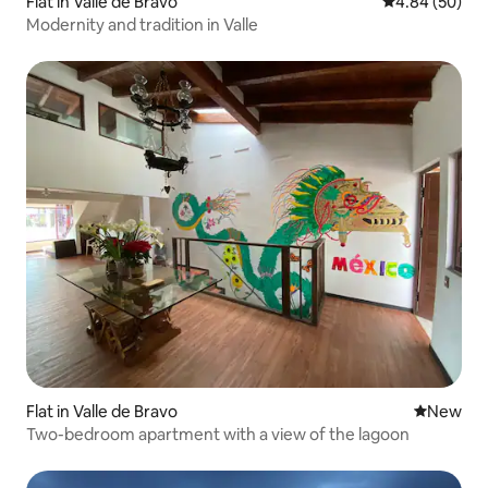
Flat in Valle de Bravo
4.84 out of 5 
4.84 (50)
Modernity and tradition in Valle
Flat in Valle de Bravo
New place
New
Two-bedroom apartment with a view of the lagoon