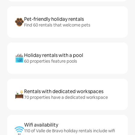
Pet-friendly holiday rentals
Find 60 rentals that welcome pets
Holiday rentals with a pool
60 properties feature pools
Rentals with dedicated workspaces
70 properties have a dedicated workspace
Wifi availability
110 of Valle de Bravo holiday rentals include wifi