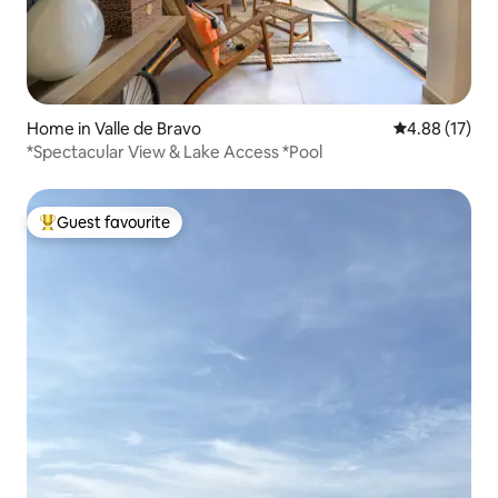
Home in Valle de Bravo
4.88 out of 5
4.88 (17)
*Spectacular View & Lake Access *Pool
Guest favourite
Top guest favourite