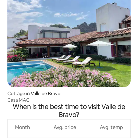
Cottage in Valle de Bravo
Casa MAC
When is the best time to visit Valle de
Bravo?
Month
Avg. price
Avg. temp