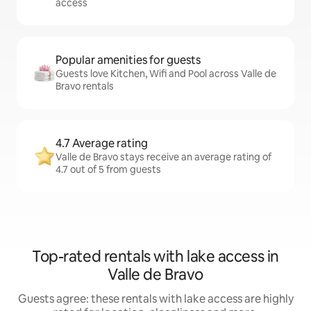
access
Popular amenities for guests
Guests love Kitchen, Wifi and Pool across Valle de
Bravo rentals
4.7 Average rating
Valle de Bravo stays receive an average rating of
4.7 out of 5 from guests
Top-rated rentals with lake access in
Valle de Bravo
Guests agree: these rentals with lake access are highly