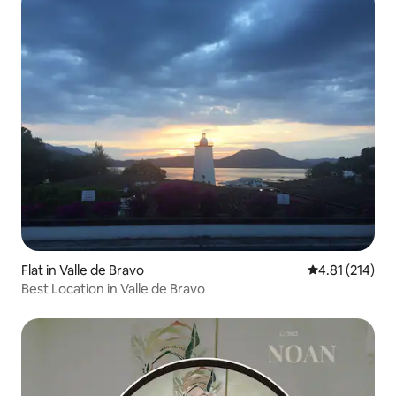
Flat in Valle de Bravo
4.81 out of 5 
4.81 (214)
Best Location in Valle de Bravo