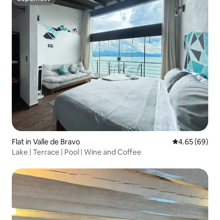
Superhost
Flat in Valle de Bravo
4.65 out of 5 
4.65 (69)
Lake | Terrace | Pool | Wine and Coffee