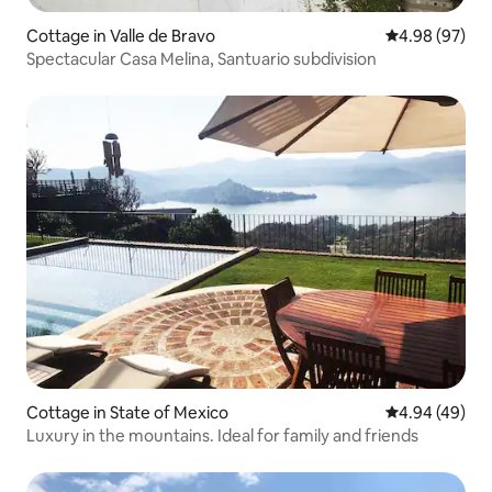
Cottage in Valle de Bravo
4.98 out of 5 
4.98 (97)
Spectacular Casa Melina, Santuario subdivision
Cottage in State of Mexico
4.94 out of 5 
4.94 (49)
Luxury in the mountains. Ideal for family and friends