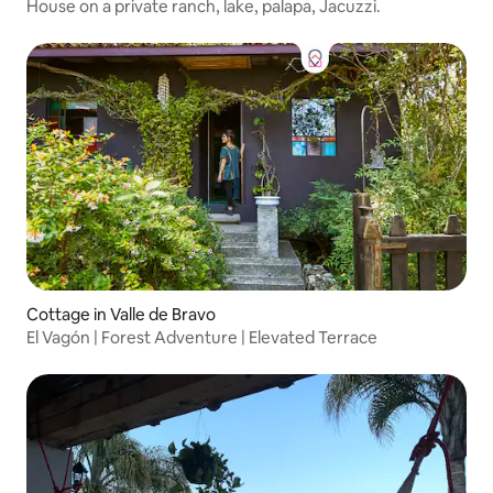
House on a private ranch, lake, palapa, Jacuzzi.
Cottage in Valle de Bravo
El Vagón | Forest Adventure | Elevated Terrace