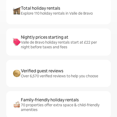
Total holiday rentals
Explore 110 holiday rentals in Valle de Bravo
Nightly prices starting at
Valle de Bravo holiday rentals start at £22 per
night before taxes and fees
Verified guest reviews
Over 6,570 verified reviews to help you choose
Family-friendly holiday rentals
70 properties offer extra space & child-friendly
amenities