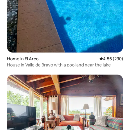
Home in El Arco
4.86 out of 5 a
4.86 (230)
House in Valle de Bravo with a pool and near the lake