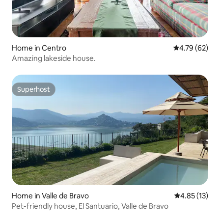
Home in Centro
4.79 out of 5 
4.79 (62)
Amazing lakeside house.
Superhost
Superhost
Home in Valle de Bravo
4.85 out of 5
4.85 (13)
Pet-friendly house, El Santuario, Valle de Bravo