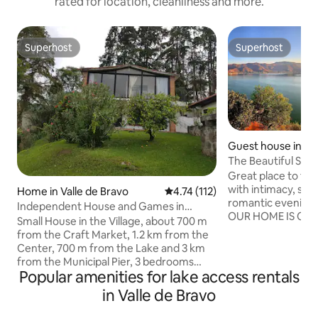
rated for location, cleanliness and more.
Superhost
Superhost
Superhost
Superhost
Guest house in Val
o
The Beautiful Suite
Great place to fi
with intimacy, spe
Home in Valle de Bravo
4.74 out of 5 average rating, 11
4.74 (112)
romantic evening
Independent House and Games in
OUR HOME IS CO
Garden in Pueblo
Small House in the Village, about 700 m
AND WITH NO INT
from the Craft Market, 1.2 km from the
DESIRED. IF NO AVAILABILITY IS SHOWN
Center, 700 m from the Lake and 3 km
FOR THE DESIRED
from the Municipal Pier, 3 bedrooms
MESSAGE NONETHEL
Popular amenities for lake access rentals
with bathrooms, living room, dining
way to welcome you. ISP has
room and kitchen with refrigerator,
in Valle de Bravo
changed recently i
electric stoves and microwave.
faster, more stable
Children's playground in garden shared