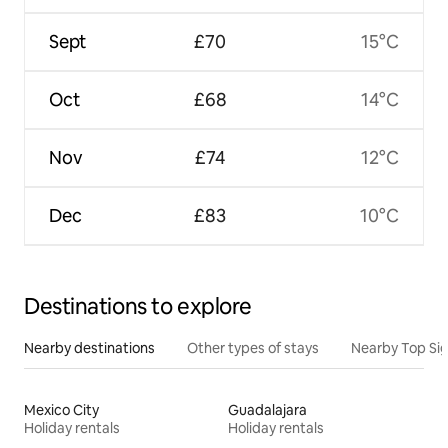
Sept
£70
15°C
Oct
£68
14°C
Nov
£74
12°C
Dec
£83
10°C
Destinations to explore
Nearby destinations
Other types of stays
Nearby Top Si
Mexico City
Guadalajara
Holiday rentals
Holiday rentals