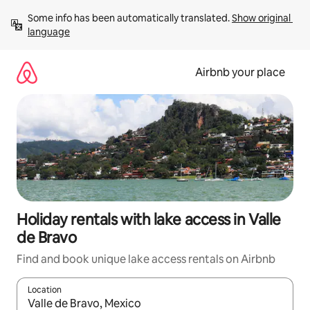
Skip
Some info has been automatically translated. 
Show original 
to
language
content
Airbnb your place
Holiday rentals with lake access in Valle
de Bravo
Find and book unique lake access rentals on Airbnb
Location
When results are available, navigate with the up and down arro