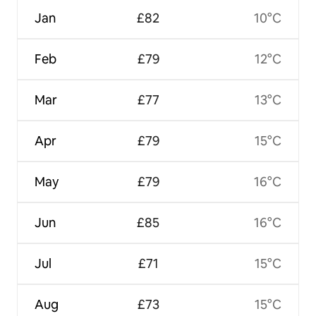
Jan
£82
10°C
Feb
£79
12°C
Mar
£77
13°C
Apr
£79
15°C
May
£79
16°C
Jun
£85
16°C
Jul
£71
15°C
Aug
£73
15°C