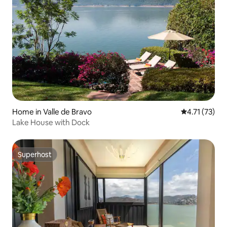
Home in Valle de Bravo
4.71 out of 5
4.71 (73)
Lake House with Dock
Superhost
Superhost