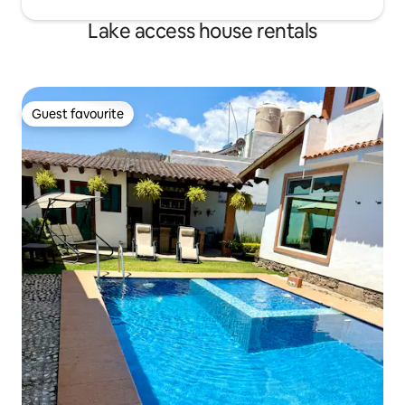
Lake access house rentals
Guest favourite
Guest favourite