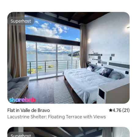
Superhost
Superhost
Flat in Valle de Bravo
4.76 out of 5
4.76 (21)
Lacustrine Shelter: Floating Terrace with Views
Superhost