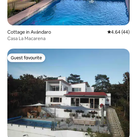
Cottage in Avándaro
4.64 out of 5 
4.64 (44)
Casa La Macarena
Guest favourite
Guest favourite