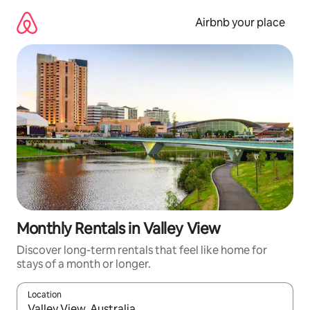
Skip
to
Airbnb your place
content
Monthly Rentals in Valley View
Discover long-term rentals that feel like home for
stays of a month or longer.
Location
When results are available, navigate with the up and down arro