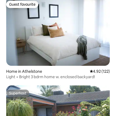
Guest favourite
Guest favourite
Home in Athelstone
4.92 out of 5 a
4.92 (122)
Light + Bright 3 bdrm home w. enclosed backyard!
Superhost
Superhost