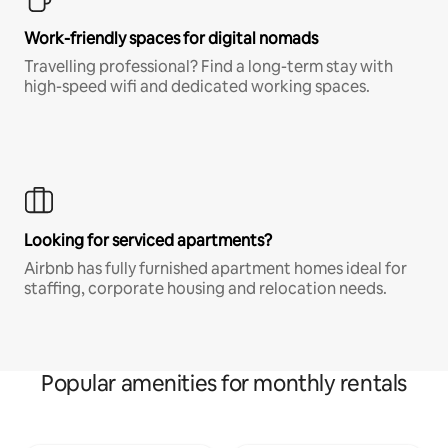
Work-friendly spaces for digital nomads
Travelling professional? Find a long-term stay with
high-speed wifi and dedicated working spaces.
Looking for serviced apartments?
Airbnb has fully furnished apartment homes ideal for
staffing, corporate housing and relocation needs.
Popular amenities for monthly rentals