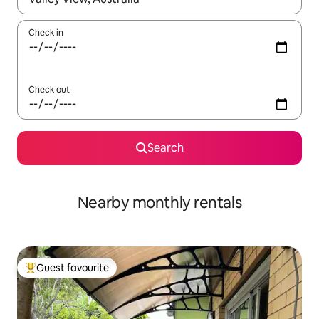
Check in
Check out
Search
Nearby monthly rentals
Guest favourite
Top guest favourite