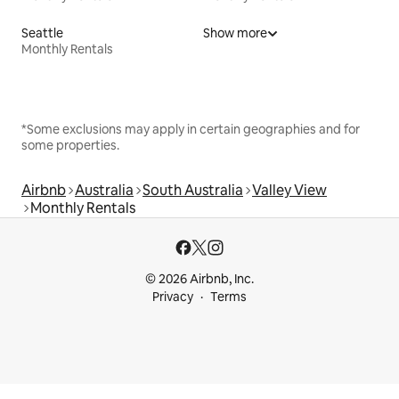
Seattle
Show more
Monthly Rentals
*Some exclusions may apply in certain geographies and for
some properties.
Airbnb
Australia
South Australia
Valley View
Monthly Rentals
© 2026 Airbnb, Inc.
Privacy
Terms