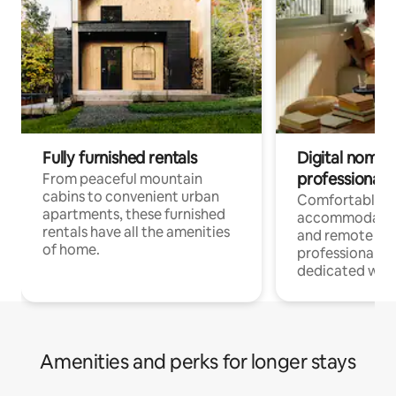
Fully furnished rentals
Digital nomads
professionals
From peaceful mountain
cabins to convenient urban
Comfortable
apartments, these furnished
accommodatio
rentals have all the amenities
and remote wo
of home.
professionals w
dedicated work
Amenities and perks for longer stays