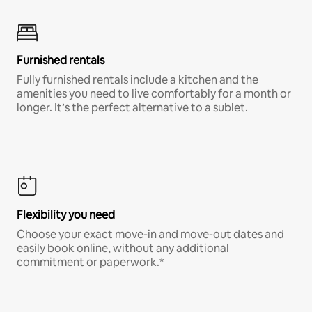
Furnished rentals
Fully furnished rentals include a kitchen and the
amenities you need to live comfortably for a month or
longer. It’s the perfect alternative to a sublet.
Flexibility you need
Choose your exact move-in and move-out dates and
easily book online, without any additional
commitment or paperwork.*