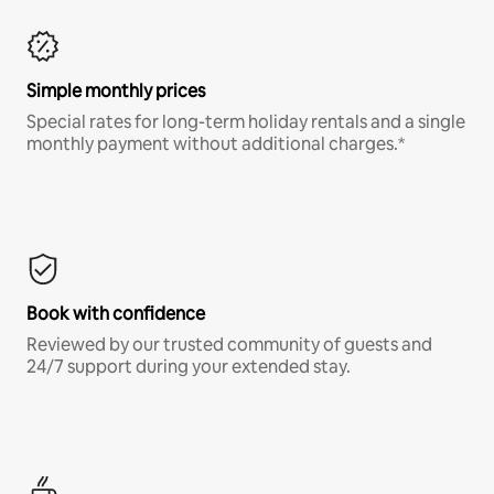
Simple monthly prices
Special rates for long-term holiday rentals and a single
monthly payment without additional charges.*
Book with confidence
Reviewed by our trusted community of guests and
24/7 support during your extended stay.