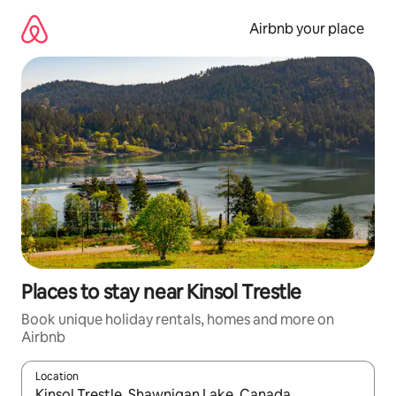
Skip
to
Airbnb your place
content
Places to stay near Kinsol Trestle
Book unique holiday rentals, homes and more on
Airbnb
Location
When results are available, navigate with the up and down arro