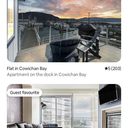
Flat in Cowichan Bay
5 out of 5 a
5 (203)
Apartment on the dock in Cowichan Bay
Guest favourite
Guest favourite