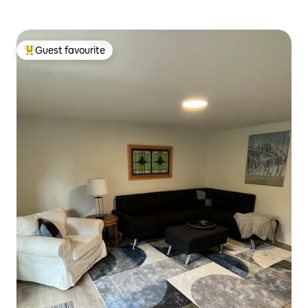
Guest favourite
Top guest favourite