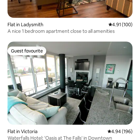
Flat in Ladysmith
4.91 out of 5 a
4.91 (100)
A nice 1 bedroom apartment close to all amenities
Guest favourite
Guest favourite
Flat in Victoria
4.94 out of 5 a
4.94 (196)
Waterfalls Hotel: 'Oasis at The Falls' in Downtown