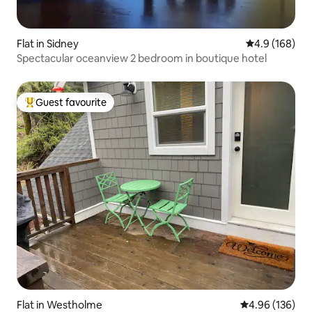
Flat in Sidney
4.9 out of 5 a
4.9 (168)
Spectacular oceanview 2 bedroom in boutique hotel
Guest favourite
Top guest favourite
Flat in Westholme
4.96 out of 5 a
4.96 (136)