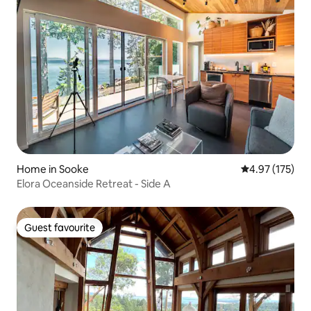
Home in Sooke
4.97 out of 5 a
4.97 (175)
Elora Oceanside Retreat - Side A
Guest favourite
Guest favourite