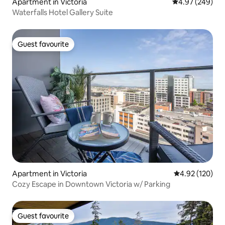
Apartment in Victoria
4.97 out of 5 a
4.97 (249)
Waterfalls Hotel Gallery Suite
Guest favourite
Guest favourite
Apartment in Victoria
4.92 out of 5 a
4.92 (120)
Cozy Escape in Downtown Victoria w/ Parking
Guest favourite
Guest favourite