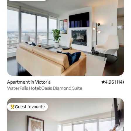
Apartment in Victoria
4.96 out of 5 a
4.96 (114)
WaterFalls Hotel:Oasis Diamond Suite
Guest favourite
Top guest favourite