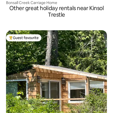
Bonsall Creek Carriage Home
Other great holiday rentals near Kinsol
Trestle
Guest favourite
Top guest favourite