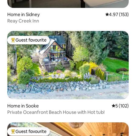
Home in Sidney
4.97 out of 5 a
4.97 (153)
Reay Creek Inn
Guest favourite
Top guest favourite
Home in Sooke
5 out of 5 
5 (102)
Private Oceanfront Beach House with Hot tub!
Guest favourite
Top guest favourite