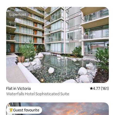
Superhost
Superhost
Flat in Victoria
4.77 out of 5 
4.77 (161)
Waterfalls Hotel Sophisticated Suite
Guest favourite
Top guest favourite