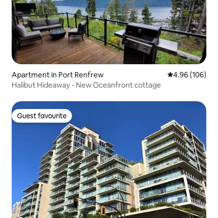
Apartment in Port Renfrew
4.96 out of 5 a
4.96 (106)
Halibut Hideaway - New Oceanfront cottage
Guest favourite
Guest favourite