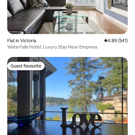
Flat in Victoria
4.89 out of 5 a
4.89 (541)
Waterfalls Hotel: Luxury Stay Near Empress
Guest favourite
Guest favourite