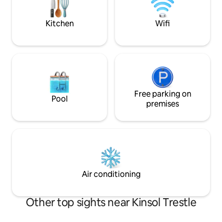
hustle and bustle
nature
Kitchen
Wifi
Free parking on
Pool
premises
Air conditioning
Other top sights near Kinsol Trestle