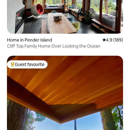
Home in Pender Island
4.9 out of 5 a
4.9 (189)
Cliff Top Family Home Over Looking the Ocean
Guest favourite
Top guest favourite