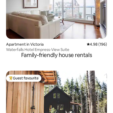
Apartment in Victoria
4.98 out of 5 a
4.98 (196)
Waterfalls Hotel Empress-View Suite
Family-friendly house rentals
Guest favourite
Top guest favourite