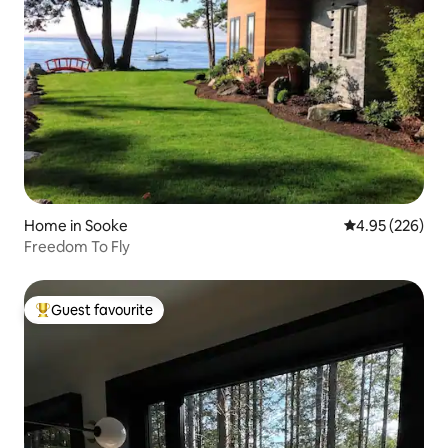
Home in Sooke
4.95 out of 5 a
4.95 (226)
Freedom To Fly
Guest favourite
Top guest favourite