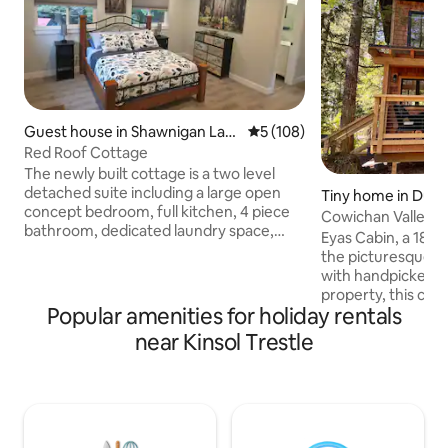
Guest house in Shawnigan Lak
5 out of 5 average rating, 10
5 (108)
e
Red Roof Cottage
The newly built cottage is a two level
detached suite including a large open
Tiny home in Dun
concept bedroom, full kitchen, 4 piece
Cowichan Valley F
bathroom, dedicated laundry space,
Eyas Cabin, a 180 s
heat pump (heating and cooling) and
the picturesque Co
Telus TV & Wi-Fi. Your private patio
with handpicked t
offers a new beachcomber hot tub (4
property, this cozy
person), propane firepit, BBQ and eating
Popular amenities for holiday rentals
standing loft with 
area overlooking the forest. You are 5
perfect for encha
near Kinsol Trestle
mins from the lake and several hiking
the stars. Wake up
trails. We are located 5 minutes from the
freshly brewed cof
trans Canada highway and between
from resident Rav
Shawnigan Lake school and Brentwood
magic to your mornings 10
College.
Duncan, 5mins to 
15mins to Lake Cowichan 