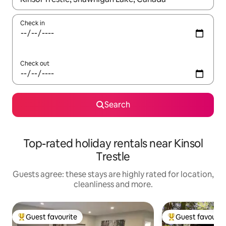
Check in
Check out
Search
Top-rated holiday rentals near Kinsol
Trestle
Guests agree: these stays are highly rated for location,
cleanliness and more.
Guest favourite
Guest favourit
Top guest favourite
Top guest favouri