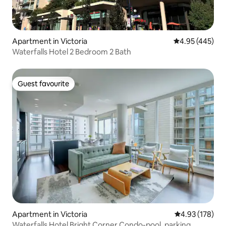
Apartment in Victoria
4.95 out of 5 a
4.95 (445)
Waterfalls Hotel 2 Bedroom 2 Bath
Guest favourite
Guest favourite
Apartment in Victoria
4.93 out of 5 a
4.93 (178)
Waterfalls Hotel Bright Corner Condo-pool, parking