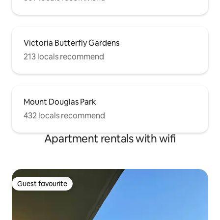
Victoria Butterfly Gardens
213 locals recommend
Mount Douglas Park
432 locals recommend
Apartment rentals with wifi
Guest favourite
Guest favourite