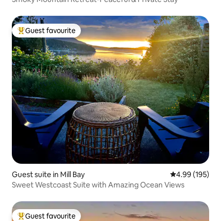
Guest favourite
Top guest favourite
Guest suite in Mill Bay
4.99 out of 5 a
4.99 (195)
Sweet Westcoast Suite with Amazing Ocean Views
Guest favourite
Top guest favourite