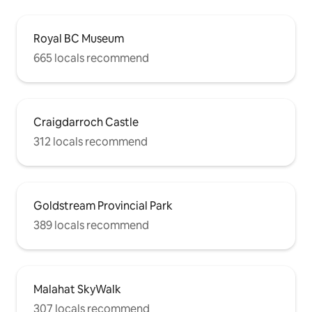
Royal BC Museum
665 locals recommend
Craigdarroch Castle
312 locals recommend
Goldstream Provincial Park
389 locals recommend
Malahat SkyWalk
307 locals recommend