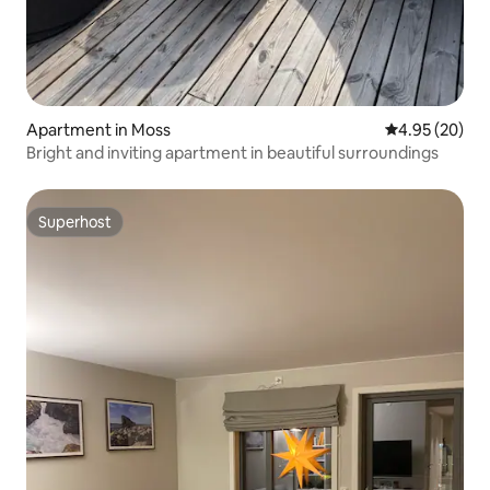
Apartment in Moss
4.95 out of 5 
4.95 (20)
Bright and inviting apartment in beautiful surroundings
Superhost
Superhost