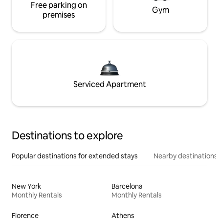
Free parking on
Gym
premises
Serviced Apartment
Destinations to explore
Popular destinations for extended stays
Nearby destinations
New York
Barcelona
Monthly Rentals
Monthly Rentals
Florence
Athens