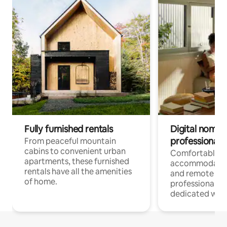
Fully furnished rentals
Digital nomads
professionals
From peaceful mountain
cabins to convenient urban
Comfortable
apartments, these furnished
accommodatio
rentals have all the amenities
and remote wo
of home.
professionals w
dedicated work