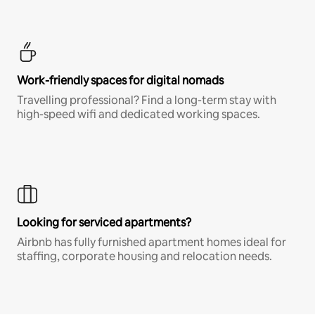
Work-friendly spaces for digital nomads
Travelling professional? Find a long-term stay with
high-speed wifi and dedicated working spaces.
Looking for serviced apartments?
Airbnb has fully furnished apartment homes ideal for
staffing, corporate housing and relocation needs.