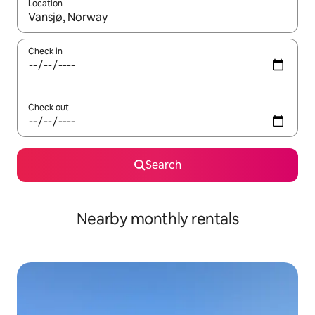
Location
When results are available, navigate with the up and down arro
Check in
Check out
Search
Nearby monthly rentals