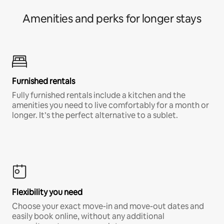
Amenities and perks for longer stays
Furnished rentals
Fully furnished rentals include a kitchen and the
amenities you need to live comfortably for a month or
longer. It’s the perfect alternative to a sublet.
Flexibility you need
Choose your exact move-in and move-out dates and
easily book online, without any additional