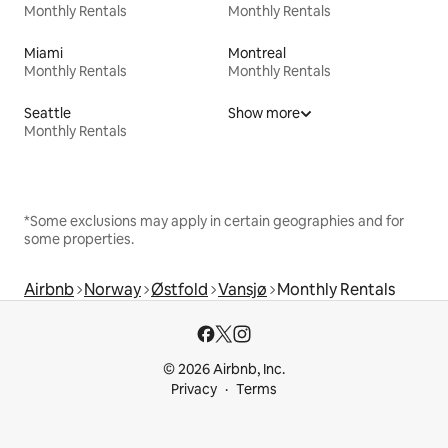
Monthly Rentals
Monthly Rentals
Miami
Montreal
Monthly Rentals
Monthly Rentals
Seattle
Show more
Monthly Rentals
*Some exclusions may apply in certain geographies and for
some properties.
Airbnb
Norway
Østfold
Vansjø
Monthly Rentals
© 2026 Airbnb, Inc.
Privacy
Terms