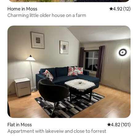
Home in Moss
4.92 out of 5
4.92 (12)
Charming little older house on a farm
Flat in Moss
4.82 out of 5 
4.82 (101)
Appartment with lakeveiw and close to forrest