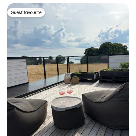
Guest favourite
Guest favourite