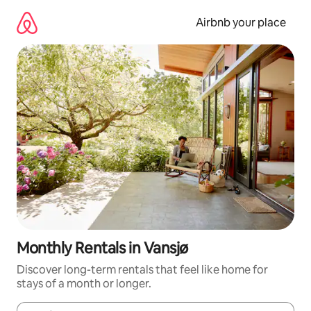
Skip
to
Airbnb your place
content
Monthly Rentals in Vansjø
Discover long-term rentals that feel like home for
stays of a month or longer.