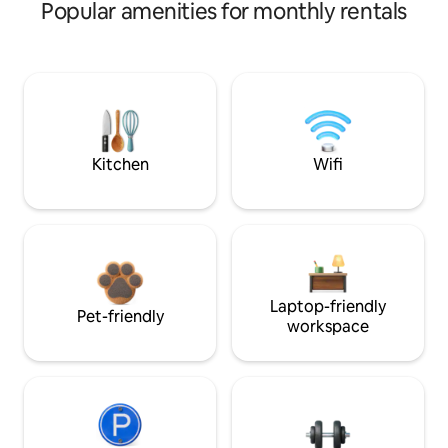
Popular amenities for monthly rentals
Kitchen
Wifi
Laptop-friendly
Pet-friendly
workspace