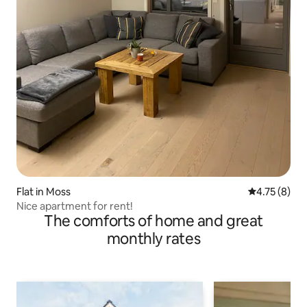
Flat in Moss
4.75 out of 
4.75 (8)
Nice apartment for rent!
The comforts of home and great
monthly rates