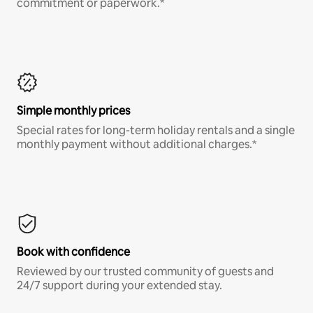
commitment or paperwork.*
Simple monthly prices
Special rates for long-term holiday rentals and a single
monthly payment without additional charges.*
Book with confidence
Reviewed by our trusted community of guests and
24/7 support during your extended stay.