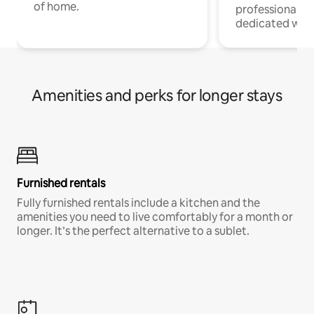
of home.
professionals w
dedicated work
Amenities and perks for longer stays
Furnished rentals
Fully furnished rentals include a kitchen and the
amenities you need to live comfortably for a month or
longer. It’s the perfect alternative to a sublet.