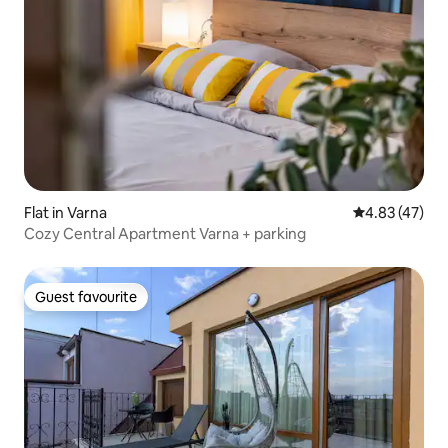
Flat in Varna
4.83 out of 5 
4.83 (47)
Cozy Central Apartment Varna + parking
Guest favourite
Guest favourite