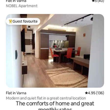
Flat in Varna
5 out of 5
5 (40)
NOBEL Apartment
Guest favourite
Top guest favourite
Flat in Varna
4.95 out of 5 a
4.95 (136)
Modern and quiet flat in a great central location
The comforts of home and great
monthly rates