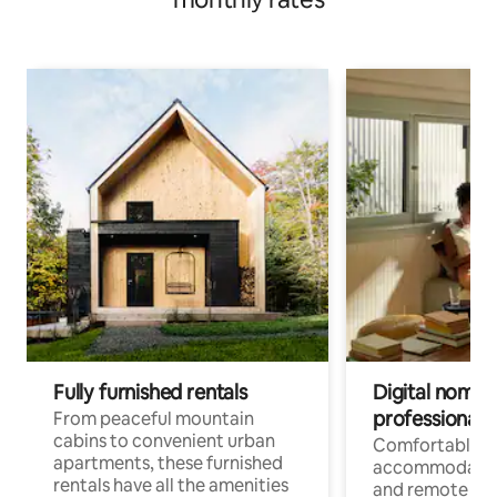
Fully furnished rentals
Digital nomads
professionals
From peaceful mountain
cabins to convenient urban
Comfortable
apartments, these furnished
accommodatio
rentals have all the amenities
and remote wo