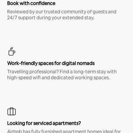
Book with confidence
Reviewed by our trusted community of guests and
24/7 support during your extended stay.
Work-friendly spaces for digital nomads
Travelling professional? Find a long-term stay with
high-speed wifi and dedicated working spaces.
Looking for serviced apartments?
Airbnb has fully furnished apartment homes ideal for