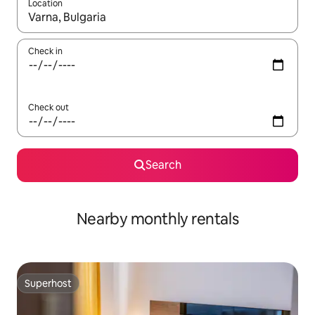
Location
When results are available, navigate with the up and down arro
Check in
Check out
Search
Nearby monthly rentals
Superhost
Superhost