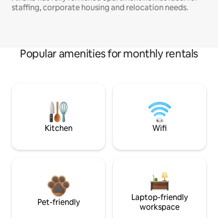
staffing, corporate housing and relocation needs.
Popular amenities for monthly rentals
Kitchen
Wifi
Laptop-friendly
Pet-friendly
workspace