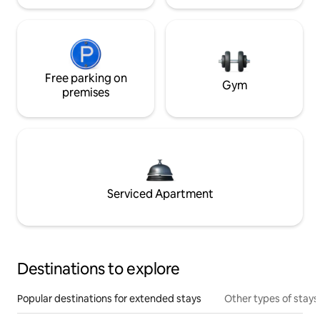
Free parking on
Gym
premises
Serviced Apartment
Destinations to explore
Popular destinations for extended stays
Other types of stays