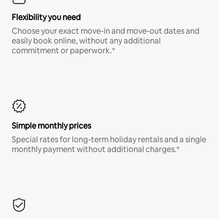
Flexibility you need
Choose your exact move-in and move-out dates and
easily book online, without any additional
commitment or paperwork.*
Simple monthly prices
Special rates for long-term holiday rentals and a single
monthly payment without additional charges.*