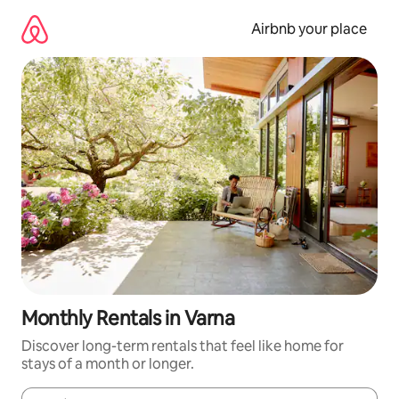
Skip
to
Airbnb your place
content
Monthly Rentals in Varna
Discover long-term rentals that feel like home for
stays of a month or longer.