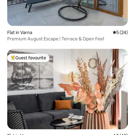
Flat in Varna
5 out of 5
5 (24)
Premium August Escape | Terrace & Open Feel
Guest favourite
Top guest favourite