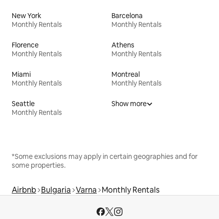
New York
Barcelona
Monthly Rentals
Monthly Rentals
Florence
Athens
Monthly Rentals
Monthly Rentals
Miami
Montreal
Monthly Rentals
Monthly Rentals
Seattle
Show more
Monthly Rentals
*Some exclusions may apply in certain geographies and for
some properties.
Airbnb
Bulgaria
Varna
Monthly Rentals