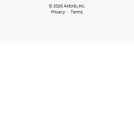
© 2026 Airbnb, Inc.
Privacy
Terms