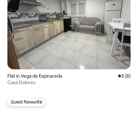
Flat in Vega de Espinareda
5 out of 
5 (8)
Casa Dolores
Guest favourite
Guest favourite