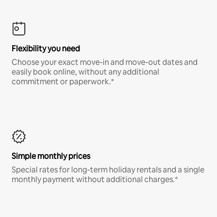
Flexibility you need
Choose your exact move-in and move-out dates and
easily book online, without any additional
commitment or paperwork.*
Simple monthly prices
Special rates for long-term holiday rentals and a single
monthly payment without additional charges.*