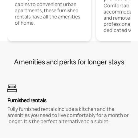
cabins to convenient urban
Comfortable
apartments, these furnished
accommodatio
rentals have all the amenities
and remote wo
of home.
professionals w
dedicated work
Amenities and perks for longer stays
Furnished rentals
Fully furnished rentals include a kitchen and the
amenities you need to live comfortably for a month or
longer. It’s the perfect alternative to a sublet.