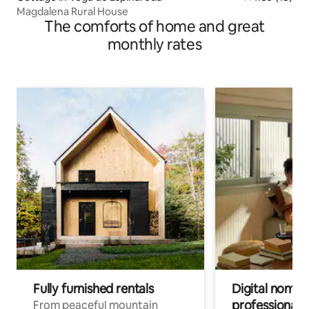
Magdalena Rural House
The comforts of home and great
monthly rates
Fully furnished rentals
Digital nomads
professionals
From peaceful mountain