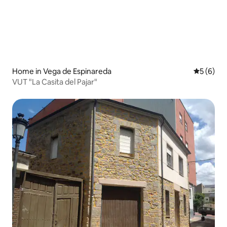
Home in Vega de Espinareda
5 out of 
5 (6)
VUT "La Casita del Pajar"