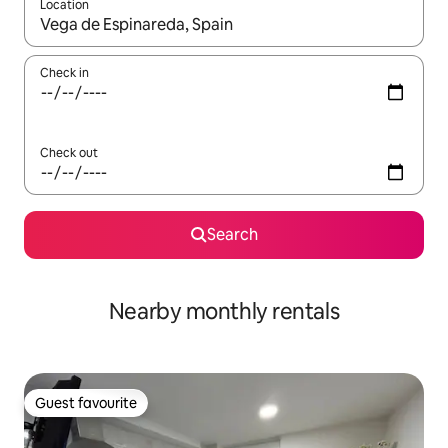
Location
When results are available, navigate with the up and down arro
Check in
Check out
Search
Nearby monthly rentals
Guest favourite
Guest favourite