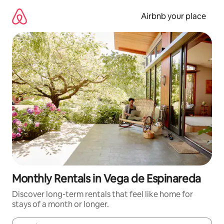
Skip
to
Airbnb your place
content
Monthly Rentals in Vega de Espinareda
Discover long-term rentals that feel like home for
stays of a month or longer.