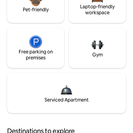
Laptop-friendly
Pet-friendly
workspace
Free parking on
Gym
premises
Serviced Apartment
Destinations to explore