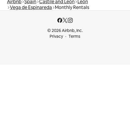
Airbnb
Spain
Castile and León
León
Vega de Espinareda
Monthly Rentals
© 2026 Airbnb, Inc.
Privacy
Terms