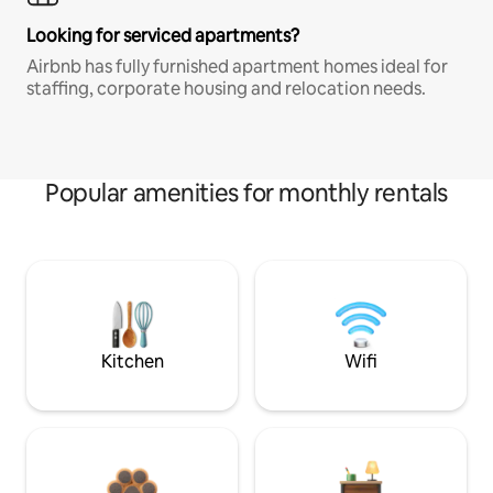
Looking for serviced apartments?
Airbnb has fully furnished apartment homes ideal for
staffing, corporate housing and relocation needs.
Popular amenities for monthly rentals
Kitchen
Wifi