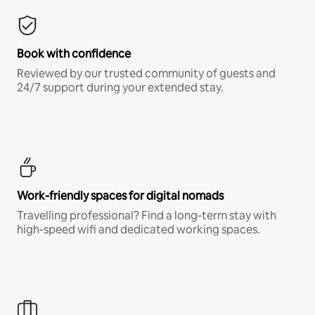
Book with confidence
Reviewed by our trusted community of guests and
24/7 support during your extended stay.
Work-friendly spaces for digital nomads
Travelling professional? Find a long-term stay with
high-speed wifi and dedicated working spaces.