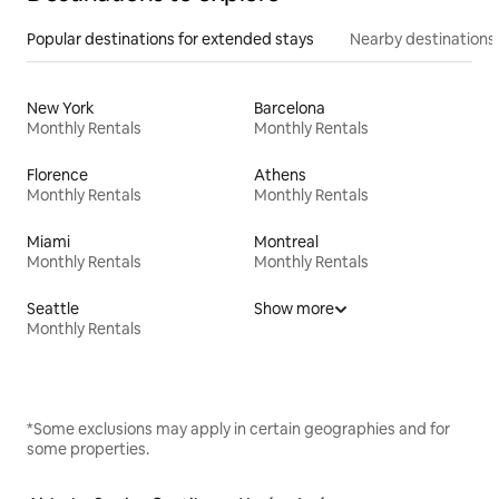
Popular destinations for extended stays
Nearby destinations
New York
Barcelona
Monthly Rentals
Monthly Rentals
Florence
Athens
Monthly Rentals
Monthly Rentals
Miami
Montreal
Monthly Rentals
Monthly Rentals
Seattle
Show more
Monthly Rentals
*Some exclusions may apply in certain geographies and for
some properties.